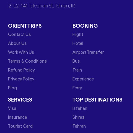
2. L2, 141 Taleghani St, Tehran, IR
ORIENTTRIPS
BOOKING
Contact Us
Flight
About Us
Hotel
Work With Us
Airport Transfer
Terms & Conditions
Bus
Refund Policy
Train
Privacy Policy
Experience
Blog
Ferry
SERVICES
TOP DESTINATIONS
Visa
Isfahan
Insurance
Shiraz
Tourist Card
Tehran