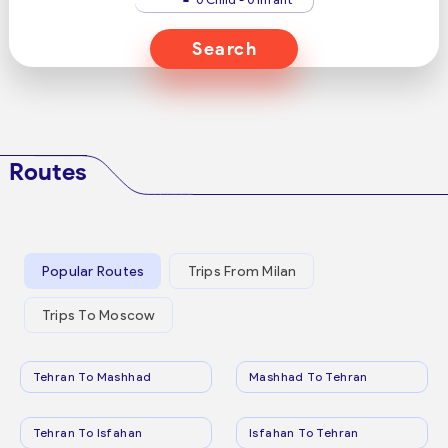
Search
Routes
Popular Routes
Trips From Milan
Trips To Moscow
Tehran To Mashhad
Mashhad To Tehran
Tehran To Isfahan
Isfahan To Tehran