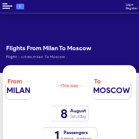
Login
€
Register
Flights From Milan To Moscow
›
Flight
cities.milan To Moscow
From
To
One way
MILAN
MOSCOW
8
August
Saturday
1
Passengers
0 Child - 0 Infant