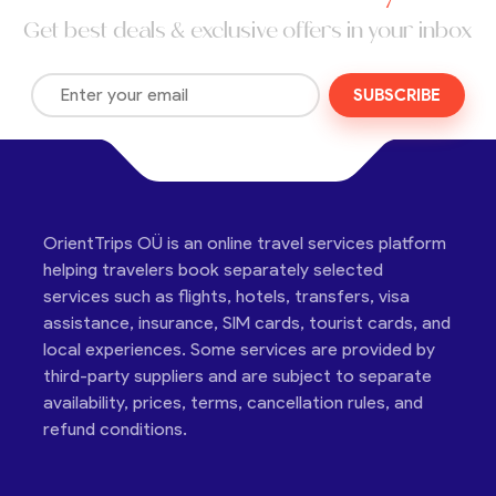
Get best deals & exclusive offers in your inbox
SUBSCRIBE
OrientTrips OÜ is an online travel services platform
helping travelers book separately selected
services such as flights, hotels, transfers, visa
assistance, insurance, SIM cards, tourist cards, and
local experiences. Some services are provided by
third-party suppliers and are subject to separate
availability, prices, terms, cancellation rules, and
refund conditions.