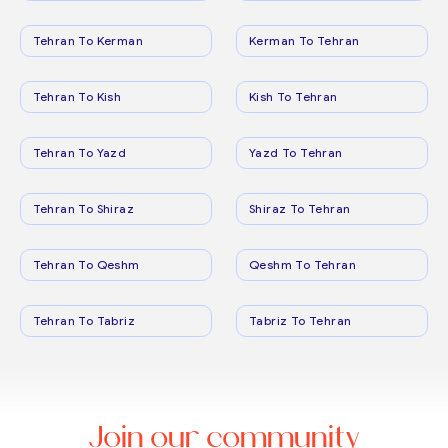
Tehran To Kerman
Kerman To Tehran
Tehran To Kish
Kish To Tehran
Tehran To Yazd
Yazd To Tehran
Tehran To Shiraz
Shiraz To Tehran
Tehran To Qeshm
Qeshm To Tehran
Tehran To Tabriz
Tabriz To Tehran
Join our community