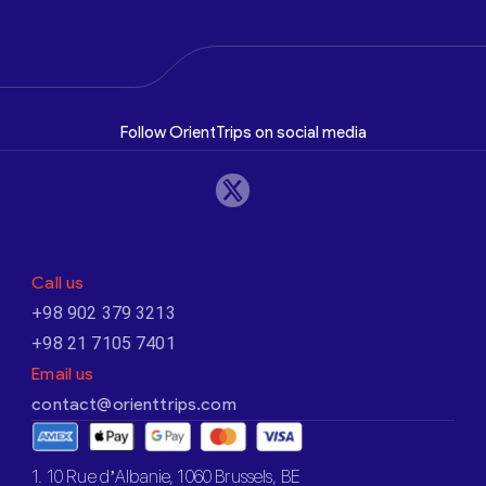
Follow OrientTrips on social media
Call us
+98 902 379 3213
+98 21 7105 7401
Email us
contact@orienttrips.com
1. 10 Rue d’Albanie, 1060 Brussels, BE