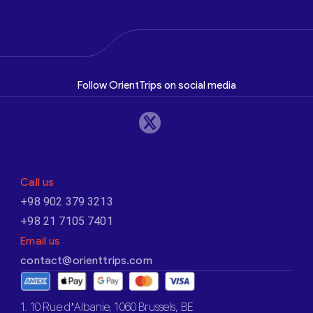
Follow OrientTrips on social media
Call us
+98 902 379 3213
+98 21 7105 7401
Email us
contact@orienttrips.com
1. 10 Rue d’Albanie, 1060 Brussels, BE