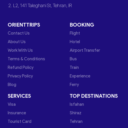
2. L2, 141 Taleghani St, Tehran, IR
ORIENTTRIPS
BOOKING
Contact Us
Flight
About Us
Hotel
Work With Us
Airport Transfer
Terms & Conditions
Bus
Refund Policy
Train
Privacy Policy
Experience
Blog
Ferry
SERVICES
TOP DESTINATIONS
Visa
Isfahan
Insurance
Shiraz
Tourist Card
Tehran