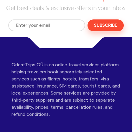
Get best deals & exclusive offers in your inbox
SUBSCRIBE
OrientTrips OÜ is an online travel services platform
helping travelers book separately selected
services such as flights, hotels, transfers, visa
assistance, insurance, SIM cards, tourist cards, and
local experiences. Some services are provided by
third-party suppliers and are subject to separate
availability, prices, terms, cancellation rules, and
refund conditions.