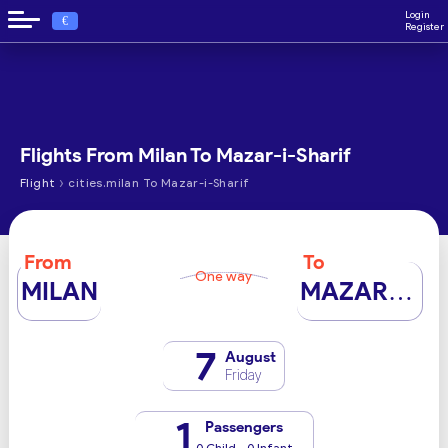
Login
€
Register
Flights From Milan To Mazar-i-Sharif
›
Flight
cities.milan To Mazar-i-Sharif
From
To
One way
MILAN
MAZAR-I-SHARIF
7
August
Friday
1
Passengers
0 Child - 0 Infant