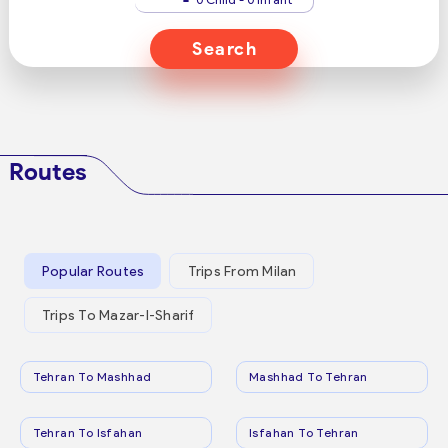
Search
Routes
Popular Routes
Trips From Milan
Trips To Mazar-I-Sharif
Tehran To Mashhad
Mashhad To Tehran
Tehran To Isfahan
Isfahan To Tehran