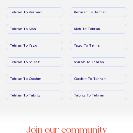
Tehran To Kerman
Kerman To Tehran
Tehran To Kish
Kish To Tehran
Tehran To Yazd
Yazd To Tehran
Tehran To Shiraz
Shiraz To Tehran
Tehran To Qeshm
Qeshm To Tehran
Tehran To Tabriz
Tabriz To Tehran
Join our community