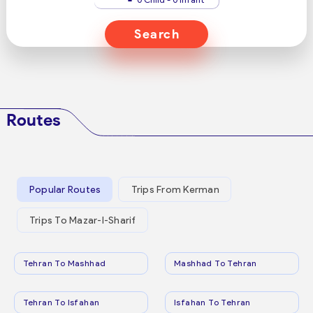
Search
Routes
Popular Routes
Trips From Kerman
Trips To Mazar-I-Sharif
Tehran To Mashhad
Mashhad To Tehran
Tehran To Isfahan
Isfahan To Tehran