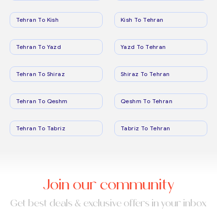
Tehran To Kish
Kish To Tehran
Tehran To Yazd
Yazd To Tehran
Tehran To Shiraz
Shiraz To Tehran
Tehran To Qeshm
Qeshm To Tehran
Tehran To Tabriz
Tabriz To Tehran
Join our community
Get best deals & exclusive offers in your inbox