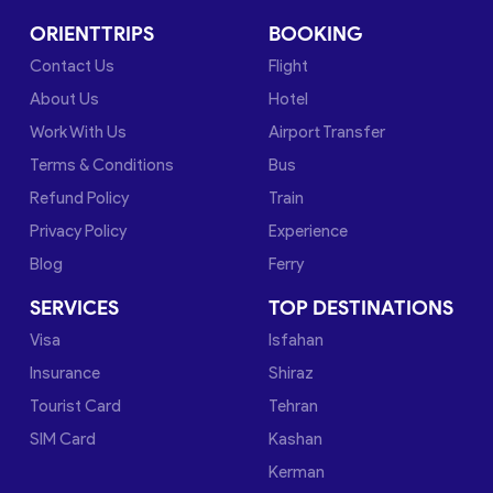
ORIENTTRIPS
BOOKING
Contact Us
Flight
About Us
Hotel
Work With Us
Airport Transfer
Terms & Conditions
Bus
Refund Policy
Train
Privacy Policy
Experience
Blog
Ferry
SERVICES
TOP DESTINATIONS
Visa
Isfahan
Insurance
Shiraz
Tourist Card
Tehran
SIM Card
Kashan
Kerman