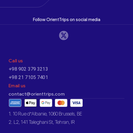
Follow OrientTrips on social media
Call us
+98 902 379 3213
+98 21 7105 7401
Email us
contact@orienttrips.com
1. 10 Rue d’Albanie, 1060 Brussels, BE
2. L2, 141 Taleghani St, Tehran, IR