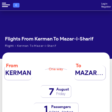
Login
€
Register
Flights From Kerman To Mazar-i-Sharif
›
Flight
Kerman To Mazar-i-Sharif
From
To
One way
KERMAN
MAZAR-I-SHARIF
7
August
Friday
1
Passengers
0 Child - 0 Infant