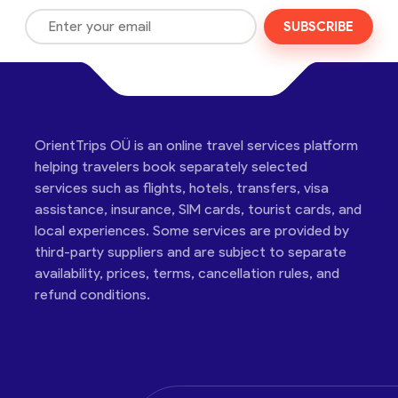
SUBSCRIBE
OrientTrips OÜ is an online travel services platform
helping travelers book separately selected
services such as flights, hotels, transfers, visa
assistance, insurance, SIM cards, tourist cards, and
local experiences. Some services are provided by
third-party suppliers and are subject to separate
availability, prices, terms, cancellation rules, and
refund conditions.