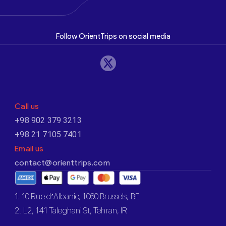
Follow OrientTrips on social media
Call us
+98 902 379 3213
+98 21 7105 7401
Email us
contact@orienttrips.com
1. 10 Rue d’Albanie, 1060 Brussels, BE
2. L2, 141 Taleghani St, Tehran, IR