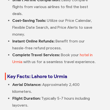
flights from various airlines to find the best
deals.
Cost-Saving Tools:
Utilize our Price Calendar,
Flexible Date Search, and Price Alerts to save
money.
Instant Online Refunds:
Benefit from our
hassle-free refund process.
Complete Travel Services:
Book your
hotel in
Urmia
with us for a seamless travel experience.
Key Facts: Lahore to Urmia
Aerial Distance:
Approximately 2,400
kilometers.
Flight Duration:
Typically 5-7 hours including
layovers.