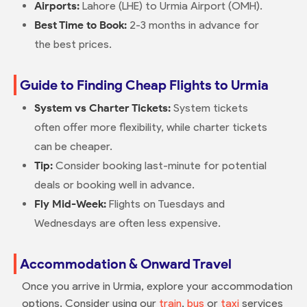
Airports:
Lahore (LHE) to Urmia Airport (OMH).
Best Time to Book:
2-3 months in advance for
the best prices.
Guide to Finding Cheap Flights to Urmia
System vs Charter Tickets:
System tickets
often offer more flexibility, while charter tickets
can be cheaper.
Tip:
Consider booking last-minute for potential
deals or booking well in advance.
Fly Mid-Week:
Flights on Tuesdays and
Wednesdays are often less expensive.
Accommodation & Onward Travel
Once you arrive in Urmia, explore your accommodation
options. Consider using our
train
,
bus
or
taxi
services