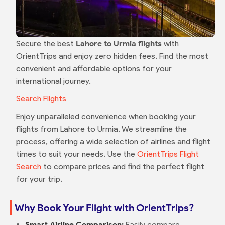
Secure the best
Lahore to Urmia flights
with
OrientTrips and enjoy zero hidden fees. Find the most
convenient and affordable options for your
international journey.
Search Flights
Enjoy unparalleled convenience when booking your
flights from Lahore to Urmia. We streamline the
process, offering a wide selection of airlines and flight
times to suit your needs. Use the
OrientTrips Flight
Search
to compare prices and find the perfect flight
for your trip.
Why Book Your Flight with OrientTrips?
Smart Airline Comparison:
Easily compare