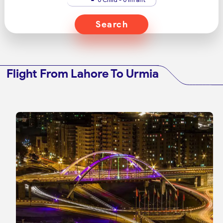
Search
Flight From Lahore To Urmia