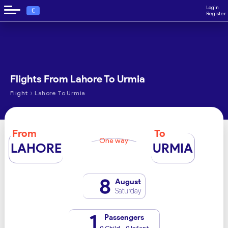
Login
€
Register
Flights From Lahore To Urmia
›
Flight
Lahore To Urmia
From
To
One way
LAHORE
URMIA
8
August
Saturday
1
Passengers
0 Child - 0 Infant