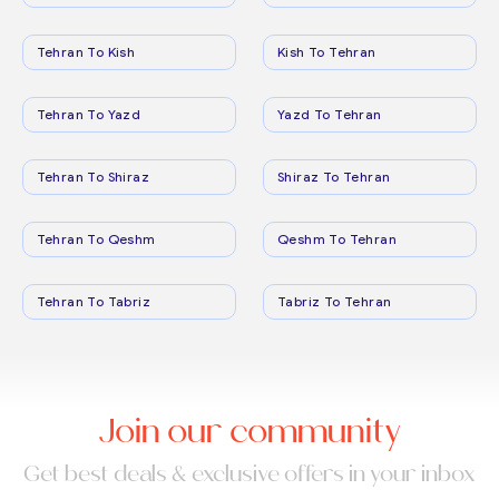
Tehran To Kish
Kish To Tehran
Tehran To Yazd
Yazd To Tehran
Tehran To Shiraz
Shiraz To Tehran
Tehran To Qeshm
Qeshm To Tehran
Tehran To Tabriz
Tabriz To Tehran
Join our community
Get best deals & exclusive offers in your inbox