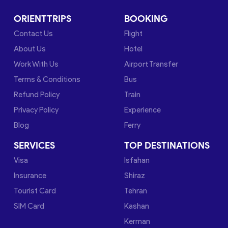
ORIENTTRIPS
BOOKING
Contact Us
Flight
About Us
Hotel
Work With Us
Airport Transfer
Terms & Conditions
Bus
Refund Policy
Train
Privacy Policy
Experience
Blog
Ferry
SERVICES
TOP DESTINATIONS
Visa
Isfahan
Insurance
Shiraz
Tourist Card
Tehran
SIM Card
Kashan
Kerman