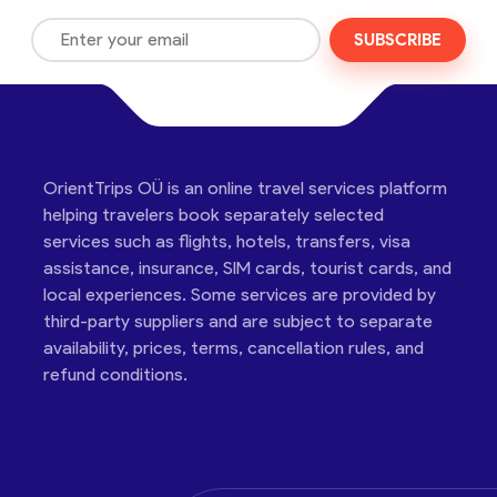
SUBSCRIBE
OrientTrips OÜ is an online travel services platform
helping travelers book separately selected
services such as flights, hotels, transfers, visa
assistance, insurance, SIM cards, tourist cards, and
local experiences. Some services are provided by
third-party suppliers and are subject to separate
availability, prices, terms, cancellation rules, and
refund conditions.