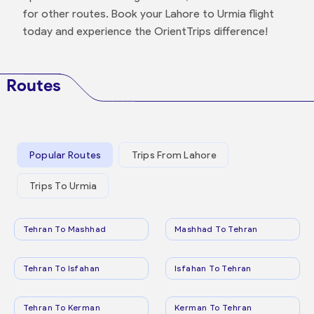
for other routes. Book your Lahore to Urmia flight
today and experience the OrientTrips difference!
Routes
Popular Routes
Trips From Lahore
Trips To Urmia
Tehran To Mashhad
Mashhad To Tehran
Tehran To Isfahan
Isfahan To Tehran
Tehran To Kerman
Kerman To Tehran