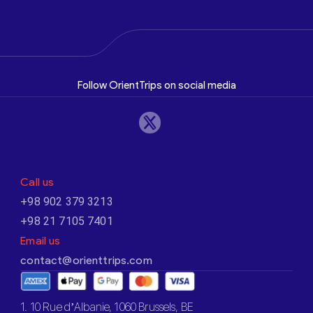
Follow OrientTrips on social media
Call us
+98 902 379 3213
+98 21 7105 7401
Email us
contact@orienttrips.com
1. 10 Rue d’Albanie, 1060 Brussels, BE