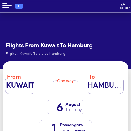
Login
€
Register
Flights From Kuwait To Hamburg
›
Flight
Kuwait To cities.hamburg
From
To
One way
KUWAIT
HAMBURG
6
August
Thursday
1
Passengers
0 Child - 0 Infant