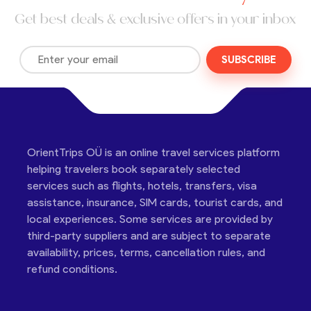
Get best deals & exclusive offers in your inbox
SUBSCRIBE
OrientTrips OÜ is an online travel services platform
helping travelers book separately selected
services such as flights, hotels, transfers, visa
assistance, insurance, SIM cards, tourist cards, and
local experiences. Some services are provided by
third-party suppliers and are subject to separate
availability, prices, terms, cancellation rules, and
refund conditions.