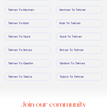
Tehran To Kerman
Kerman To Tehran
Tehran To Kish
Kish To Tehran
Tehran To Yazd
Yazd To Tehran
Tehran To Shiraz
Shiraz To Tehran
Tehran To Qeshm
Qeshm To Tehran
Tehran To Tabriz
Tabriz To Tehran
Join our community