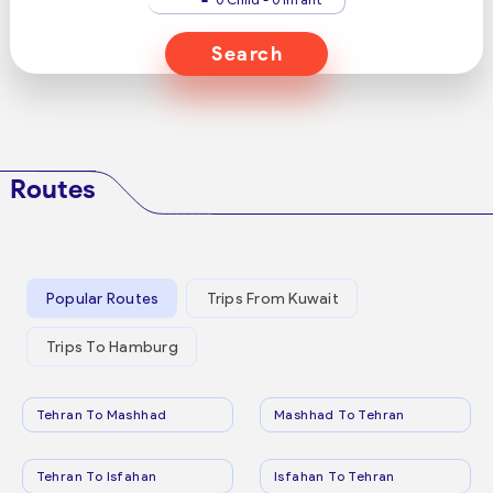
Search
Routes
Popular Routes
Trips From Kuwait
Trips To Hamburg
Tehran To Mashhad
Mashhad To Tehran
Tehran To Isfahan
Isfahan To Tehran