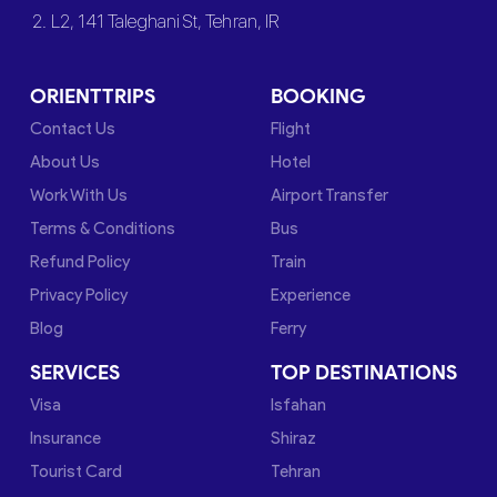
2. L2, 141 Taleghani St, Tehran, IR
ORIENTTRIPS
BOOKING
Contact Us
Flight
About Us
Hotel
Work With Us
Airport Transfer
Terms & Conditions
Bus
Refund Policy
Train
Privacy Policy
Experience
Blog
Ferry
SERVICES
TOP DESTINATIONS
Visa
Isfahan
Insurance
Shiraz
Tourist Card
Tehran