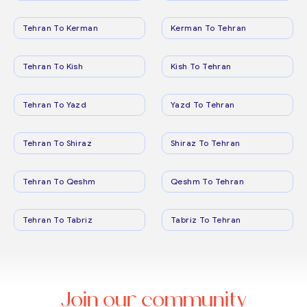
Tehran To Kerman
Kerman To Tehran
Tehran To Kish
Kish To Tehran
Tehran To Yazd
Yazd To Tehran
Tehran To Shiraz
Shiraz To Tehran
Tehran To Qeshm
Qeshm To Tehran
Tehran To Tabriz
Tabriz To Tehran
Join our community