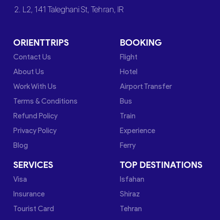
2. L2, 141 Taleghani St, Tehran, IR
ORIENTTRIPS
BOOKING
Contact Us
Flight
About Us
Hotel
Work With Us
Airport Transfer
Terms & Conditions
Bus
Refund Policy
Train
Privacy Policy
Experience
Blog
Ferry
SERVICES
TOP DESTINATIONS
Visa
Isfahan
Insurance
Shiraz
Tourist Card
Tehran