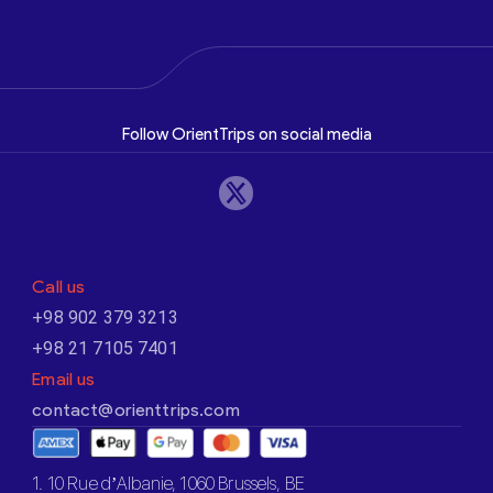
Follow OrientTrips on social media
Call us
+98 902 379 3213
+98 21 7105 7401
Email us
contact@orienttrips.com
1. 10 Rue d’Albanie, 1060 Brussels, BE