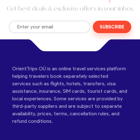
Get best deals & exclusive offers in your inbox
SUBSCRIBE
OrientTrips OÜ is an online travel services platform
helping travelers book separately selected
services such as flights, hotels, transfers, visa
assistance, insurance, SIM cards, tourist cards, and
local experiences. Some services are provided by
third-party suppliers and are subject to separate
availability, prices, terms, cancellation rules, and
refund conditions.