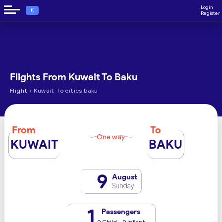
Login
€
Register
Flights From Kuwait To Baku
›
Flight
Kuwait To cities.baku
From
To
One way
KUWAIT
BAKU
9
August
Sunday
1
Passengers
0 Child - 0 Infant