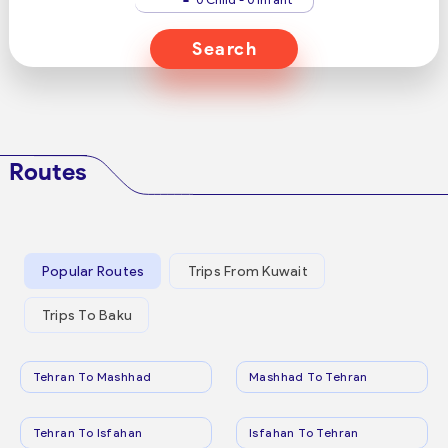
Search
Routes
Popular Routes
Trips From Kuwait
Trips To Baku
Tehran To Mashhad
Mashhad To Tehran
Tehran To Isfahan
Isfahan To Tehran