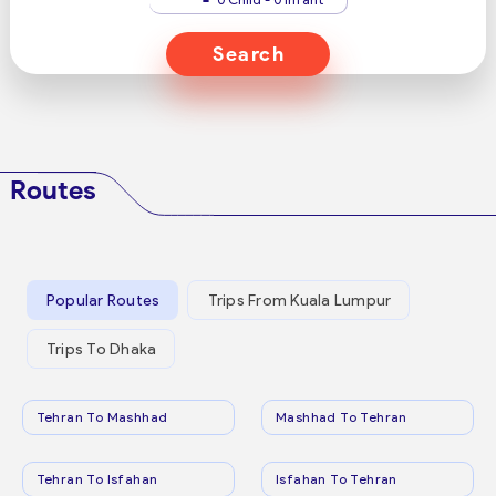
Search
Routes
Popular Routes
Trips From Kuala Lumpur
Trips To Dhaka
Tehran To Mashhad
Mashhad To Tehran
Tehran To Isfahan
Isfahan To Tehran