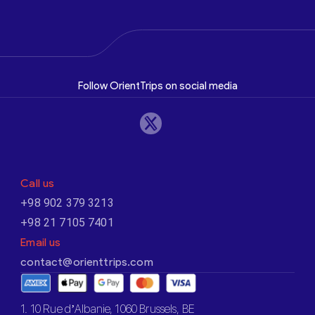
Follow OrientTrips on social media
Call us
+98 902 379 3213
+98 21 7105 7401
Email us
contact@orienttrips.com
1. 10 Rue d’Albanie, 1060 Brussels, BE