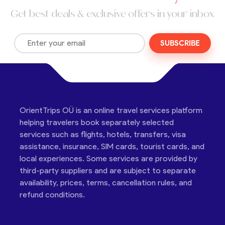
Get best deals & exclusive offers in your inbox
SUBSCRIBE
OrientTrips OÜ is an online travel services platform
helping travelers book separately selected
services such as flights, hotels, transfers, visa
assistance, insurance, SIM cards, tourist cards, and
local experiences. Some services are provided by
third-party suppliers and are subject to separate
availability, prices, terms, cancellation rules, and
refund conditions.