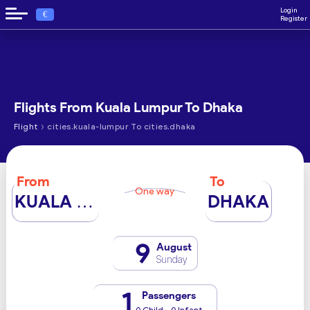
Login
€
Register
Flights From Kuala Lumpur To Dhaka
›
Flight
cities.kuala-lumpur To cities.dhaka
From
To
One way
KUALA LUMPUR
DHAKA
9
August
Sunday
1
Passengers
0 Child - 0 Infant