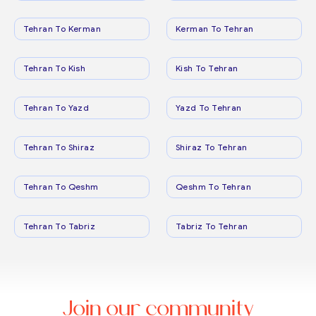
Tehran To Kerman
Kerman To Tehran
Tehran To Kish
Kish To Tehran
Tehran To Yazd
Yazd To Tehran
Tehran To Shiraz
Shiraz To Tehran
Tehran To Qeshm
Qeshm To Tehran
Tehran To Tabriz
Tabriz To Tehran
Join our community