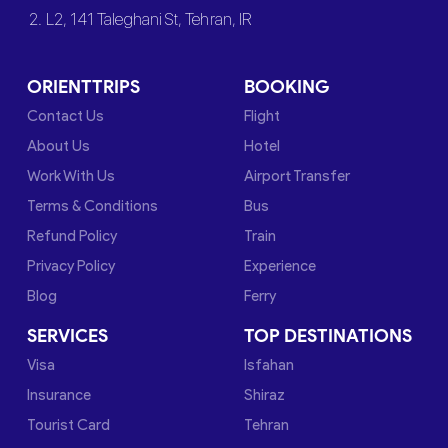
2. L2, 141 Taleghani St, Tehran, IR
ORIENTTRIPS
BOOKING
Contact Us
Flight
About Us
Hotel
Work With Us
Airport Transfer
Terms & Conditions
Bus
Refund Policy
Train
Privacy Policy
Experience
Blog
Ferry
SERVICES
TOP DESTINATIONS
Visa
Isfahan
Insurance
Shiraz
Tourist Card
Tehran