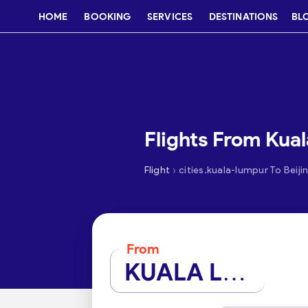
HOME
BOOKING
SERVICES
DESTINATIONS
BL
Flights From Kual
›
Flight
cities.kuala-lumpur To Beiji
From
KUALA LUMPUR