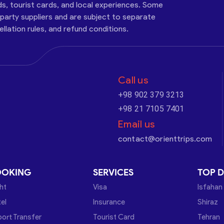
ds, tourist cards, and local experiences. Some
-party suppliers and are subject to separate
cellation rules, and refund conditions.
Call us
+98 902 379 3213
+98 21 7105 7401
Email us
contact@orienttrips.com
OOKING
SERVICES
TOP D
ght
Visa
Isfahan
el
Insurance
Shiraz
port Transfer
Tourist Card
Tehran