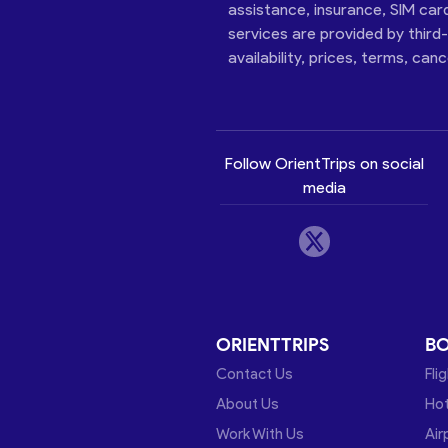
assistance, insurance, SIM car
services are provided by third
availability, prices, terms, can
Follow OrientTrips on social
media
ORIENTTRIPS
B
Contact Us
Fli
About Us
Hot
Work With Us
Air