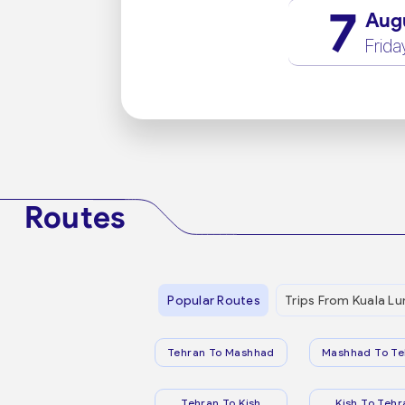
7
Aug
Frida
Routes
Popular Routes
Trips From Kuala L
Tehran To Mashhad
Mashhad To Te
Tehran To Kish
Kish To Tehr