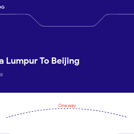
OG
a Lumpur To Beijing
ng
One way