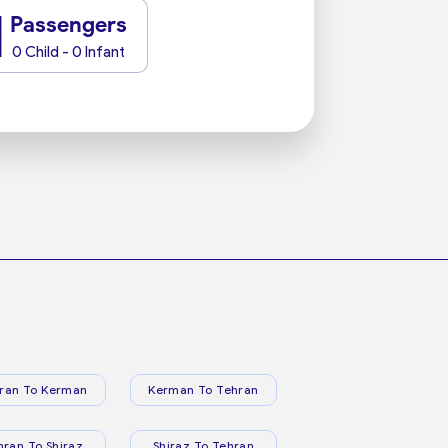
1
Passengers
0 Child - 0 Infant
ran To Kerman
Kerman To Tehran
hran To Shiraz
Shiraz To Tehran