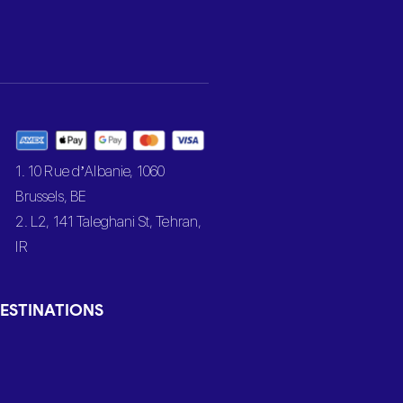
1. 10 Rue d’Albanie, 1060
Brussels, BE
2. L2, 141 Taleghani St, Tehran,
IR
ESTINATIONS