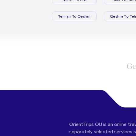
Tehran To Qeshm
Qeshm To Teh
Ge
OrientTrips OÜ is an online tra
separately selected services su