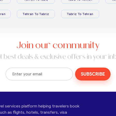
ran
Tehran To Tabriz
Tabriz To Tehran
Join our community
t best deals & exclusive offers in your in
SUBSCRIBE
vel services platform helping travelers book
ch as flights, hotels, transfers, visa