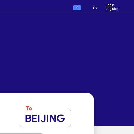
Login
€
EN
Register
To
BEIJING