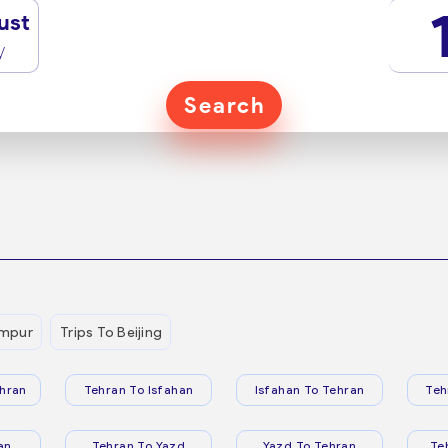
ust
y
Search
umpur
Trips To Beijing
hran
Tehran To Isfahan
Isfahan To Tehran
Teh
an
Tehran To Yazd
Yazd To Tehran
Te