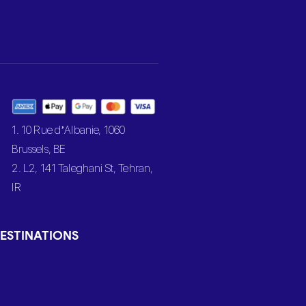
1. 10 Rue d’Albanie, 1060
Brussels, BE
2. L2, 141 Taleghani St, Tehran,
IR
ESTINATIONS