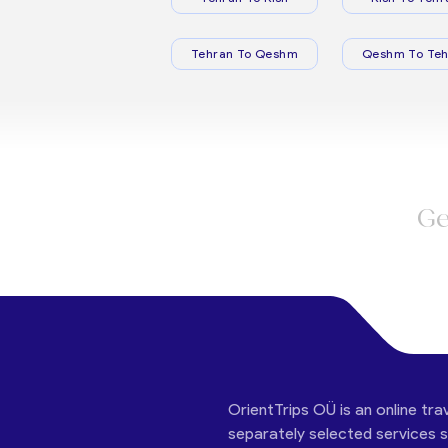
Tehran To Qeshm
Qeshm To Teh
Ge
OrientTrips OÜ is an online tra
separately selected services su