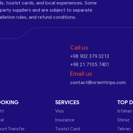
ds, tourist cards, and local experiences. Some
-party suppliers and are subject to separate
cellation rules, and refund conditions.
Call us
+98 902 379 3213
+98 21 7105 7401
Email us
contact@orienttrips.com
OOKING
SERVICES
TOP D
ght
Visa
Isfahan
el
Insurance
Shiraz
port Transfer
Tourist Card
Tehran