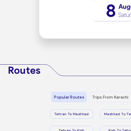
8
Aug
Satu
Routes
Popular Routes
Trips From Karachi
Tehran To Mashhad
Mashhad To Te
Tehran To Kish
Kish To Tehr