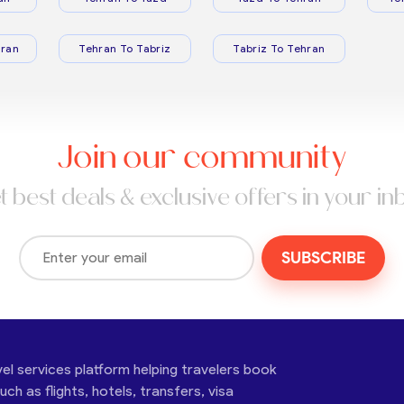
ran
Tehran To Tabriz
Tabriz To Tehran
Join our community
t best deals & exclusive offers in your in
SUBSCRIBE
vel services platform helping travelers book
ch as flights, hotels, transfers, visa