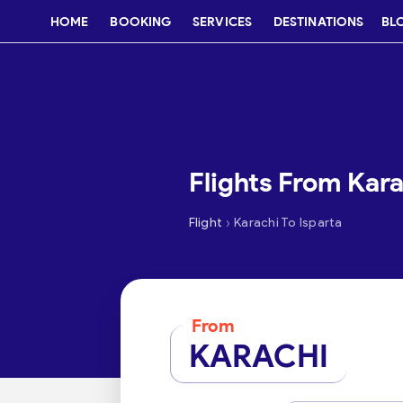
HOME
BOOKING
SERVICES
DESTINATIONS
BL
Flights From Kara
›
Flight
Karachi To Isparta
From
KARACHI