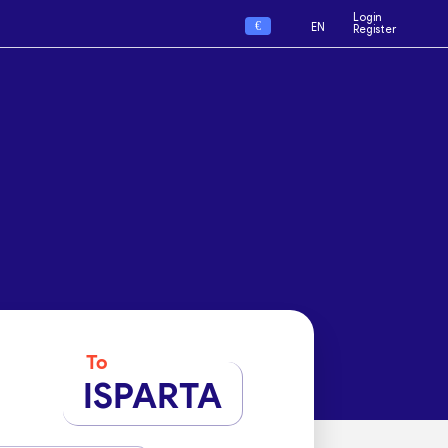
Login
€
EN
Register
To
ISPARTA