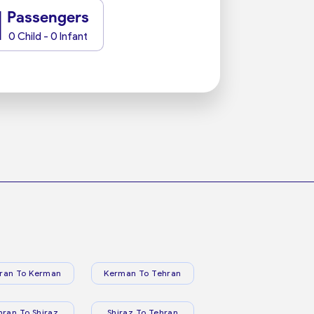
1
Passengers
0 Child - 0 Infant
ran To Kerman
Kerman To Tehran
hran To Shiraz
Shiraz To Tehran