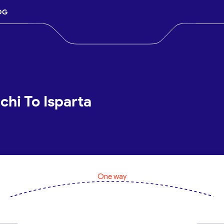
OG
chi To Isparta
One way