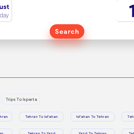
ust
rday
Search
Trips To Isparta
hran
Tehran To Isfahan
Isfahan To Tehran
Teh
an
Tehran To Yazd
Yazd To Tehran
Te