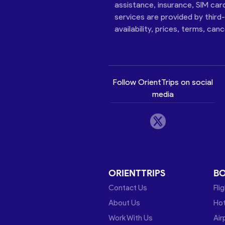
assistance, insurance, SIM car
services are provided by third
availability, prices, terms, can
Follow OrientTrips on social
media
ORIENTTRIPS
B
Contact Us
Fli
About Us
Hot
Work With Us
Air