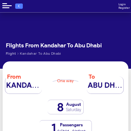
Login
€
Register
Flights From Kandahar To Abu Dhabi
›
Flight
Kandahar To Abu Dhabi
From
To
One way
KANDAHAR
ABU DHABI
8
August
Saturday
1
Passengers
0 Child - 0 Infant