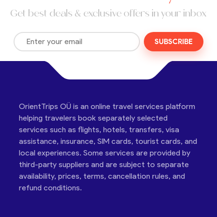
Get best deals & exclusive offers in your inbox
SUBSCRIBE
OrientTrips OÜ is an online travel services platform
helping travelers book separately selected
services such as flights, hotels, transfers, visa
assistance, insurance, SIM cards, tourist cards, and
local experiences. Some services are provided by
third-party suppliers and are subject to separate
availability, prices, terms, cancellation rules, and
refund conditions.