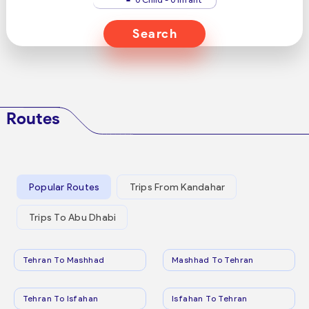
Search
Routes
Popular Routes
Trips From Kandahar
Trips To Abu Dhabi
Tehran To Mashhad
Mashhad To Tehran
Tehran To Isfahan
Isfahan To Tehran