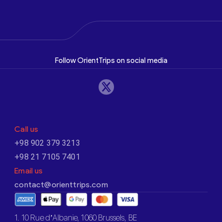
Follow OrientTrips on social media
Call us
+98 902 379 3213
+98 21 7105 7401
Email us
contact@orienttrips.com
1. 10 Rue d’Albanie, 1060 Brussels, BE