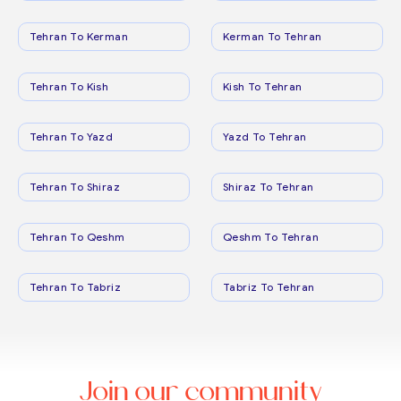
Tehran To Kerman
Kerman To Tehran
Tehran To Kish
Kish To Tehran
Tehran To Yazd
Yazd To Tehran
Tehran To Shiraz
Shiraz To Tehran
Tehran To Qeshm
Qeshm To Tehran
Tehran To Tabriz
Tabriz To Tehran
Join our community