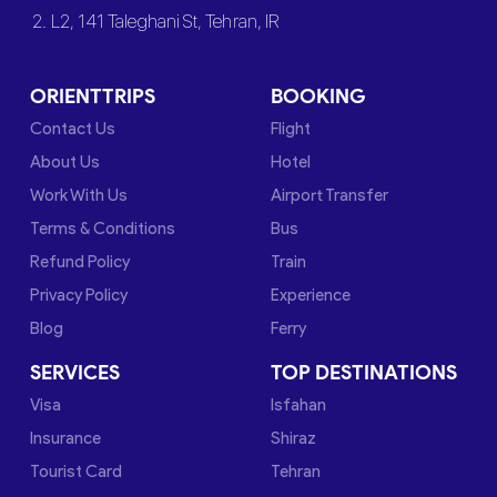
2. L2, 141 Taleghani St, Tehran, IR
ORIENTTRIPS
BOOKING
Contact Us
Flight
About Us
Hotel
Work With Us
Airport Transfer
Terms & Conditions
Bus
Refund Policy
Train
Privacy Policy
Experience
Blog
Ferry
SERVICES
TOP DESTINATIONS
Visa
Isfahan
Insurance
Shiraz
Tourist Card
Tehran