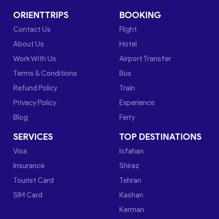
ORIENTTRIPS
BOOKING
Contact Us
Flight
About Us
Hotel
Work With Us
Airport Transfer
Terms & Conditions
Bus
Refund Policy
Train
Privacy Policy
Experience
Blog
Ferry
SERVICES
TOP DESTINATIONS
Visa
Isfahan
Insurance
Shiraz
Tourist Card
Tehran
SIM Card
Kashan
Kerman