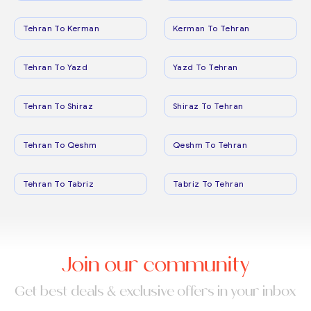
Tehran To Kerman
Kerman To Tehran
Tehran To Yazd
Yazd To Tehran
Tehran To Shiraz
Shiraz To Tehran
Tehran To Qeshm
Qeshm To Tehran
Tehran To Tabriz
Tabriz To Tehran
Join our community
Get best deals & exclusive offers in your inbox