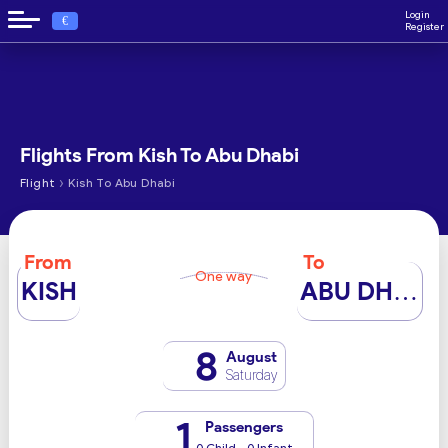
Login
€
Register
Flights From Kish To Abu Dhabi
›
Flight
Kish To Abu Dhabi
From
To
One way
KISH
ABU DHABI
8
August
Saturday
1
Passengers
0 Child - 0 Infant