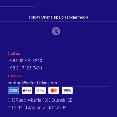
Follow OrientTrips on social media
Call us
+98 902 379 3213
+98 21 7105 7401
Email us
contact@orienttrips.com
1. 10 Rue d’Albanie, 1060 Brussels, BE
2. L2, 141 Taleghani St, Tehran, IR