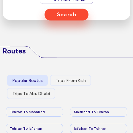
Search
Routes
Popular Routes
Trips From Kish
Trips To Abu Dhabi
Tehran To Mashhad
Mashhad To Tehran
Tehran To Isfahan
Isfahan To Tehran