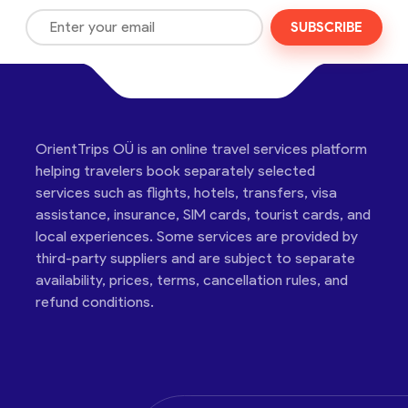
SUBSCRIBE
OrientTrips OÜ is an online travel services platform
helping travelers book separately selected
services such as flights, hotels, transfers, visa
assistance, insurance, SIM cards, tourist cards, and
local experiences. Some services are provided by
third-party suppliers and are subject to separate
availability, prices, terms, cancellation rules, and
refund conditions.