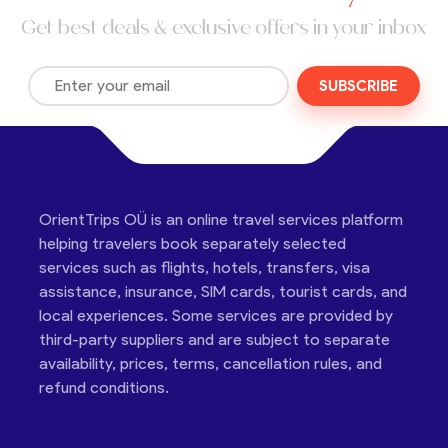
Get best deals & exclusive offers in your inbox
SUBSCRIBE
OrientTrips OÜ is an online travel services platform
helping travelers book separately selected
services such as flights, hotels, transfers, visa
assistance, insurance, SIM cards, tourist cards, and
local experiences. Some services are provided by
third-party suppliers and are subject to separate
availability, prices, terms, cancellation rules, and
refund conditions.