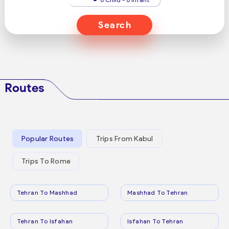
Search
Routes
Popular Routes
Trips From Kabul
Trips To Rome
Tehran To Mashhad
Mashhad To Tehran
Tehran To Isfahan
Isfahan To Tehran