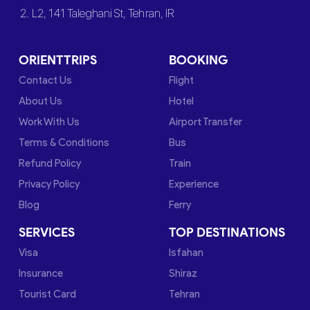
2. L2, 141 Taleghani St, Tehran, IR
ORIENTTRIPS
BOOKING
Contact Us
Flight
About Us
Hotel
Work With Us
Airport Transfer
Terms & Conditions
Bus
Refund Policy
Train
Privacy Policy
Experience
Blog
Ferry
SERVICES
TOP DESTINATIONS
Visa
Isfahan
Insurance
Shiraz
Tourist Card
Tehran