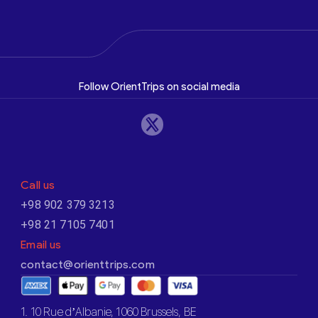
Follow OrientTrips on social media
Call us
+98 902 379 3213
+98 21 7105 7401
Email us
contact@orienttrips.com
1. 10 Rue d’Albanie, 1060 Brussels, BE