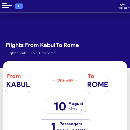
Login
€
Register
Flights From Kabul To Rome
›
Flight
Kabul To cities.rome
From
To
One way
KABUL
ROME
10
August
Monday
1
Passengers
0 Child - 0 Infant