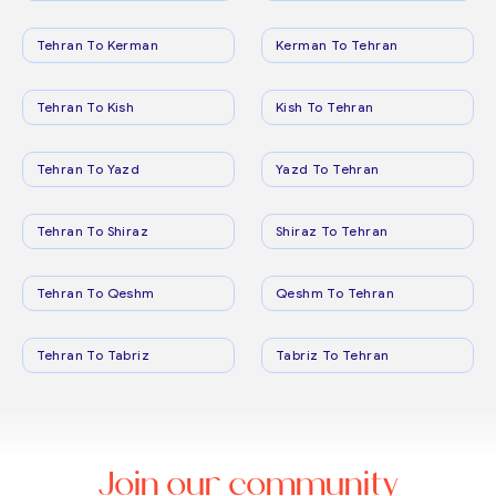
Tehran To Kerman
Kerman To Tehran
Tehran To Kish
Kish To Tehran
Tehran To Yazd
Yazd To Tehran
Tehran To Shiraz
Shiraz To Tehran
Tehran To Qeshm
Qeshm To Tehran
Tehran To Tabriz
Tabriz To Tehran
Join our community