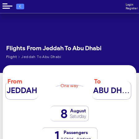
Login
€
Register
Flights From Jeddah To Abu Dhabi
›
Flight
Jeddah To Abu Dhabi
From
To
One way
JEDDAH
ABU DHABI
8
August
Saturday
1
Passengers
0 Child - 0 Infant