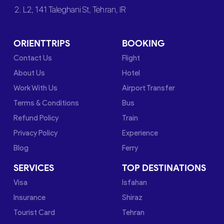
2. L2, 141 Taleghani St, Tehran, IR
ORIENTTRIPS
BOOKING
Contact Us
Flight
About Us
Hotel
Work With Us
Airport Transfer
Terms & Conditions
Bus
Refund Policy
Train
Privacy Policy
Experience
Blog
Ferry
SERVICES
TOP DESTINATIONS
Visa
Isfahan
Insurance
Shiraz
Tourist Card
Tehran