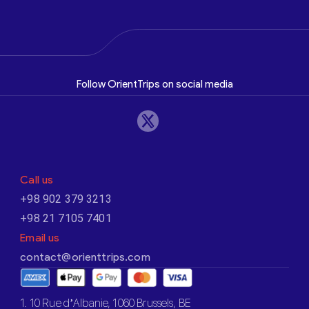
Follow OrientTrips on social media
Call us
+98 902 379 3213
+98 21 7105 7401
Email us
contact@orienttrips.com
1. 10 Rue d’Albanie, 1060 Brussels, BE