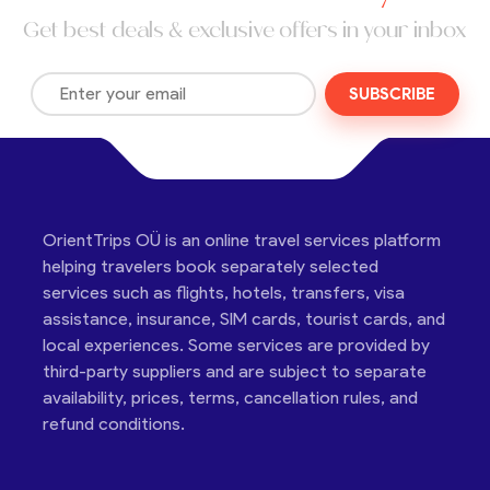
Get best deals & exclusive offers in your inbox
SUBSCRIBE
OrientTrips OÜ is an online travel services platform
helping travelers book separately selected
services such as flights, hotels, transfers, visa
assistance, insurance, SIM cards, tourist cards, and
local experiences. Some services are provided by
third-party suppliers and are subject to separate
availability, prices, terms, cancellation rules, and
refund conditions.