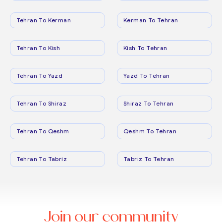
Tehran To Kerman
Kerman To Tehran
Tehran To Kish
Kish To Tehran
Tehran To Yazd
Yazd To Tehran
Tehran To Shiraz
Shiraz To Tehran
Tehran To Qeshm
Qeshm To Tehran
Tehran To Tabriz
Tabriz To Tehran
Join our community