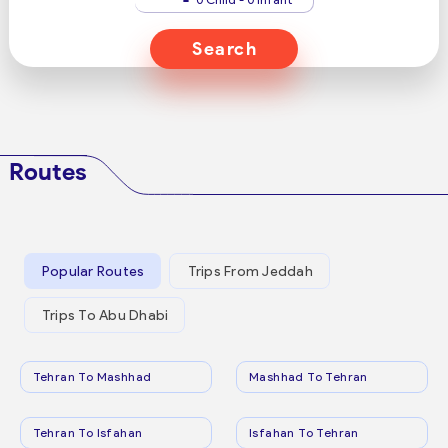
Search
Routes
Popular Routes
Trips From Jeddah
Trips To Abu Dhabi
Tehran To Mashhad
Mashhad To Tehran
Tehran To Isfahan
Isfahan To Tehran