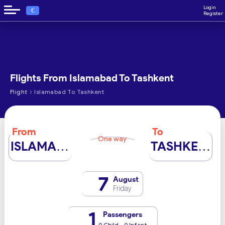
Login
€
Register
Flights From Islamabad To Tashkent
›
Flight
Islamabad To Tashkent
From
To
One way
ISLAMABAD
TASHKENT
7
August
Friday
1
Passengers
0 Child - 0 Infant