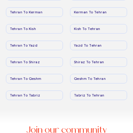
Tehran To Kerman
Kerman To Tehran
Tehran To Kish
Kish To Tehran
Tehran To Yazd
Yazd To Tehran
Tehran To Shiraz
Shiraz To Tehran
Tehran To Qeshm
Qeshm To Tehran
Tehran To Tabriz
Tabriz To Tehran
Join our community