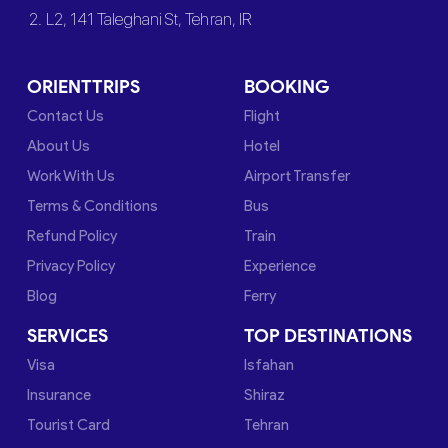
2. L2, 141 Taleghani St, Tehran, IR
ORIENTTRIPS
BOOKING
Contact Us
Flight
About Us
Hotel
Work With Us
Airport Transfer
Terms & Conditions
Bus
Refund Policy
Train
Privacy Policy
Experience
Blog
Ferry
SERVICES
TOP DESTINATIONS
Visa
Isfahan
Insurance
Shiraz
Tourist Card
Tehran