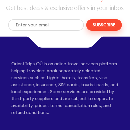
Get best deals & exclusive offers in your inbox
SUBSCRIBE
OrientTrips OÜ is an online travel services platform
helping travelers book separately selected
services such as flights, hotels, transfers, visa
assistance, insurance, SIM cards, tourist cards, and
local experiences. Some services are provided by
third-party suppliers and are subject to separate
availability, prices, terms, cancellation rules, and
refund conditions.