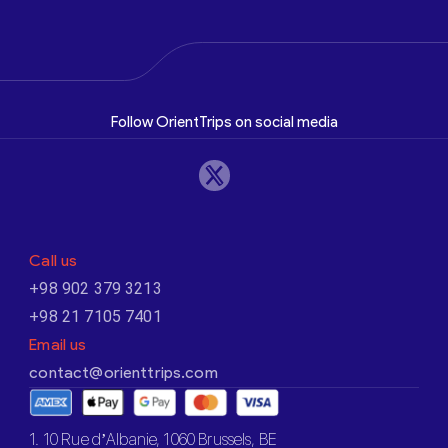
Follow OrientTrips on social media
Call us
+98 902 379 3213
+98 21 7105 7401
Email us
contact@orienttrips.com
1. 10 Rue d’Albanie, 1060 Brussels, BE