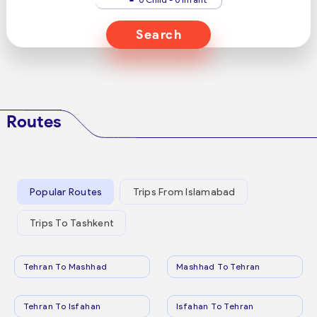
Search
Routes
Popular Routes
Trips From Islamabad
Trips To Tashkent
Tehran To Mashhad
Mashhad To Tehran
Tehran To Isfahan
Isfahan To Tehran