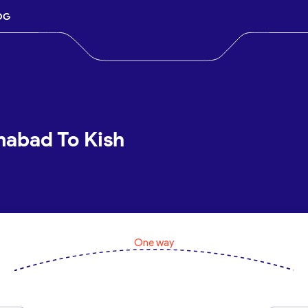
OG
mabad To Kish
One way