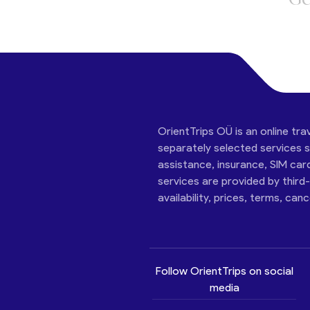
OrientTrips OÜ is an online tra
separately selected services su
assistance, insurance, SIM car
services are provided by third
availability, prices, terms, can
Follow OrientTrips on social
media