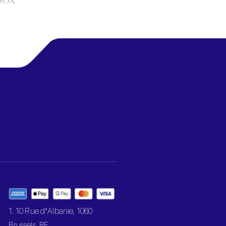
1. 10 Rue d’Albanie, 1060
Brussels, BE