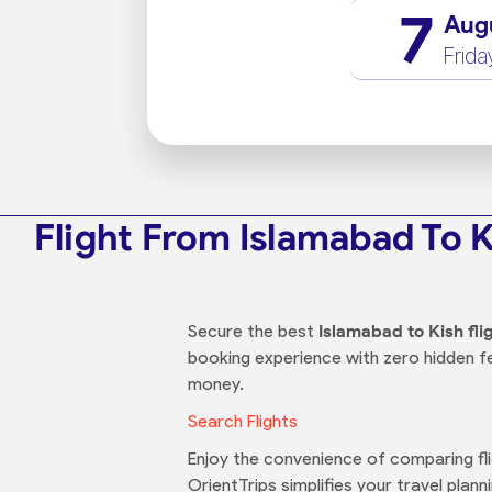
7
Aug
Frida
Flight From Islamabad To 
Secure the best
Islamabad to Kish fli
booking experience with zero hidden f
money.
Search Flights
Enjoy the convenience of comparing flig
OrientTrips simplifies your travel plann