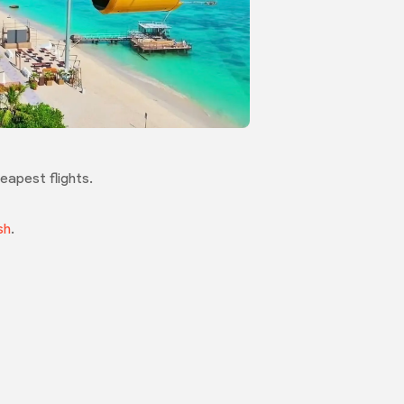
eapest flights.
sh
.