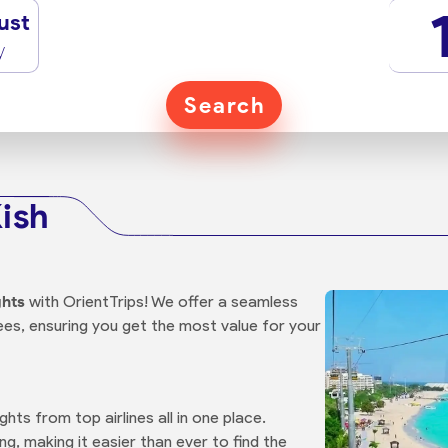
ust
y
Search
Kish
ghts
with OrientTrips! We offer a seamless
ees, ensuring you get the most value for your
hts from top airlines all in one place.
ing, making it easier than ever to find the