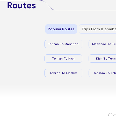
Routes
Popular Routes
Trips From Islamab
Tehran To Mashhad
Mashhad To Te
Tehran To Kish
Kish To Tehr
Tehran To Qeshm
Qeshm To Teh
Ge