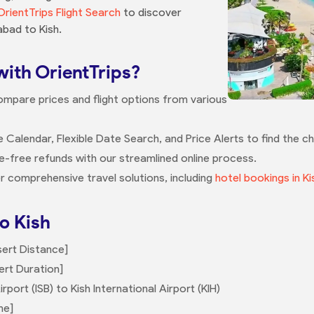
OrientTrips Flight Search
to discover
abad to Kish.
with OrientTrips?
ompare prices and flight options from various
e Calendar, Flexible Date Search, and Price Alerts to find the ch
le-free refunds with our streamlined online process.
r comprehensive travel solutions, including
hotel bookings in Ki
o Kish
sert Distance]
ert Duration]
rport (ISB) to Kish International Airport (KIH)
me]