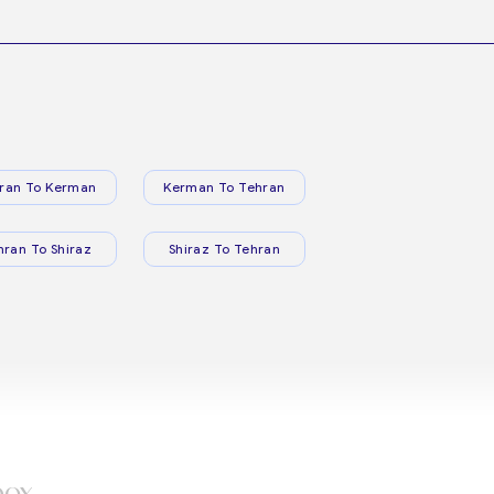
ran To Kerman
Kerman To Tehran
hran To Shiraz
Shiraz To Tehran
box