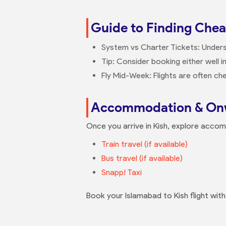
Guide to Finding Cheap
System vs Charter Tickets: Underst
Tip: Consider booking either well i
Fly Mid-Week: Flights are often 
Accommodation & Onw
Once you arrive in Kish, explore acco
Train travel (if available)
Bus travel (if available)
Snapp! Taxi
Book your Islamabad to Kish flight wit