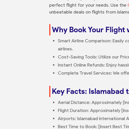
perfect flight for your needs. Use the
unbeatable deals on flights from Islam
Why Book Your Flight 
Smart Airline Comparison: Easily c
airlines.
Cost-Saving Tools: Utilize our Pric
Instant Online Refunds: Enjoy hass
Complete Travel Services: We offe
Key Facts: Islamabad t
Aerial Distance: Approximately [In
Flight Duration: Approximately [Ins
Airports: Islamabad International Ai
Best Time to Book: [Insert Best Ti