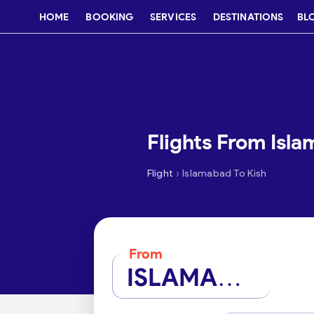
HOME
BOOKING
SERVICES
DESTINATIONS
BL
Flights From Isla
›
Flight
Islamabad To Kish
From
ISLAMABAD