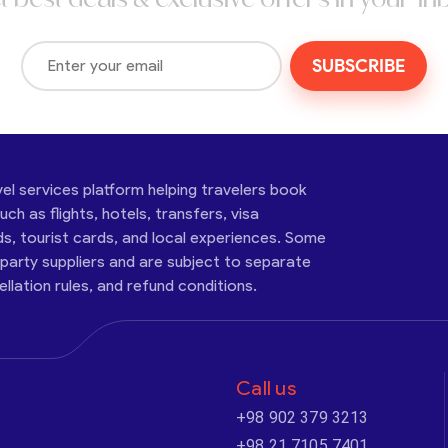
SUBSCRIBE
vel services platform helping travelers book
ch as flights, hotels, transfers, visa
ds, tourist cards, and local experiences. Some
-party suppliers and are subject to separate
cellation rules, and refund conditions.
Call us
+98 902 379 3213
+98 21 7105 7401