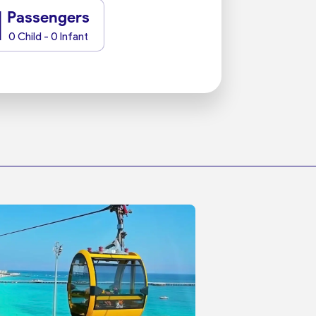
1
Passengers
0 Child - 0 Infant