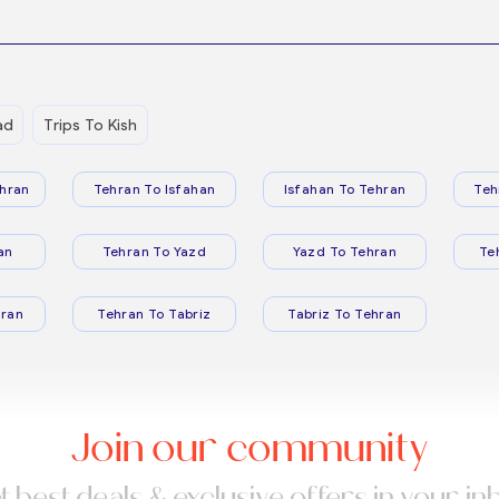
ad
Trips To Kish
hran
Tehran To Isfahan
Isfahan To Tehran
Teh
an
Tehran To Yazd
Yazd To Tehran
Te
ran
Tehran To Tabriz
Tabriz To Tehran
Join our community
t best deals & exclusive offers in your in