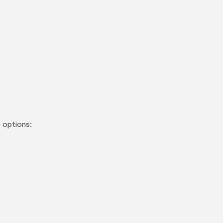
 options: