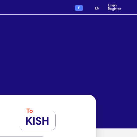
Login
€
EN
Register
To
KISH