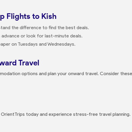
 Flights to Kish
and the difference to find the best deals.
n advance or look for last-minute deals.
cheaper on Tuesdays and Wednesdays.
ard Travel
mmodation options and plan your onward travel. Consider these
h OrientTrips today and experience stress-free travel planning.