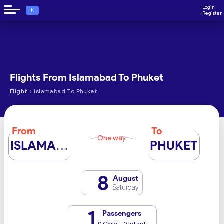
Login
€
Register
Flights From Islamabad To Phuket
›
Flight
Islamabad To Phuket
From
To
One way
ISLAMABAD
PHUKET
8
August
Saturday
1
Passengers
0 Child - 0 Infant