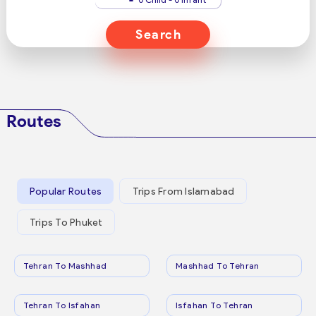
Search
Routes
Popular Routes
Trips From Islamabad
Trips To Phuket
Tehran To Mashhad
Mashhad To Tehran
Tehran To Isfahan
Isfahan To Tehran