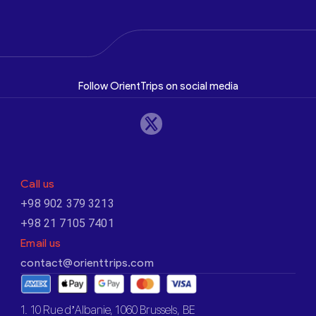
Follow OrientTrips on social media
Call us
+98 902 379 3213
+98 21 7105 7401
Email us
contact@orienttrips.com
1. 10 Rue d’Albanie, 1060 Brussels, BE