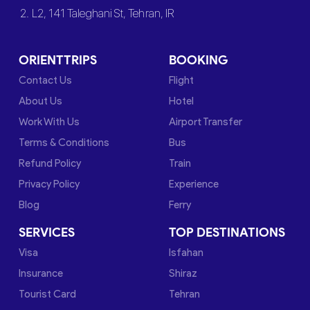
2. L2, 141 Taleghani St, Tehran, IR
ORIENTTRIPS
BOOKING
Contact Us
Flight
About Us
Hotel
Work With Us
Airport Transfer
Terms & Conditions
Bus
Refund Policy
Train
Privacy Policy
Experience
Blog
Ferry
SERVICES
TOP DESTINATIONS
Visa
Isfahan
Insurance
Shiraz
Tourist Card
Tehran