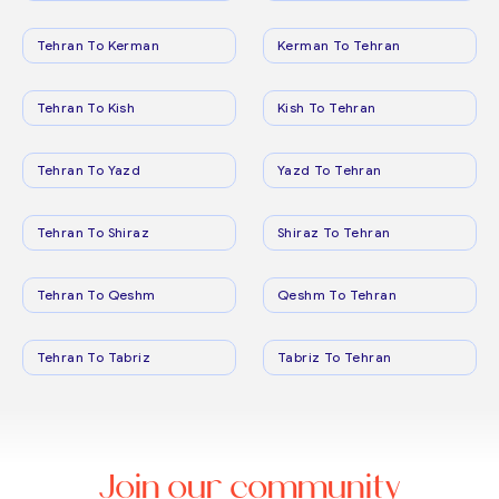
Tehran To Kerman
Kerman To Tehran
Tehran To Kish
Kish To Tehran
Tehran To Yazd
Yazd To Tehran
Tehran To Shiraz
Shiraz To Tehran
Tehran To Qeshm
Qeshm To Tehran
Tehran To Tabriz
Tabriz To Tehran
Join our community