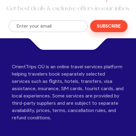
Get best deals & exclusive offers in your inbox
SUBSCRIBE
OrientTrips OÜ is an online travel services platform
helping travelers book separately selected
services such as flights, hotels, transfers, visa
assistance, insurance, SIM cards, tourist cards, and
local experiences. Some services are provided by
third-party suppliers and are subject to separate
availability, prices, terms, cancellation rules, and
refund conditions.