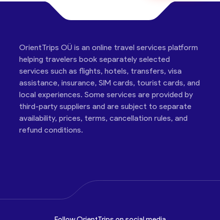
OrientTrips OÜ is an online travel services platform
helping travelers book separately selected
services such as flights, hotels, transfers, visa
assistance, insurance, SIM cards, tourist cards, and
local experiences. Some services are provided by
third-party suppliers and are subject to separate
availability, prices, terms, cancellation rules, and
refund conditions.
Follow OrientTrips on social media