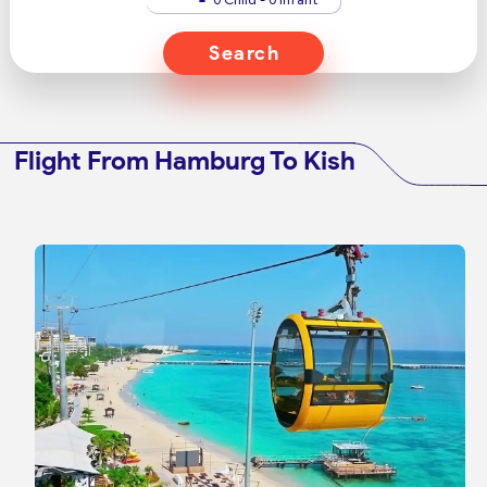
Search
Flight From Hamburg To Kish