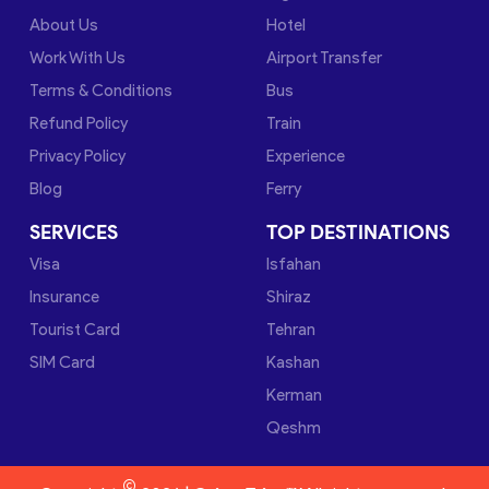
About Us
Hotel
Work With Us
Airport Transfer
Terms & Conditions
Bus
Refund Policy
Train
Privacy Policy
Experience
Blog
Ferry
SERVICES
TOP DESTINATIONS
Visa
Isfahan
Insurance
Shiraz
Tourist Card
Tehran
SIM Card
Kashan
Kerman
Qeshm