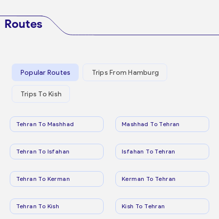
Routes
Popular Routes
Trips From Hamburg
Trips To Kish
Tehran To Mashhad
Mashhad To Tehran
Tehran To Isfahan
Isfahan To Tehran
Tehran To Kerman
Kerman To Tehran
Tehran To Kish
Kish To Tehran