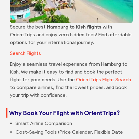
Secure the best
Hamburg to Kish flights
with
OrientTrips and enjoy zero hidden fees! Find affordable
options for your international journey.
Search Flights
Enjoy a seamless travel experience from Hamburg to
Kish. We make it easy to find and book the perfect
flight for your needs. Use the
OrientTrips Flight Search
to compare airlines, find the lowest prices, and book
your trip with confidence.
Why Book Your Flight with OrientTrips?
Smart Airline Comparison
Cost-Saving Tools (Price Calendar, Flexible Date