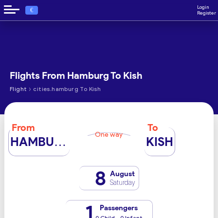
Login
€
Register
Flights From Hamburg To Kish
›
Flight
cities.hamburg To Kish
From
To
One way
HAMBURG
KISH
8
August
Saturday
1
Passengers
0 Child - 0 Infant