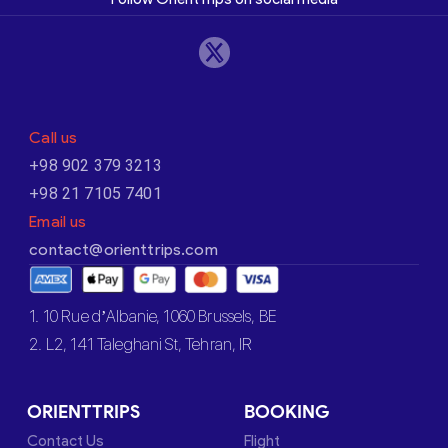
Call us
+98 902 379 3213
+98 21 7105 7401
Email us
contact@orienttrips.com
1. 10 Rue d’Albanie, 1060 Brussels, BE
2. L2, 141 Taleghani St, Tehran, IR
ORIENTTRIPS
BOOKING
Contact Us
Flight