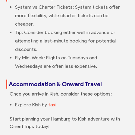
System vs Charter Tickets: System tickets offer
more flexibility, while charter tickets can be
cheaper.
Tip: Consider booking either well in advance or
attempting a last-minute booking for potential
discounts.
Fly Mid-Week: Flights on Tuesdays and
Wednesdays are often less expensive.
Accommodation & Onward Travel
Once you arrive in Kish, consider these options:
Explore Kish by
taxi
.
Start planning your Hamburg to Kish adventure with
OrientTrips today!