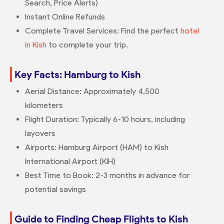
Search, Price Alerts)
Instant Online Refunds
Complete Travel Services: Find the perfect
hotel
in Kish
to complete your trip.
Key Facts: Hamburg to Kish
Aerial Distance: Approximately 4,500
kilometers
Flight Duration: Typically 6-10 hours, including
layovers
Airports: Hamburg Airport (HAM) to Kish
International Airport (KIH)
Best Time to Book: 2-3 months in advance for
potential savings
Guide to Finding Cheap Flights to Kish