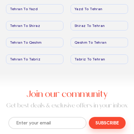
Tehran To Yazd
Yazd To Tehran
Tehran To Shiraz
Shiraz To Tehran
Tehran To Qeshm
Qeshm To Tehran
Tehran To Tabriz
Tabriz To Tehran
Join our community
Get best deals & exclusive offers in your inbox
SUBSCRIBE