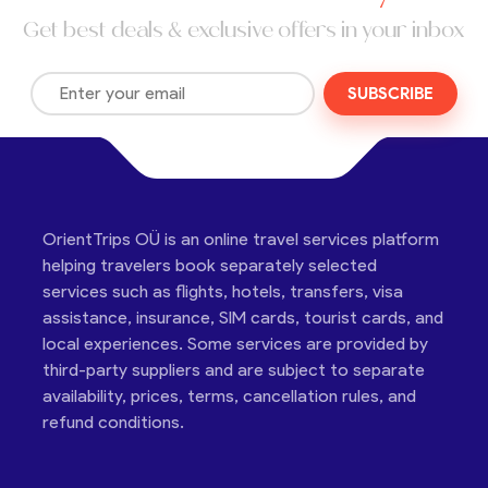
Get best deals & exclusive offers in your inbox
SUBSCRIBE
OrientTrips OÜ is an online travel services platform
helping travelers book separately selected
services such as flights, hotels, transfers, visa
assistance, insurance, SIM cards, tourist cards, and
local experiences. Some services are provided by
third-party suppliers and are subject to separate
availability, prices, terms, cancellation rules, and
refund conditions.