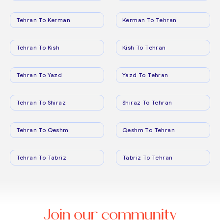
Tehran To Kerman
Kerman To Tehran
Tehran To Kish
Kish To Tehran
Tehran To Yazd
Yazd To Tehran
Tehran To Shiraz
Shiraz To Tehran
Tehran To Qeshm
Qeshm To Tehran
Tehran To Tabriz
Tabriz To Tehran
Join our community