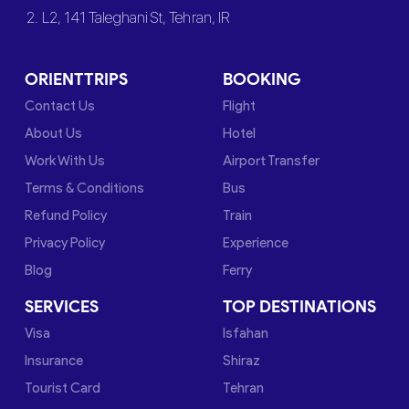
2. L2, 141 Taleghani St, Tehran, IR
ORIENTTRIPS
BOOKING
Contact Us
Flight
About Us
Hotel
Work With Us
Airport Transfer
Terms & Conditions
Bus
Refund Policy
Train
Privacy Policy
Experience
Blog
Ferry
SERVICES
TOP DESTINATIONS
Visa
Isfahan
Insurance
Shiraz
Tourist Card
Tehran