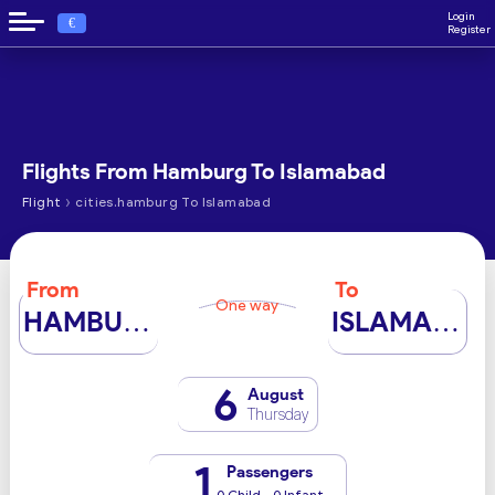
Login
€
Register
Flights From Hamburg To Islamabad
›
Flight
cities.hamburg To Islamabad
From
To
One way
HAMBURG
ISLAMABAD
6
August
Thursday
1
Passengers
0 Child - 0 Infant