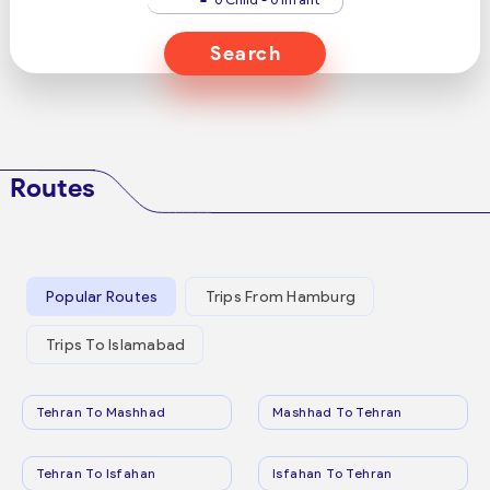
Search
Routes
Popular Routes
Trips From Hamburg
Trips To Islamabad
Tehran To Mashhad
Mashhad To Tehran
Tehran To Isfahan
Isfahan To Tehran