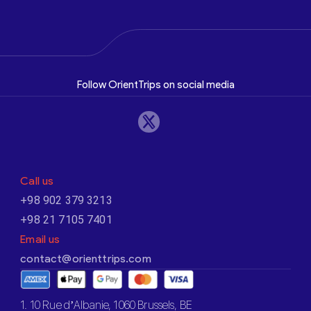
Follow OrientTrips on social media
Call us
+98 902 379 3213
+98 21 7105 7401
Email us
contact@orienttrips.com
1. 10 Rue d’Albanie, 1060 Brussels, BE