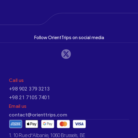
Follow OrientTrips on social media
Call us
+98 902 379 3213
+98 21 7105 7401
Email us
contact@orienttrips.com
1. 10 Rue d’Albanie, 1060 Brussels, BE