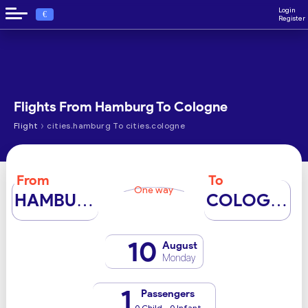
Login
€
Register
Flights From Hamburg To Cologne
›
Flight
cities.hamburg To cities.cologne
From
To
One way
HAMBURG
COLOGNE
10
August
Monday
1
Passengers
0 Child - 0 Infant