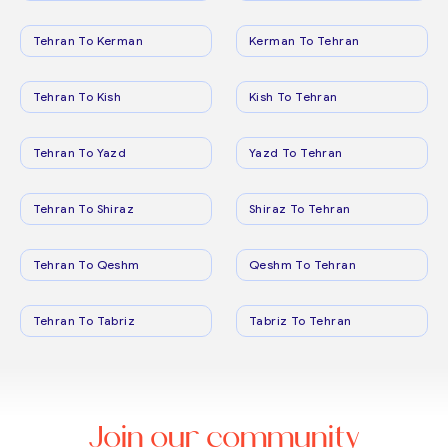
Tehran To Kerman
Kerman To Tehran
Tehran To Kish
Kish To Tehran
Tehran To Yazd
Yazd To Tehran
Tehran To Shiraz
Shiraz To Tehran
Tehran To Qeshm
Qeshm To Tehran
Tehran To Tabriz
Tabriz To Tehran
Join our community