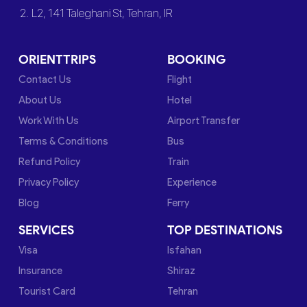
2. L2, 141 Taleghani St, Tehran, IR
ORIENTTRIPS
BOOKING
Contact Us
Flight
About Us
Hotel
Work With Us
Airport Transfer
Terms & Conditions
Bus
Refund Policy
Train
Privacy Policy
Experience
Blog
Ferry
SERVICES
TOP DESTINATIONS
Visa
Isfahan
Insurance
Shiraz
Tourist Card
Tehran