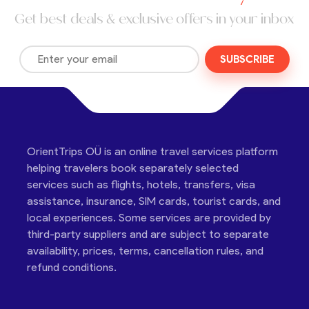
Get best deals & exclusive offers in your inbox
SUBSCRIBE
OrientTrips OÜ is an online travel services platform
helping travelers book separately selected
services such as flights, hotels, transfers, visa
assistance, insurance, SIM cards, tourist cards, and
local experiences. Some services are provided by
third-party suppliers and are subject to separate
availability, prices, terms, cancellation rules, and
refund conditions.