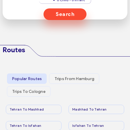
Search
Routes
Popular Routes
Trips From Hamburg
Trips To Cologne
Tehran To Mashhad
Mashhad To Tehran
Tehran To Isfahan
Isfahan To Tehran