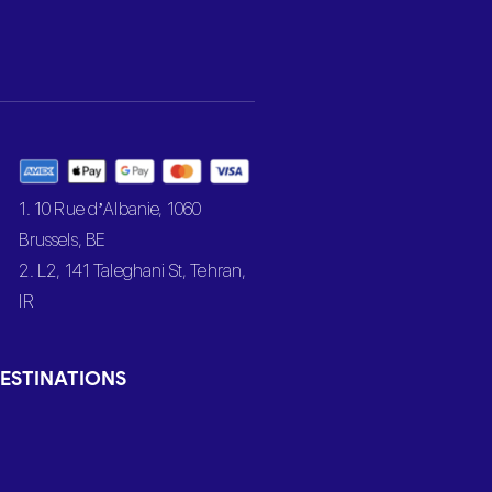
1. 10 Rue d’Albanie, 1060
Brussels, BE
2. L2, 141 Taleghani St, Tehran,
IR
ESTINATIONS