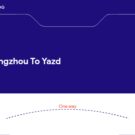
OG
ngzhou To Yazd
One way