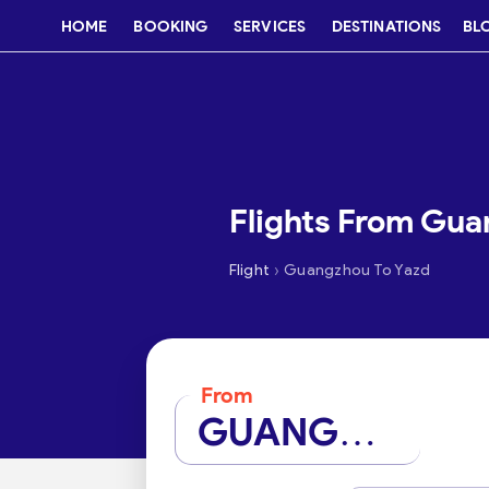
HOME
BOOKING
SERVICES
DESTINATIONS
BL
Flights From Gua
›
Flight
Guangzhou To Yazd
From
GUANGZHOU