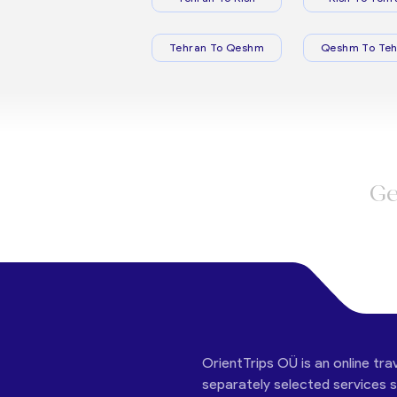
Tehran To Qeshm
Qeshm To Teh
Ge
OrientTrips OÜ is an online tra
separately selected services su