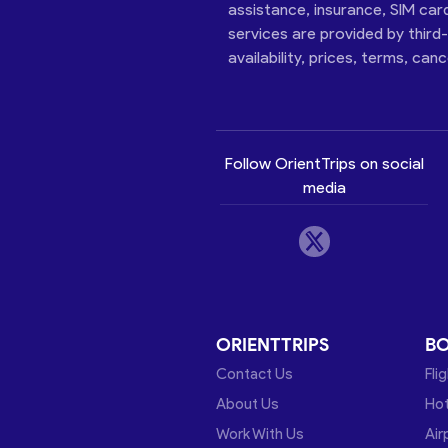
assistance, insurance, SIM car
services are provided by third
availability, prices, terms, can
Follow OrientTrips on social
media
ORIENTTRIPS
B
Contact Us
Fli
About Us
Hot
Work With Us
Air