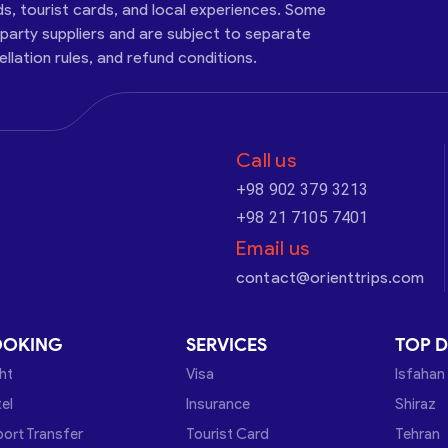
ds, tourist cards, and local experiences. Some
-party suppliers and are subject to separate
cellation rules, and refund conditions.
Call us
+98 902 379 3213
+98 21 7105 7401
Email us
contact@orienttrips.com
OOKING
SERVICES
TOP D
ght
Visa
Isfahan
el
Insurance
Shiraz
port Transfer
Tourist Card
Tehran