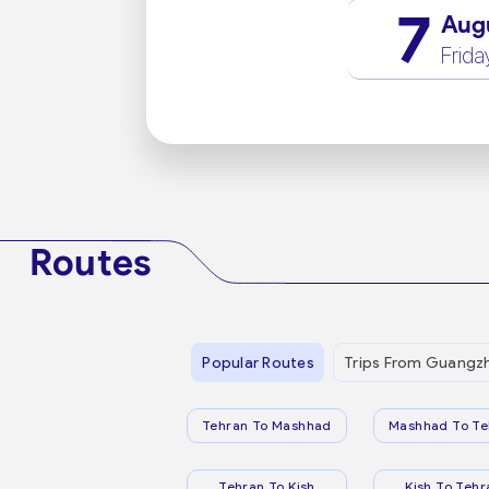
7
Aug
Frida
Routes
Popular Routes
Trips From Guangz
Tehran To Mashhad
Mashhad To Te
Tehran To Kish
Kish To Tehr