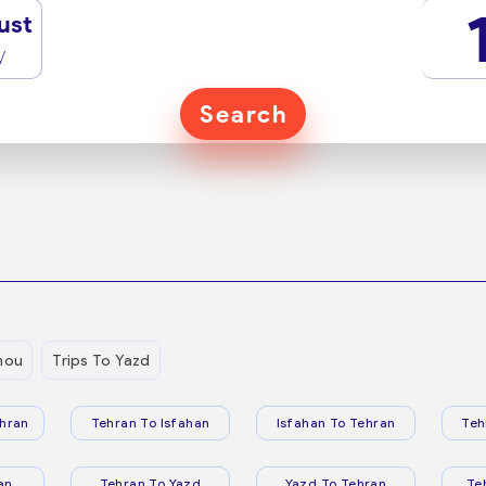
ust
y
Search
hou
Trips To Yazd
hran
Tehran To Isfahan
Isfahan To Tehran
Teh
an
Tehran To Yazd
Yazd To Tehran
Te