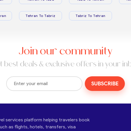
ran
Tehran To Tabriz
Tabriz To Tehran
Join our community
t best deals & exclusive offers in your in
SUBSCRIBE
vel services platform helping travelers book
ch as flights, hotels, transfers, visa