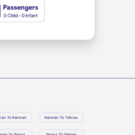
1
Passengers
0 Child - 0 Infant
ran To Kerman
Kerman To Tehran
hran To Shiraz
Shiraz To Tehran