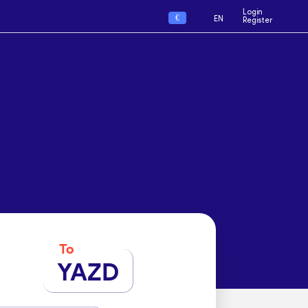
Login
€
EN
Register
To
YAZD