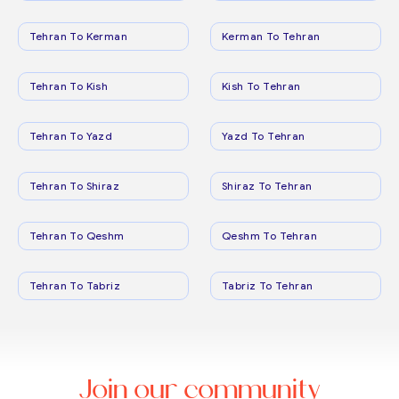
Tehran To Kerman
Kerman To Tehran
Tehran To Kish
Kish To Tehran
Tehran To Yazd
Yazd To Tehran
Tehran To Shiraz
Shiraz To Tehran
Tehran To Qeshm
Qeshm To Tehran
Tehran To Tabriz
Tabriz To Tehran
Join our community