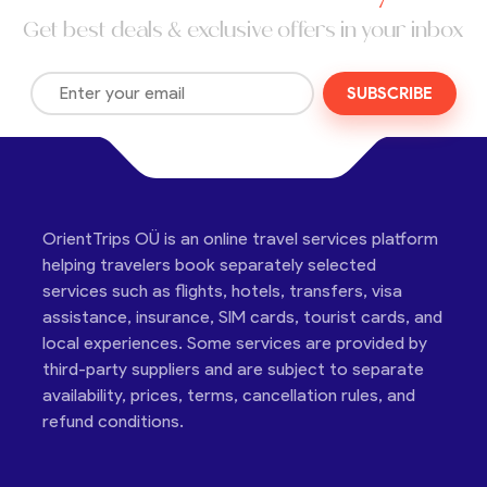
Get best deals & exclusive offers in your inbox
SUBSCRIBE
OrientTrips OÜ is an online travel services platform
helping travelers book separately selected
services such as flights, hotels, transfers, visa
assistance, insurance, SIM cards, tourist cards, and
local experiences. Some services are provided by
third-party suppliers and are subject to separate
availability, prices, terms, cancellation rules, and
refund conditions.