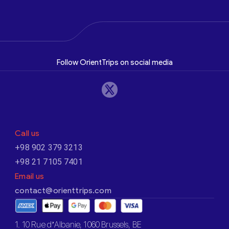
Follow OrientTrips on social media
Call us
+98 902 379 3213
+98 21 7105 7401
Email us
contact@orienttrips.com
1. 10 Rue d’Albanie, 1060 Brussels, BE