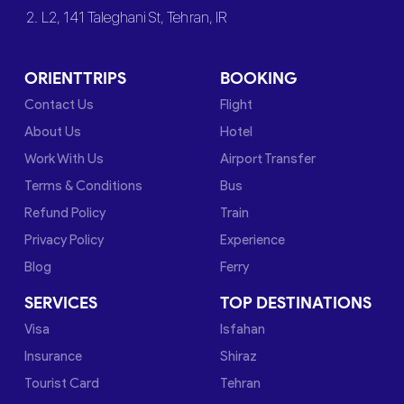
2. L2, 141 Taleghani St, Tehran, IR
ORIENTTRIPS
BOOKING
Contact Us
Flight
About Us
Hotel
Work With Us
Airport Transfer
Terms & Conditions
Bus
Refund Policy
Train
Privacy Policy
Experience
Blog
Ferry
SERVICES
TOP DESTINATIONS
Visa
Isfahan
Insurance
Shiraz
Tourist Card
Tehran