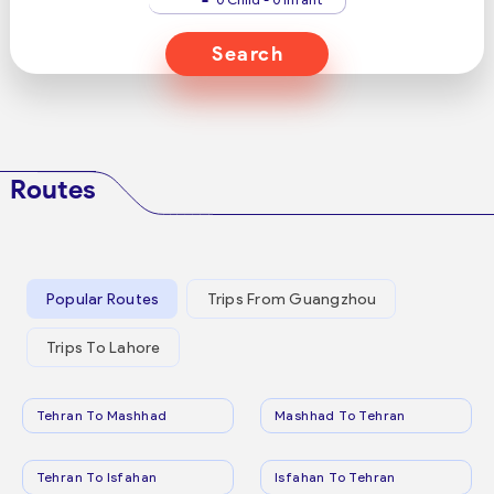
Search
Routes
Popular Routes
Trips From Guangzhou
Trips To Lahore
Tehran To Mashhad
Mashhad To Tehran
Tehran To Isfahan
Isfahan To Tehran