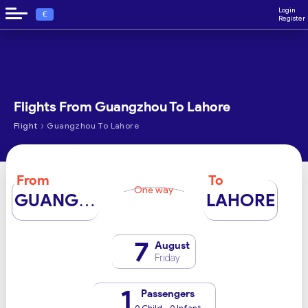
Login
€
Register
Flights From Guangzhou To Lahore
›
Flight
Guangzhou To Lahore
From
To
One way
GUANGZHOU
LAHORE
7
August
Friday
1
Passengers
0 Child - 0 Infant