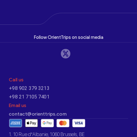
Follow OrientTrips on social media
Call us
+98 902 379 3213
+98 21 7105 7401
Email us
contact@orienttrips.com
1. 10 Rue d’Albanie, 1060 Brussels, BE