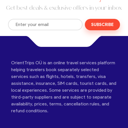
Get best deals & exclusive offers in your inbox
SUBSCRIBE
OrientTrips OÜ is an online travel services platform
helping travelers book separately selected
services such as flights, hotels, transfers, visa
assistance, insurance, SIM cards, tourist cards, and
local experiences. Some services are provided by
third-party suppliers and are subject to separate
availability, prices, terms, cancellation rules, and
refund conditions.