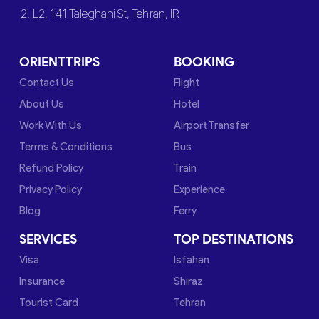
2. L2, 141 Taleghani St, Tehran, IR
ORIENTTRIPS
BOOKING
Contact Us
Flight
About Us
Hotel
Work With Us
Airport Transfer
Terms & Conditions
Bus
Refund Policy
Train
Privacy Policy
Experience
Blog
Ferry
SERVICES
TOP DESTINATIONS
Visa
Isfahan
Insurance
Shiraz
Tourist Card
Tehran