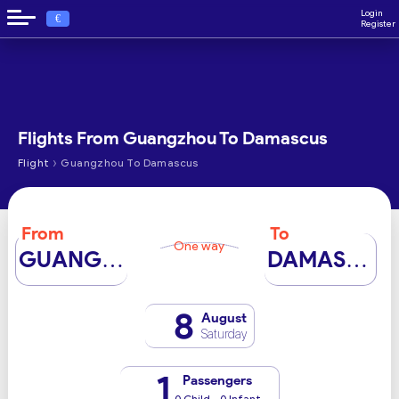
Login
€
Register
Flights From Guangzhou To Damascus
›
Flight
Guangzhou To Damascus
From
To
One way
GUANGZHOU
DAMASCUS
8
August
Saturday
1
Passengers
0 Child - 0 Infant