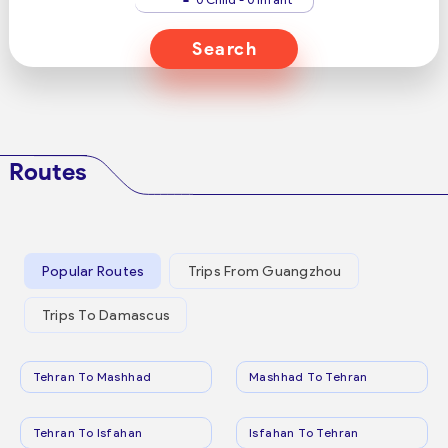
Search
Routes
Popular Routes
Trips From Guangzhou
Trips To Damascus
Tehran To Mashhad
Mashhad To Tehran
Tehran To Isfahan
Isfahan To Tehran