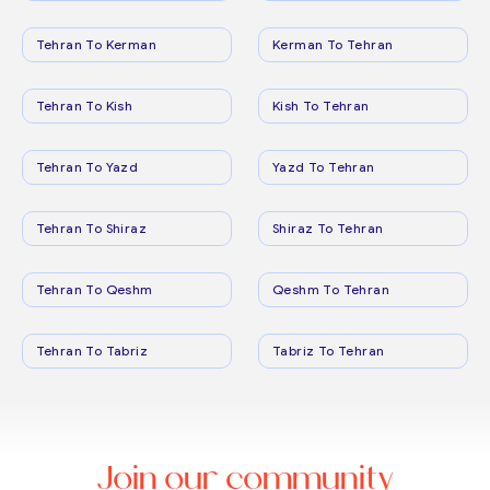
Tehran To Kerman
Kerman To Tehran
Tehran To Kish
Kish To Tehran
Tehran To Yazd
Yazd To Tehran
Tehran To Shiraz
Shiraz To Tehran
Tehran To Qeshm
Qeshm To Tehran
Tehran To Tabriz
Tabriz To Tehran
Join our community