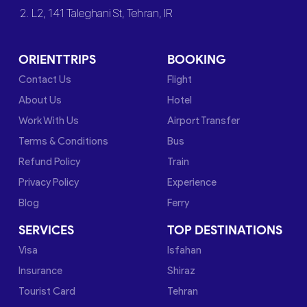
2. L2, 141 Taleghani St, Tehran, IR
ORIENTTRIPS
BOOKING
Contact Us
Flight
About Us
Hotel
Work With Us
Airport Transfer
Terms & Conditions
Bus
Refund Policy
Train
Privacy Policy
Experience
Blog
Ferry
SERVICES
TOP DESTINATIONS
Visa
Isfahan
Insurance
Shiraz
Tourist Card
Tehran