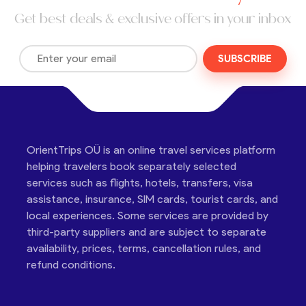
Get best deals & exclusive offers in your inbox
SUBSCRIBE
OrientTrips OÜ is an online travel services platform
helping travelers book separately selected
services such as flights, hotels, transfers, visa
assistance, insurance, SIM cards, tourist cards, and
local experiences. Some services are provided by
third-party suppliers and are subject to separate
availability, prices, terms, cancellation rules, and
refund conditions.