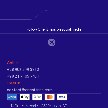
Follow OrientTrips on social media
Call us
+98 902 379 3213
+98 21 7105 7401
Email us
contact@orienttrips.com
1. 10 Rue d’Albanie, 1060 Brussels, BE