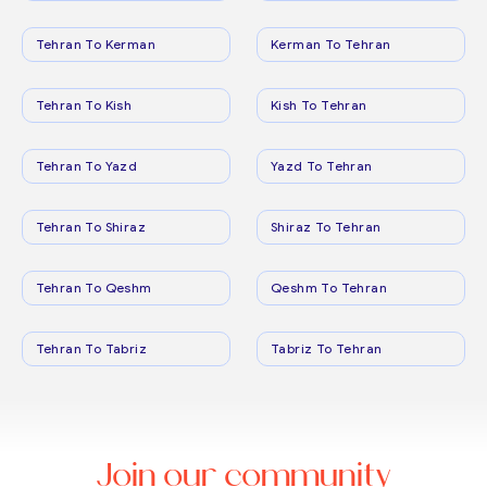
Tehran To Kerman
Kerman To Tehran
Tehran To Kish
Kish To Tehran
Tehran To Yazd
Yazd To Tehran
Tehran To Shiraz
Shiraz To Tehran
Tehran To Qeshm
Qeshm To Tehran
Tehran To Tabriz
Tabriz To Tehran
Join our community