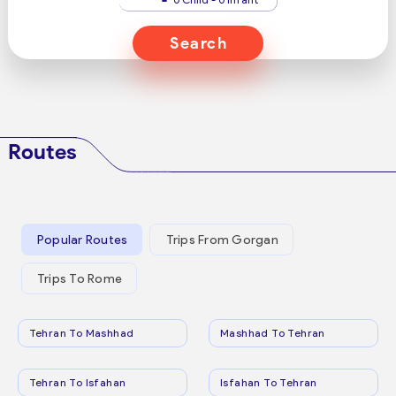
Search
Routes
Popular Routes
Trips From Gorgan
Trips To Rome
Tehran To Mashhad
Mashhad To Tehran
Tehran To Isfahan
Isfahan To Tehran