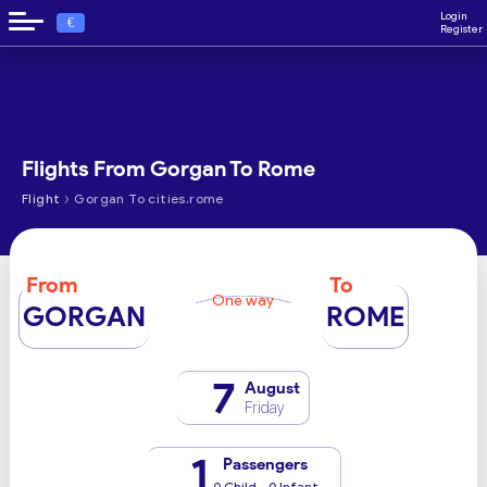
Login
€
Register
Flights From Gorgan To Rome
›
Flight
Gorgan To cities.rome
From
To
One way
GORGAN
ROME
7
August
Friday
1
Passengers
0 Child - 0 Infant