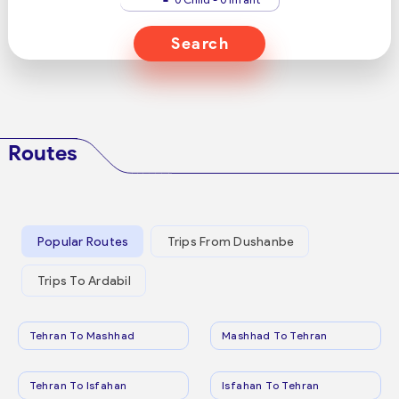
Search
Routes
Popular Routes
Trips From Dushanbe
Trips To Ardabil
Tehran To Mashhad
Mashhad To Tehran
Tehran To Isfahan
Isfahan To Tehran