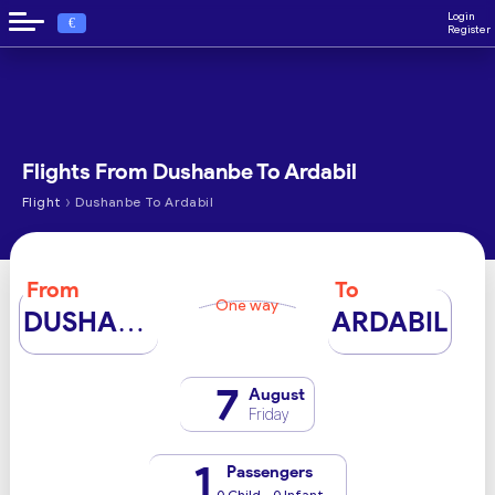
Login
€
Register
Flights From Dushanbe To Ardabil
›
Flight
Dushanbe To Ardabil
From
To
One way
DUSHANBE
ARDABIL
7
August
Friday
1
Passengers
0 Child - 0 Infant