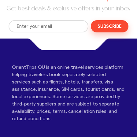
Get best deals & exclusive offers in your inbox
SUBSCRIBE
OrientTrips OÜ is an online travel services platform
helping travelers book separately selected
services such as flights, hotels, transfers, visa
assistance, insurance, SIM cards, tourist cards, and
local experiences. Some services are provided by
third-party suppliers and are subject to separate
availability, prices, terms, cancellation rules, and
refund conditions.