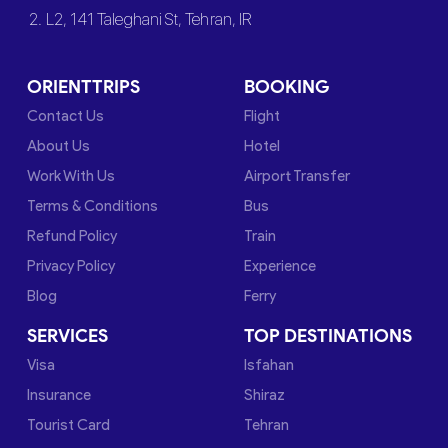
2. L2, 141 Taleghani St, Tehran, IR
ORIENTTRIPS
BOOKING
Contact Us
Flight
About Us
Hotel
Work With Us
Airport Transfer
Terms & Conditions
Bus
Refund Policy
Train
Privacy Policy
Experience
Blog
Ferry
SERVICES
TOP DESTINATIONS
Visa
Isfahan
Insurance
Shiraz
Tourist Card
Tehran