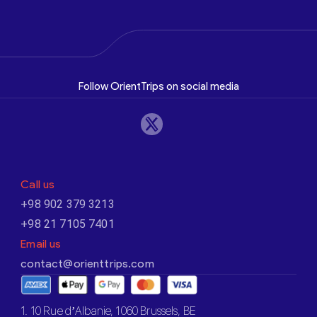
Follow OrientTrips on social media
Call us
+98 902 379 3213
+98 21 7105 7401
Email us
contact@orienttrips.com
1. 10 Rue d’Albanie, 1060 Brussels, BE