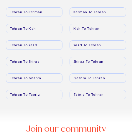
Tehran To Kerman
Kerman To Tehran
Tehran To Kish
Kish To Tehran
Tehran To Yazd
Yazd To Tehran
Tehran To Shiraz
Shiraz To Tehran
Tehran To Qeshm
Qeshm To Tehran
Tehran To Tabriz
Tabriz To Tehran
Join our community