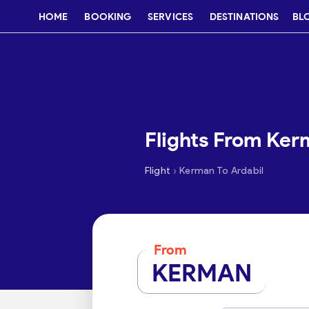
HOME
BOOKING
SERVICES
DESTINATIONS
BL
Flights From Ker
›
Flight
Kerman To Ardabil
From
KERMAN