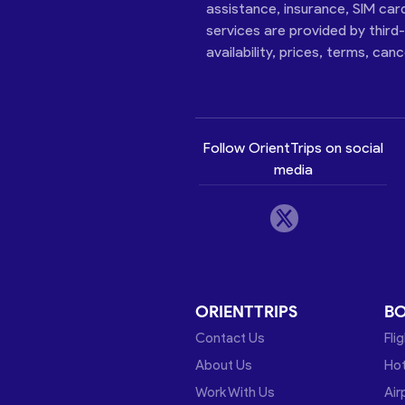
assistance, insurance, SIM car
services are provided by third
availability, prices, terms, can
Follow OrientTrips on social
media
ORIENTTRIPS
B
Contact Us
Fli
About Us
Hot
Work With Us
Air