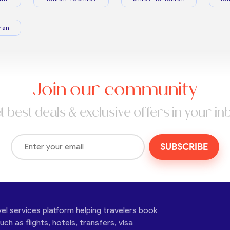
ran
Join our community
t best deals & exclusive offers in your in
SUBSCRIBE
vel services platform helping travelers book
ch as flights, hotels, transfers, visa