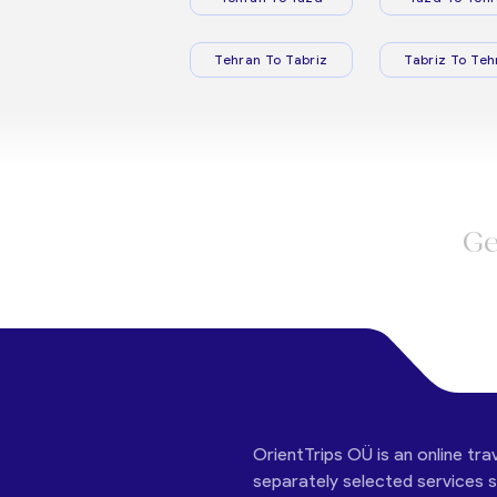
Tehran To Tabriz
Tabriz To Teh
Ge
OrientTrips OÜ is an online tra
separately selected services su