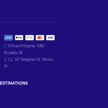
1. 10 Rue d’Albanie, 1060
Brussels, BE
2. L2, 141 Taleghani St, Tehran,
IR
ESTINATIONS