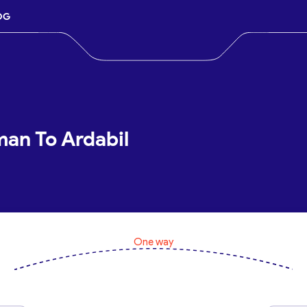
OG
man To Ardabil
One way