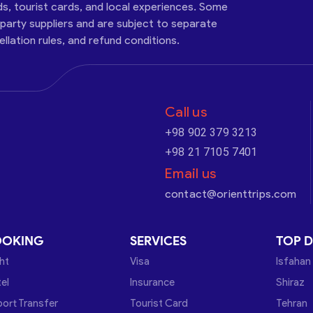
ds, tourist cards, and local experiences. Some
-party suppliers and are subject to separate
cellation rules, and refund conditions.
Call us
+98 902 379 3213
+98 21 7105 7401
Email us
contact@orienttrips.com
OOKING
SERVICES
TOP D
ght
Visa
Isfahan
el
Insurance
Shiraz
port Transfer
Tourist Card
Tehran