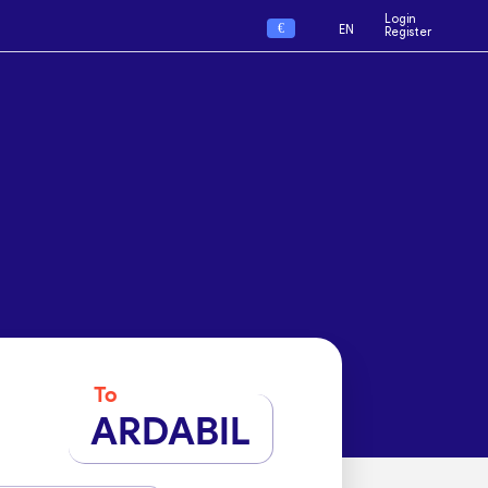
Login
€
EN
Register
To
ARDABIL