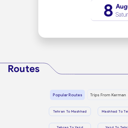
8
Aug
Satu
Routes
Popular Routes
Trips From Kerman
Tehran To Mashhad
Mashhad To Te
Tehran To Yazd
Yazd To Teh