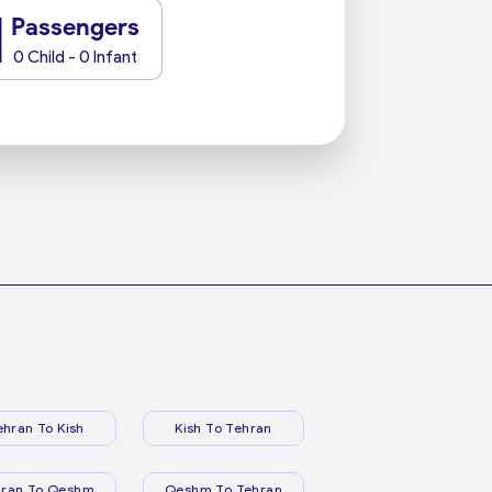
1
Passengers
0 Child - 0 Infant
ehran To Kish
Kish To Tehran
hran To Qeshm
Qeshm To Tehran