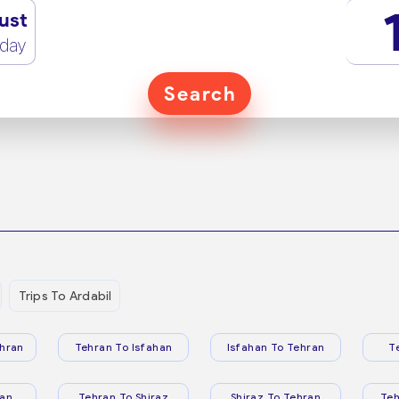
ust
rday
Search
Trips To Ardabil
hran
Tehran To Isfahan
Isfahan To Tehran
T
ran
Tehran To Shiraz
Shiraz To Tehran
Te