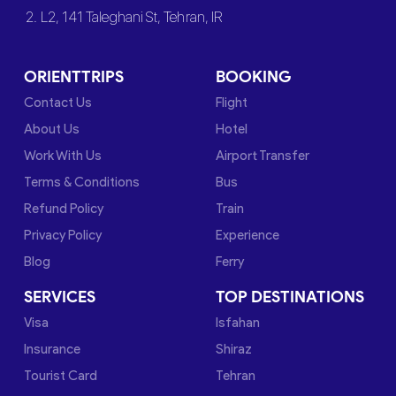
2. L2, 141 Taleghani St, Tehran, IR
ORIENTTRIPS
BOOKING
Contact Us
Flight
About Us
Hotel
Work With Us
Airport Transfer
Terms & Conditions
Bus
Refund Policy
Train
Privacy Policy
Experience
Blog
Ferry
SERVICES
TOP DESTINATIONS
Visa
Isfahan
Insurance
Shiraz
Tourist Card
Tehran