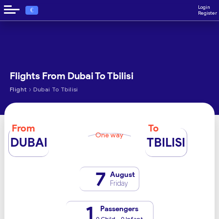
Login
€
Register
Flights From Dubai To Tbilisi
›
Flight
Dubai To Tbilisi
From
To
One way
DUBAI
TBILISI
7
August
Friday
1
Passengers
0 Child - 0 Infant