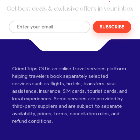
Get best deals & exclusive offers in your inbox
SUBSCRIBE
OrientTrips OÜ is an online travel services platform
helping travelers book separately selected
services such as flights, hotels, transfers, visa
assistance, insurance, SIM cards, tourist cards, and
local experiences. Some services are provided by
third-party suppliers and are subject to separate
availability, prices, terms, cancellation rules, and
refund conditions.