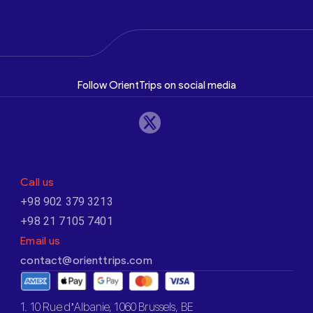
Follow OrientTrips on social media
Call us
+98 902 379 3213
+98 21 7105 7401
Email us
contact@orienttrips.com
1. 10 Rue d’Albanie, 1060 Brussels, BE