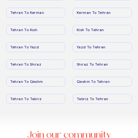
Tehran To Kerman
Kerman To Tehran
Tehran To Kish
Kish To Tehran
Tehran To Yazd
Yazd To Tehran
Tehran To Shiraz
Shiraz To Tehran
Tehran To Qeshm
Qeshm To Tehran
Tehran To Tabriz
Tabriz To Tehran
Join our community