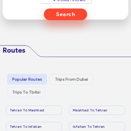
Search
Routes
Popular Routes
Trips From Dubai
Trips To Tbilisi
Tehran To Mashhad
Mashhad To Tehran
Tehran To Isfahan
Isfahan To Tehran