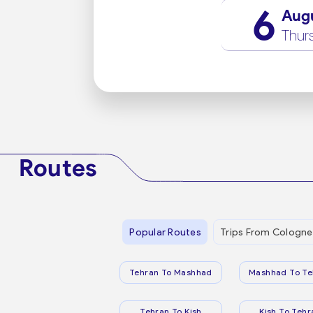
6
Aug
Thur
Routes
Popular Routes
Trips From Cologne
Tehran To Mashhad
Mashhad To Te
Tehran To Kish
Kish To Tehr