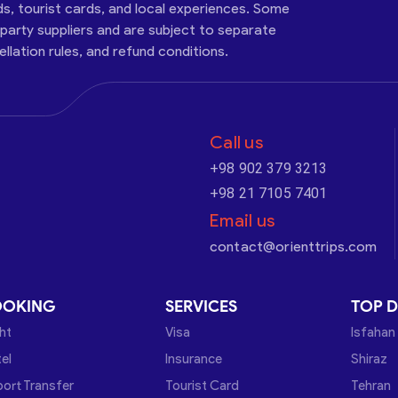
ds, tourist cards, and local experiences. Some
-party suppliers and are subject to separate
cellation rules, and refund conditions.
Call us
+98 902 379 3213
+98 21 7105 7401
Email us
contact@orienttrips.com
OOKING
SERVICES
TOP D
ght
Visa
Isfahan
el
Insurance
Shiraz
port Transfer
Tourist Card
Tehran