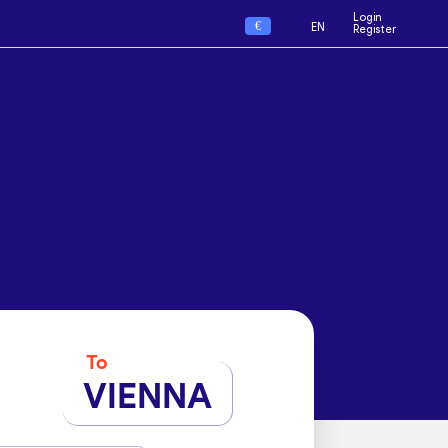
Login
€
EN
Register
To
VIENNA