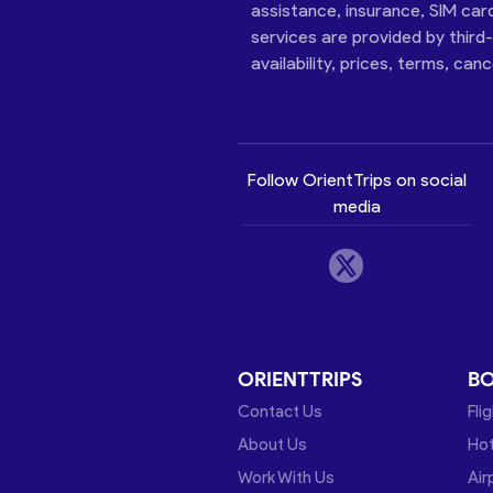
assistance, insurance, SIM car
services are provided by third
availability, prices, terms, can
Follow OrientTrips on social
media
ORIENTTRIPS
B
Contact Us
Fli
About Us
Hot
Work With Us
Air