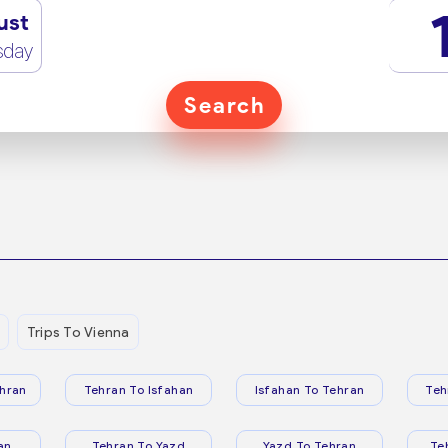
ust
sday
Search
Trips To Vienna
hran
Tehran To Isfahan
Isfahan To Tehran
Teh
an
Tehran To Yazd
Yazd To Tehran
Te