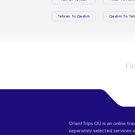
Tehran To Qeshm
Qeshm To Teh
Ge
OrientTrips OÜ is an online tra
separately selected services su