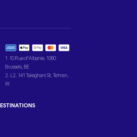
1. 10 Rue d’Albanie, 1060
Brussels, BE
2. L2, 141 Taleghani St, Tehran,
IR
ESTINATIONS