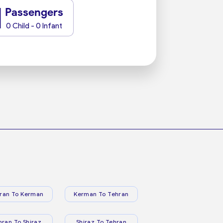
1
Passengers
0 Child - 0 Infant
ran To Kerman
Kerman To Tehran
hran To Shiraz
Shiraz To Tehran