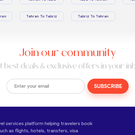
ran
Tehran To Tabriz
Tabriz To Tehran
Join our community
t best deals & exclusive offers in your in
SUBSCRIBE
vel services platform helping travelers book
ch as flights, hotels, transfers, visa