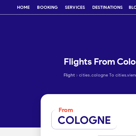
HOME
BOOKING
SERVICES
DESTINATIONS
BL
Flights From Col
›
Flight
cities.cologne To cities.vie
From
COLOGNE