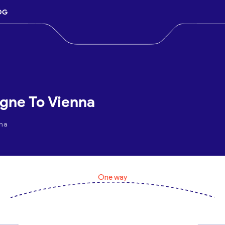
OG
ogne To Vienna
nna
One way