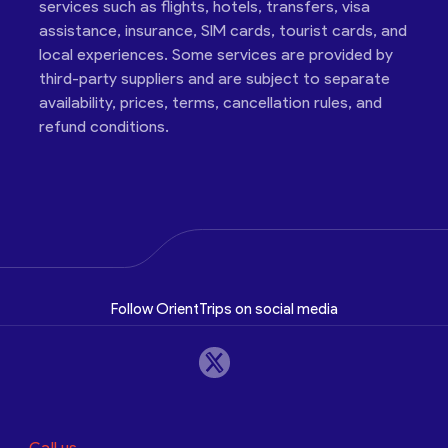
services such as flights, hotels, transfers, visa
assistance, insurance, SIM cards, tourist cards, and
local experiences. Some services are provided by
third-party suppliers and are subject to separate
availability, prices, terms, cancellation rules, and
refund conditions.
Follow OrientTrips on social media
Call us