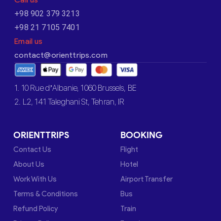
+98 902 379 3213
+98 21 7105 7401
Email us
contact@orienttrips.com
1. 10 Rue d’Albanie, 1060 Brussels, BE
2. L2, 141 Taleghani St, Tehran, IR
ORIENTTRIPS
BOOKING
Contact Us
Flight
About Us
Hotel
Work With Us
Airport Transfer
Terms & Conditions
Bus
Refund Policy
Train