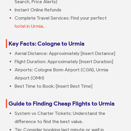
Search, Price Alerts)
Instant Online Refunds
Complete Travel Services: Find your perfect
hotel in Urmia
.
Key Facts: Cologne to Urmia
Aerial Distance: Approximately [Insert Distance]
Flight Duration: Approximately [Insert Duration]
Airports: Cologne Bonn Airport (CGN), Urmia
Airport (OMH)
Best Time to Book: [Insert Best Time]
Guide to Finding Cheap Flights to Urmia
System vs Charter Tickets: Understand the
difference to find the best value.
Tip: Consider booking last minute or well in