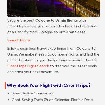
Secure the best
Cologne to Urmia flights
with
OrientTrips and enjoy zero hidden fees. Find incredible
deals and fly from Cologne to Urmia with ease.
Search Flights
Enjoy a seamless travel experience from Cologne to
Urmia. We make it easy to compare flights and find the
perfect option for your budget and schedule. Use the
OrientTrips Flight Search
to discover the latest deals
and book your next adventure.
Why Book Your Flight with OrientTrips?
Smart Airline Comparison
Cost-Saving Tools (Price Calendar, Flexible Date