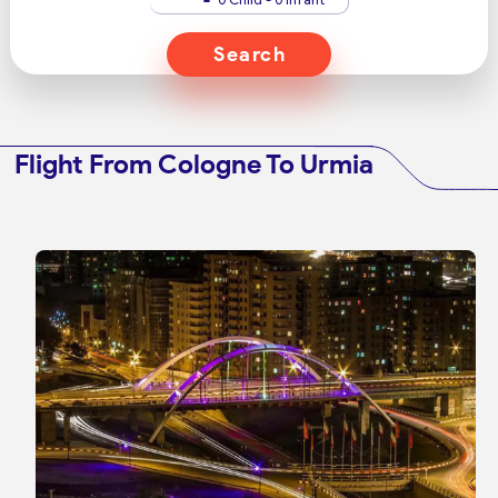
Search
Flight From Cologne To Urmia