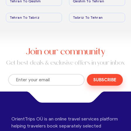
Tehran To Qeshm
Qeshm To Tehran
Tehran To Tabriz
Tabriz To Tehran
Join our community
Get best deals & exclusive offers in your inbox
SUBSCRIBE
OrientTrips OÜ is an online travel services platform
helping travelers book separately selected