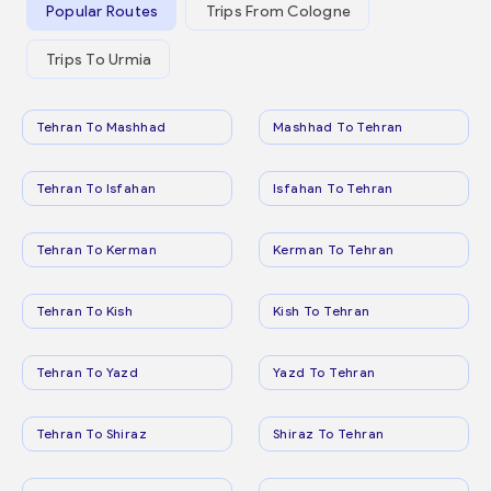
Popular Routes
Trips From Cologne
Trips To Urmia
Tehran To Mashhad
Mashhad To Tehran
Tehran To Isfahan
Isfahan To Tehran
Tehran To Kerman
Kerman To Tehran
Tehran To Kish
Kish To Tehran
Tehran To Yazd
Yazd To Tehran
Tehran To Shiraz
Shiraz To Tehran