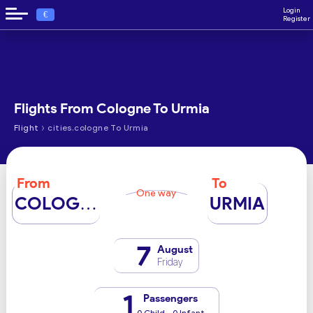
Login
€
Register
Flights From Cologne To Urmia
›
Flight
cities.cologne To Urmia
From
To
One way
COLOGNE
URMIA
7
August
Friday
1
Passengers
0 Child - 0 Infant