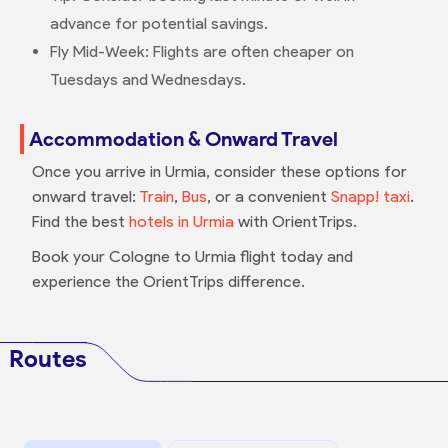
advance for potential savings.
Fly Mid-Week: Flights are often cheaper on
Tuesdays and Wednesdays.
Accommodation & Onward Travel
Once you arrive in Urmia, consider these options for
onward travel:
Train
,
Bus
, or a convenient
Snapp! taxi
.
Find the best
hotels in Urmia
with OrientTrips.
Book your Cologne to Urmia flight today and
experience the OrientTrips difference.
Routes