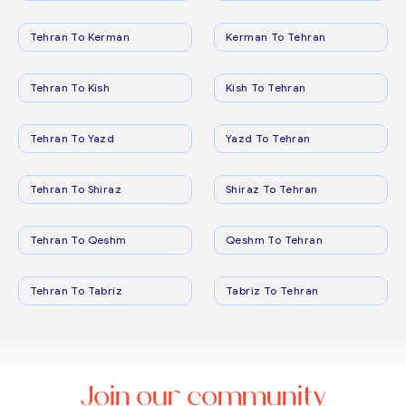
Tehran To Kerman
Kerman To Tehran
Tehran To Kish
Kish To Tehran
Tehran To Yazd
Yazd To Tehran
Tehran To Shiraz
Shiraz To Tehran
Tehran To Qeshm
Qeshm To Tehran
Tehran To Tabriz
Tabriz To Tehran
Join our community