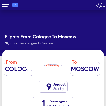
Login
€
Register
Flights From Cologne To Moscow
›
Flight
cities.cologne To Moscow
From
To
One way
COLOGNE
MOSCOW
9
August
Sunday
1
Passengers
0 Child - 0 Infant