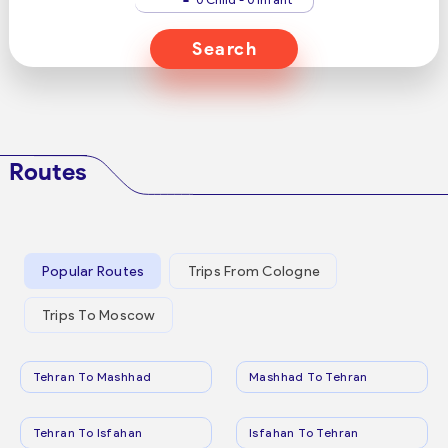
Search
Routes
Popular Routes
Trips From Cologne
Trips To Moscow
Tehran To Mashhad
Mashhad To Tehran
Tehran To Isfahan
Isfahan To Tehran