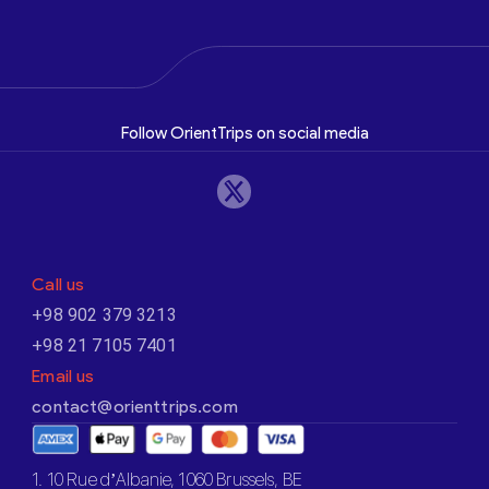
Follow OrientTrips on social media
Call us
+98 902 379 3213
+98 21 7105 7401
Email us
contact@orienttrips.com
1. 10 Rue d’Albanie, 1060 Brussels, BE