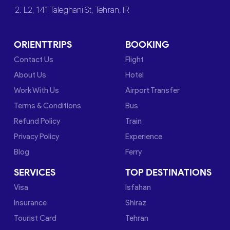
2. L2, 141 Taleghani St, Tehran, IR
ORIENTTRIPS
BOOKING
Contact Us
Flight
About Us
Hotel
Work With Us
Airport Transfer
Terms & Conditions
Bus
Refund Policy
Train
Privacy Policy
Experience
Blog
Ferry
SERVICES
TOP DESTINATIONS
Visa
Isfahan
Insurance
Shiraz
Tourist Card
Tehran