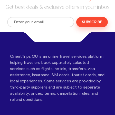
Get best deals & exclusive offers in your inbox
SUBSCRIBE
OrientTrips OÜ is an online travel services platform
helping travelers book separately selected
services such as flights, hotels, transfers, visa
assistance, insurance, SIM cards, tourist cards, and
local experiences. Some services are provided by
third-party suppliers and are subject to separate
availability, prices, terms, cancellation rules, and
refund conditions.