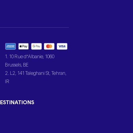
1. 10 Rue d’Albanie, 1060
Brussels, BE
2. L2, 141 Taleghani St, Tehran,
IR
ESTINATIONS