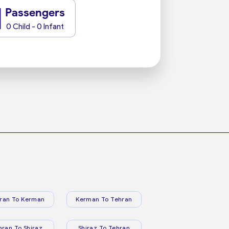
1
Passengers
0 Child - 0 Infant
ran To Kerman
Kerman To Tehran
hran To Shiraz
Shiraz To Tehran