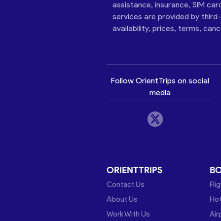
assistance, insurance, SIM car
services are provided by third
availability, prices, terms, can
Follow OrientTrips on social
media
ORIENTTRIPS
B
Contact Us
Fli
About Us
Hot
Work With Us
Air