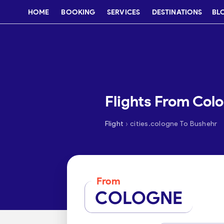
HOME
BOOKING
SERVICES
DESTINATIONS
BL
Flights From Col
›
Flight
cities.cologne To Bushehr
From
COLOGNE