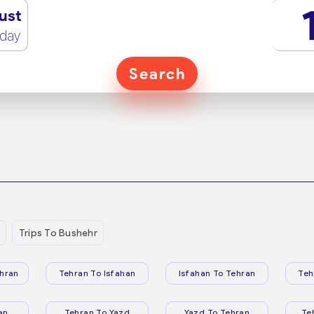
ust
rday
Search
Trips To Bushehr
hran
Tehran To Isfahan
Isfahan To Tehran
Teh
an
Tehran To Yazd
Yazd To Tehran
Te