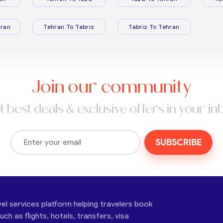
ran
Tehran To Tabriz
Tabriz To Tehran
Join our community
t best deals & exclusive offers in your in
SUBSCRIBE
vel services platform helping travelers book
ch as flights, hotels, transfers, visa