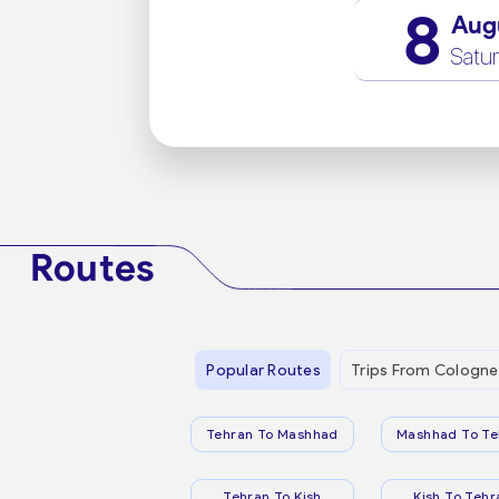
8
Aug
Satu
Routes
Popular Routes
Trips From Cologne
Tehran To Mashhad
Mashhad To Te
Tehran To Kish
Kish To Tehr