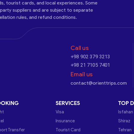
ds, tourist cards, and local experiences. Some
-party suppliers and are subject to separate
cellation rules, and refund conditions.
Call us
+98 902 379 3213
+98 21 7105 7401
Email us
contact@orienttrips.com
OOKING
SERVICES
TOP D
ght
Visa
Isfahan
el
Insurance
Shiraz
port Transfer
Tourist Card
Tehran