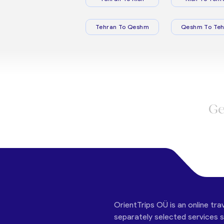
Tehran To Qeshm
Qeshm To Teh
Ge
OrientTrips OÜ is an online tra
separately selected services su