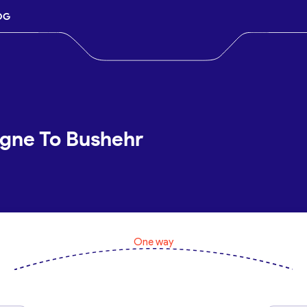
OG
ogne To Bushehr
One way