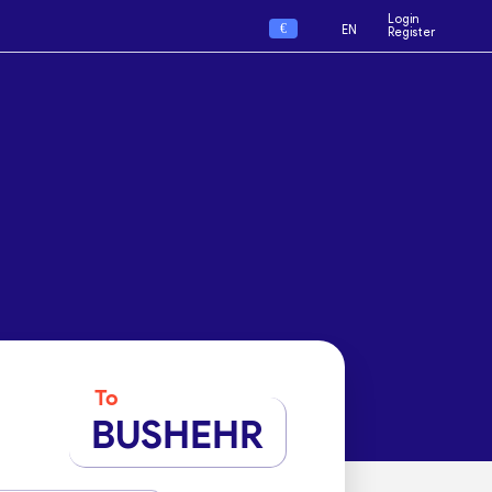
Login
€
EN
Register
To
BUSHEHR