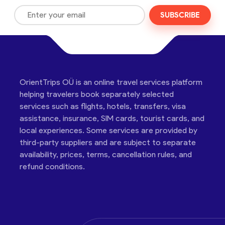
SUBSCRIBE
OrientTrips OÜ is an online travel services platform
helping travelers book separately selected
services such as flights, hotels, transfers, visa
assistance, insurance, SIM cards, tourist cards, and
local experiences. Some services are provided by
third-party suppliers and are subject to separate
availability, prices, terms, cancellation rules, and
refund conditions.