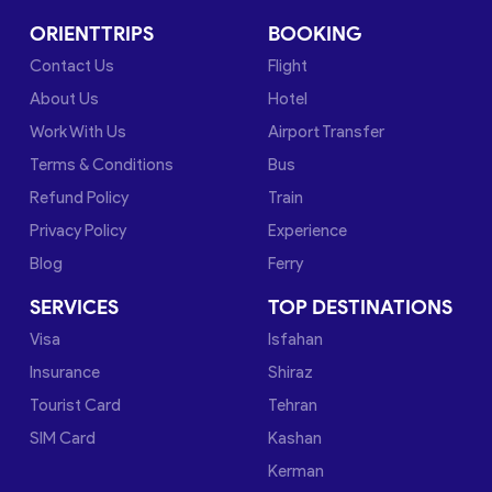
ORIENTTRIPS
BOOKING
Contact Us
Flight
About Us
Hotel
Work With Us
Airport Transfer
Terms & Conditions
Bus
Refund Policy
Train
Privacy Policy
Experience
Blog
Ferry
SERVICES
TOP DESTINATIONS
Visa
Isfahan
Insurance
Shiraz
Tourist Card
Tehran
SIM Card
Kashan
Kerman