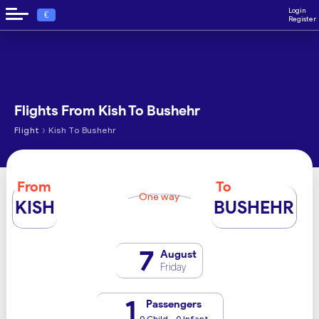
Login
€
Register
Flights From Kish To Bushehr
›
Flight
Kish To Bushehr
From
To
One way
KISH
BUSHEHR
7
August
Friday
1
Passengers
0 Child - 0 Infant