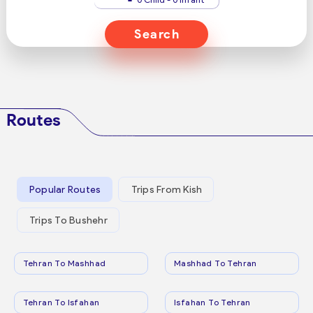
Search
Routes
Popular Routes
Trips From Kish
Trips To Bushehr
Tehran To Mashhad
Mashhad To Tehran
Tehran To Isfahan
Isfahan To Tehran