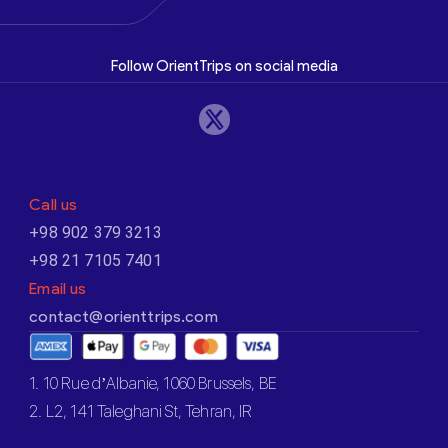
Follow OrientTrips on social media
Call us
+98 902 379 3213
+98 21 7105 7401
Email us
contact@orienttrips.com
1. 10 Rue d’Albanie, 1060 Brussels, BE
2. L2, 141 Taleghani St, Tehran, IR