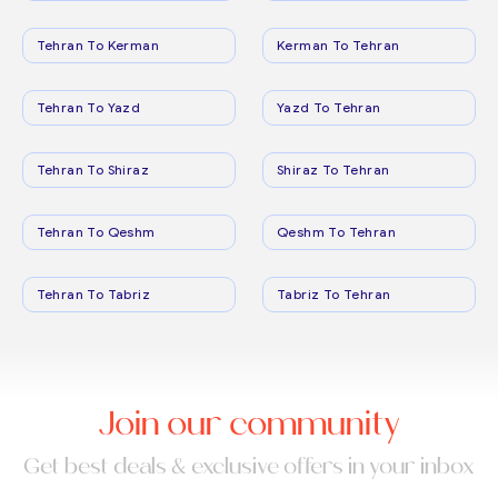
Tehran To Kerman
Kerman To Tehran
Tehran To Yazd
Yazd To Tehran
Tehran To Shiraz
Shiraz To Tehran
Tehran To Qeshm
Qeshm To Tehran
Tehran To Tabriz
Tabriz To Tehran
Join our community
Get best deals & exclusive offers in your inbox