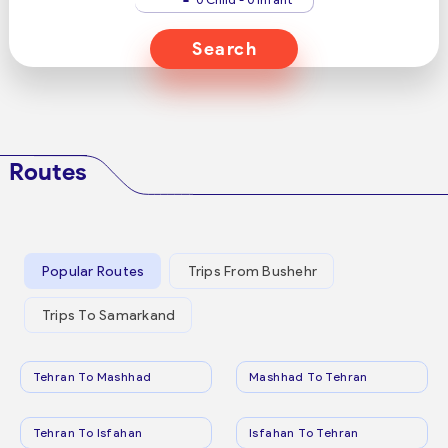
Search
Routes
Popular Routes
Trips From Bushehr
Trips To Samarkand
Tehran To Mashhad
Mashhad To Tehran
Tehran To Isfahan
Isfahan To Tehran