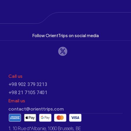
Follow OrientTrips on social media
Call us
+98 902 379 3213
+98 21 7105 7401
Email us
contact@orienttrips.com
1. 10 Rue d’Albanie, 1060 Brussels, BE