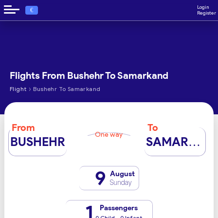
Login
€
Register
Flights From Bushehr To Samarkand
›
Flight
Bushehr To Samarkand
From
To
One way
BUSHEHR
SAMARKAND
9
August
Sunday
1
Passengers
0 Child - 0 Infant