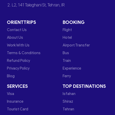
2. L2, 141 Taleghani St, Tehran, IR
ORIENTTRIPS
BOOKING
Contact Us
Flight
About Us
Hotel
Work With Us
Airport Transfer
Terms & Conditions
Bus
Refund Policy
Train
Privacy Policy
Experience
Blog
Ferry
SERVICES
TOP DESTINATIONS
Visa
Isfahan
Insurance
Shiraz
Tourist Card
Tehran