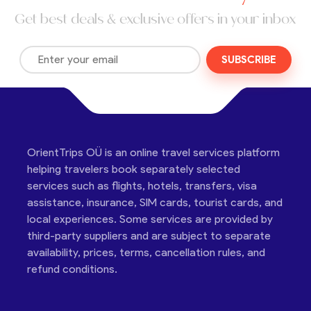
Get best deals & exclusive offers in your inbox
SUBSCRIBE
OrientTrips OÜ is an online travel services platform
helping travelers book separately selected
services such as flights, hotels, transfers, visa
assistance, insurance, SIM cards, tourist cards, and
local experiences. Some services are provided by
third-party suppliers and are subject to separate
availability, prices, terms, cancellation rules, and
refund conditions.