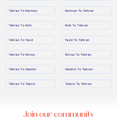
Tehran To Kerman
Kerman To Tehran
Tehran To Kish
Kish To Tehran
Tehran To Yazd
Yazd To Tehran
Tehran To Shiraz
Shiraz To Tehran
Tehran To Qeshm
Qeshm To Tehran
Tehran To Tabriz
Tabriz To Tehran
Join our community