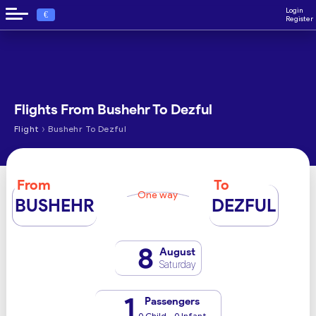
Login
€
Register
Flights From Bushehr To Dezful
›
Flight
Bushehr To Dezful
From
To
One way
BUSHEHR
DEZFUL
8
August
Saturday
1
Passengers
0 Child - 0 Infant