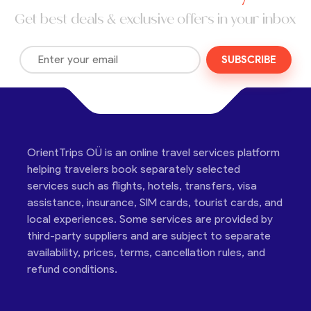
Get best deals & exclusive offers in your inbox
SUBSCRIBE
OrientTrips OÜ is an online travel services platform
helping travelers book separately selected
services such as flights, hotels, transfers, visa
assistance, insurance, SIM cards, tourist cards, and
local experiences. Some services are provided by
third-party suppliers and are subject to separate
availability, prices, terms, cancellation rules, and
refund conditions.