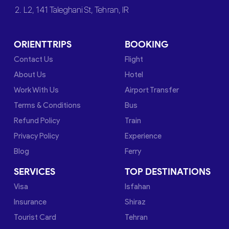
2. L2, 141 Taleghani St, Tehran, IR
ORIENTTRIPS
BOOKING
Contact Us
Flight
About Us
Hotel
Work With Us
Airport Transfer
Terms & Conditions
Bus
Refund Policy
Train
Privacy Policy
Experience
Blog
Ferry
SERVICES
TOP DESTINATIONS
Visa
Isfahan
Insurance
Shiraz
Tourist Card
Tehran