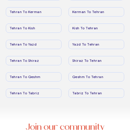
Tehran To Kerman
Kerman To Tehran
Tehran To Kish
Kish To Tehran
Tehran To Yazd
Yazd To Tehran
Tehran To Shiraz
Shiraz To Tehran
Tehran To Qeshm
Qeshm To Tehran
Tehran To Tabriz
Tabriz To Tehran
Join our community