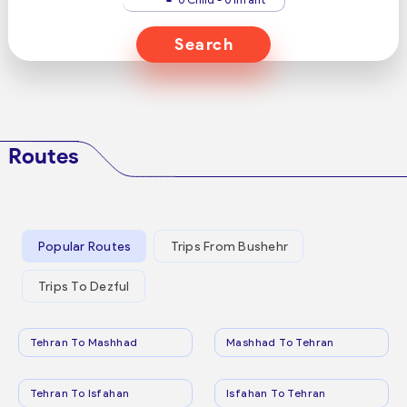
Search
Routes
Popular Routes
Trips From Bushehr
Trips To Dezful
Tehran To Mashhad
Mashhad To Tehran
Tehran To Isfahan
Isfahan To Tehran