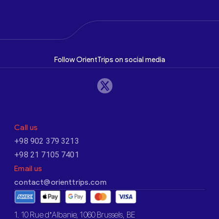
Follow OrientTrips on social media
Call us
+98 902 379 3213
+98 21 7105 7401
Email us
contact@orienttrips.com
1. 10 Rue d’Albanie, 1060 Brussels, BE