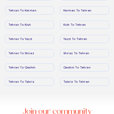
Tehran To Kerman
Kerman To Tehran
Tehran To Kish
Kish To Tehran
Tehran To Yazd
Yazd To Tehran
Tehran To Shiraz
Shiraz To Tehran
Tehran To Qeshm
Qeshm To Tehran
Tehran To Tabriz
Tabriz To Tehran
Join our community