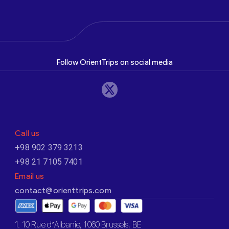
Follow OrientTrips on social media
Call us
+98 902 379 3213
+98 21 7105 7401
Email us
contact@orienttrips.com
1. 10 Rue d’Albanie, 1060 Brussels, BE