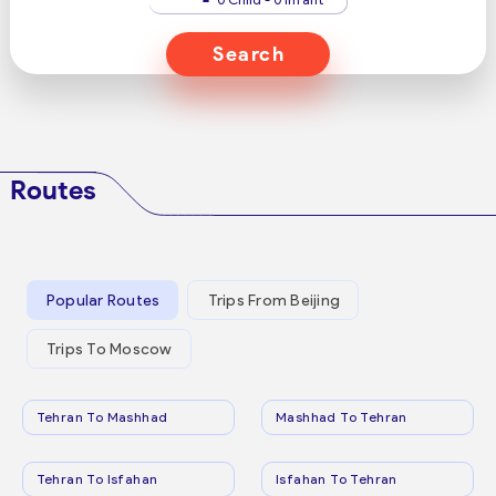
Search
Routes
Popular Routes
Trips From Beijing
Trips To Moscow
Tehran To Mashhad
Mashhad To Tehran
Tehran To Isfahan
Isfahan To Tehran