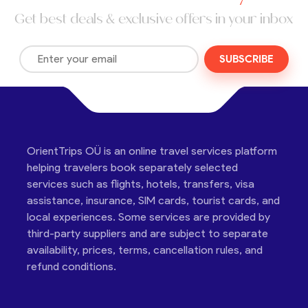
Get best deals & exclusive offers in your inbox
SUBSCRIBE
OrientTrips OÜ is an online travel services platform
helping travelers book separately selected
services such as flights, hotels, transfers, visa
assistance, insurance, SIM cards, tourist cards, and
local experiences. Some services are provided by
third-party suppliers and are subject to separate
availability, prices, terms, cancellation rules, and
refund conditions.