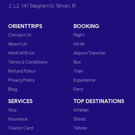
2. L2, 141 Taleghani St, Tehran, IR
ORIENTTRIPS
BOOKING
Contact Us
Flight
About Us
Hotel
Work With Us
Airport Transfer
Terms & Conditions
Bus
Refund Policy
Train
Privacy Policy
Experience
Blog
Ferry
SERVICES
TOP DESTINATIONS
Visa
Isfahan
Insurance
Shiraz
Tourist Card
Tehran