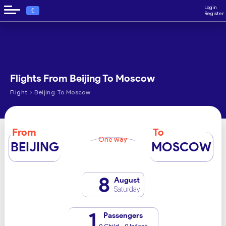
Login
€
Register
Flights From Beijing To Moscow
›
Flight
Beijing To Moscow
From
To
One way
BEIJING
MOSCOW
8
August
Saturday
1
Passengers
0 Child - 0 Infant