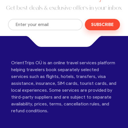
Get best deals & exclusive offers in your inbox
SUBSCRIBE
OrientTrips OÜ is an online travel services platform
helping travelers book separately selected
services such as flights, hotels, transfers, visa
assistance, insurance, SIM cards, tourist cards, and
local experiences. Some services are provided by
third-party suppliers and are subject to separate
availability, prices, terms, cancellation rules, and
refund conditions.