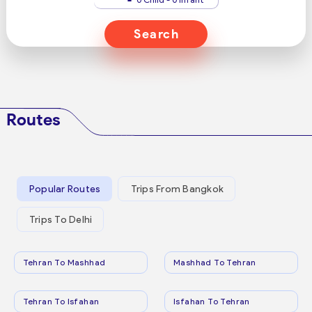
Search
Routes
Popular Routes
Trips From Bangkok
Trips To Delhi
Tehran To Mashhad
Mashhad To Tehran
Tehran To Isfahan
Isfahan To Tehran