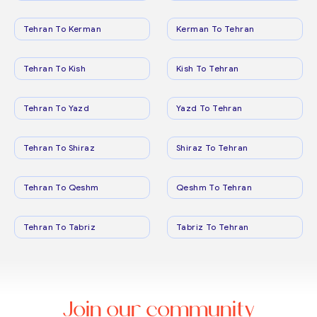
Tehran To Kerman
Kerman To Tehran
Tehran To Kish
Kish To Tehran
Tehran To Yazd
Yazd To Tehran
Tehran To Shiraz
Shiraz To Tehran
Tehran To Qeshm
Qeshm To Tehran
Tehran To Tabriz
Tabriz To Tehran
Join our community