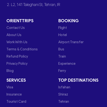
2. L2, 141 Taleghani St, Tehran, IR
ORIENTTRIPS
BOOKING
Contact Us
Flight
About Us
Hotel
Work With Us
Airport Transfer
Terms & Conditions
Bus
Refund Policy
Train
Privacy Policy
Experience
Blog
Ferry
SERVICES
TOP DESTINATIONS
Visa
Isfahan
Insurance
Shiraz
Tourist Card
Tehran