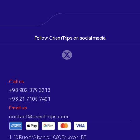
Follow OrientTrips on social media
Call us
+98 902 379 3213
+98 21 7105 7401
Email us
contact@orienttrips.com
1. 10 Rue d’Albanie, 1060 Brussels, BE