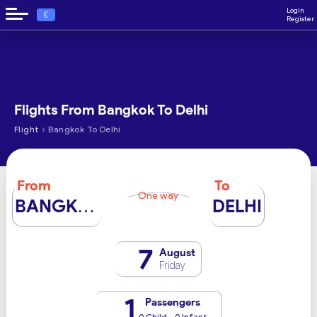
Login
€
Register
Flights From Bangkok To Delhi
›
Flight
Bangkok To Delhi
From
To
One way
BANGKOK
DELHI
7
August
Friday
1
Passengers
0 Child - 0 Infant