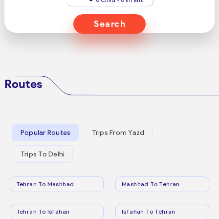
Search
Routes
Popular Routes
Trips From Yazd
Trips To Delhi
Tehran To Mashhad
Mashhad To Tehran
Tehran To Isfahan
Isfahan To Tehran