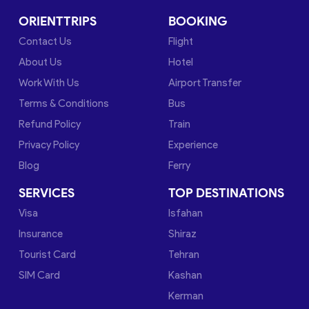
ORIENTTRIPS
BOOKING
Contact Us
Flight
About Us
Hotel
Work With Us
Airport Transfer
Terms & Conditions
Bus
Refund Policy
Train
Privacy Policy
Experience
Blog
Ferry
SERVICES
TOP DESTINATIONS
Visa
Isfahan
Insurance
Shiraz
Tourist Card
Tehran
SIM Card
Kashan
Kerman