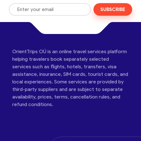
SUBSCRIBE
OrientTrips OÜ is an online travel services platform
helping travelers book separately selected
services such as flights, hotels, transfers, visa
assistance, insurance, SIM cards, tourist cards, and
local experiences. Some services are provided by
third-party suppliers and are subject to separate
availability, prices, terms, cancellation rules, and
refund conditions.