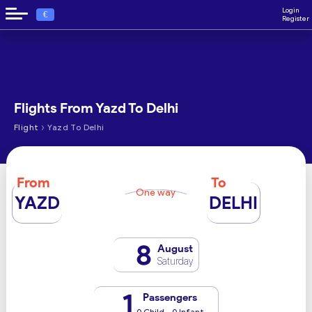
Login
€
Register
Flights From Yazd To Delhi
›
Flight
Yazd To Delhi
From
To
One way
YAZD
DELHI
8
August
Saturday
1
Passengers
0 Child - 0 Infant