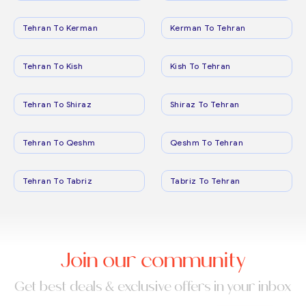
Tehran To Kerman
Kerman To Tehran
Tehran To Kish
Kish To Tehran
Tehran To Shiraz
Shiraz To Tehran
Tehran To Qeshm
Qeshm To Tehran
Tehran To Tabriz
Tabriz To Tehran
Join our community
Get best deals & exclusive offers in your inbox