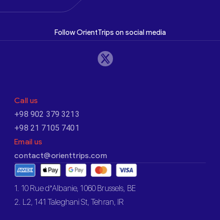
Follow OrientTrips on social media
Call us
+98 902 379 3213
+98 21 7105 7401
Email us
contact@orienttrips.com
1. 10 Rue d’Albanie, 1060 Brussels, BE
2. L2, 141 Taleghani St, Tehran, IR