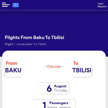
Login
€
Register
Flights From Baku To Tbilisi
›
Flight
cities.baku To Tbilisi
From
To
One way
BAKU
TBILISI
6
August
Thursday
1
Passengers
0 Child - 0 Infant