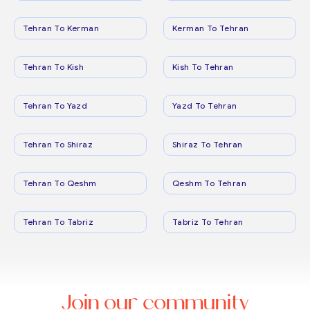
Tehran To Kerman
Kerman To Tehran
Tehran To Kish
Kish To Tehran
Tehran To Yazd
Yazd To Tehran
Tehran To Shiraz
Shiraz To Tehran
Tehran To Qeshm
Qeshm To Tehran
Tehran To Tabriz
Tabriz To Tehran
Join our community