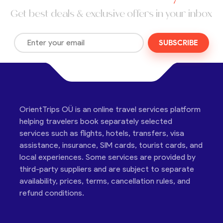
Get best deals & exclusive offers in your inbox
SUBSCRIBE
OrientTrips OÜ is an online travel services platform
helping travelers book separately selected
services such as flights, hotels, transfers, visa
assistance, insurance, SIM cards, tourist cards, and
local experiences. Some services are provided by
third-party suppliers and are subject to separate
availability, prices, terms, cancellation rules, and
refund conditions.