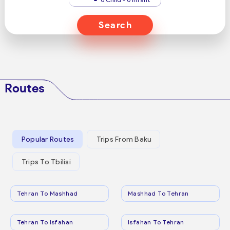
Search
Routes
Popular Routes
Trips From Baku
Trips To Tbilisi
Tehran To Mashhad
Mashhad To Tehran
Tehran To Isfahan
Isfahan To Tehran