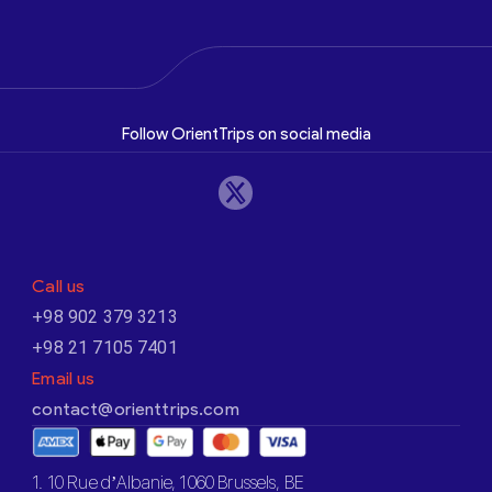
Follow OrientTrips on social media
Call us
+98 902 379 3213
+98 21 7105 7401
Email us
contact@orienttrips.com
1. 10 Rue d’Albanie, 1060 Brussels, BE