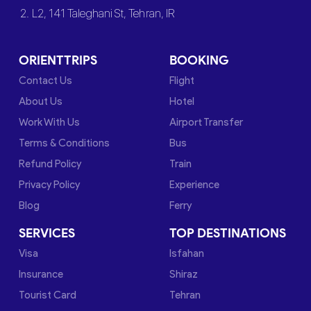
2. L2, 141 Taleghani St, Tehran, IR
ORIENTTRIPS
BOOKING
Contact Us
Flight
About Us
Hotel
Work With Us
Airport Transfer
Terms & Conditions
Bus
Refund Policy
Train
Privacy Policy
Experience
Blog
Ferry
SERVICES
TOP DESTINATIONS
Visa
Isfahan
Insurance
Shiraz
Tourist Card
Tehran