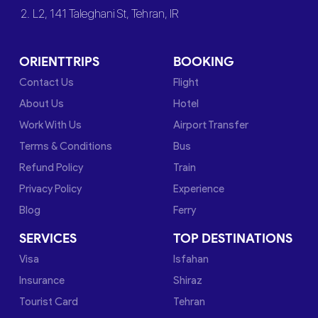
2. L2, 141 Taleghani St, Tehran, IR
ORIENTTRIPS
BOOKING
Contact Us
Flight
About Us
Hotel
Work With Us
Airport Transfer
Terms & Conditions
Bus
Refund Policy
Train
Privacy Policy
Experience
Blog
Ferry
SERVICES
TOP DESTINATIONS
Visa
Isfahan
Insurance
Shiraz
Tourist Card
Tehran