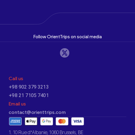
Follow OrientTrips on social media
Call us
+98 902 379 3213
+98 21 7105 7401
Email us
contact@orienttrips.com
1. 10 Rue d’Albanie, 1060 Brussels, BE