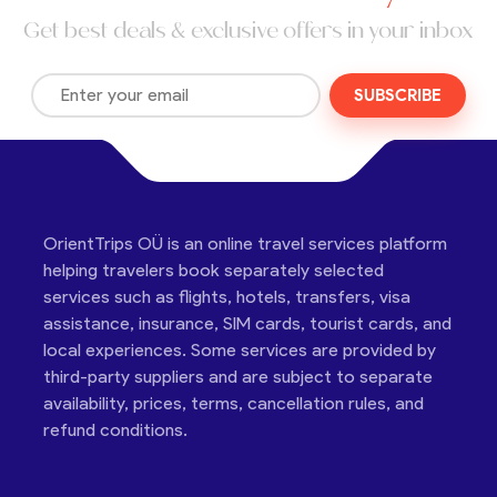
Get best deals & exclusive offers in your inbox
SUBSCRIBE
OrientTrips OÜ is an online travel services platform
helping travelers book separately selected
services such as flights, hotels, transfers, visa
assistance, insurance, SIM cards, tourist cards, and
local experiences. Some services are provided by
third-party suppliers and are subject to separate
availability, prices, terms, cancellation rules, and
refund conditions.