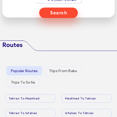
Search
Routes
Popular Routes
Trips From Baku
Trips To Sofia
Tehran To Mashhad
Mashhad To Tehran
Tehran To Isfahan
Isfahan To Tehran