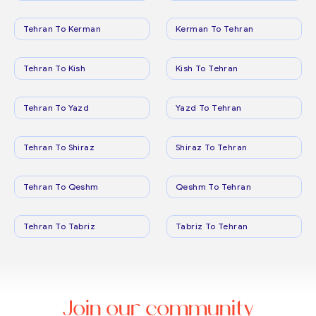
Tehran To Kerman
Kerman To Tehran
Tehran To Kish
Kish To Tehran
Tehran To Yazd
Yazd To Tehran
Tehran To Shiraz
Shiraz To Tehran
Tehran To Qeshm
Qeshm To Tehran
Tehran To Tabriz
Tabriz To Tehran
Join our community