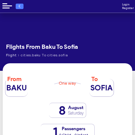
Login
€
Register
Flights From Baku To Sofia
›
Flight
cities.baku To cities.sofia
From
To
One way
BAKU
SOFIA
8
August
Saturday
1
Passengers
0 Child - 0 Infant