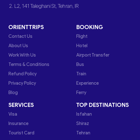
2. L2, 141 Taleghani St, Tehran, IR
ORIENTTRIPS
BOOKING
Contact Us
Flight
About Us
Hotel
Work With Us
Airport Transfer
Terms & Conditions
Bus
Refund Policy
Train
Privacy Policy
Experience
Blog
Ferry
SERVICES
TOP DESTINATIONS
Visa
Isfahan
Insurance
Shiraz
Tourist Card
Tehran