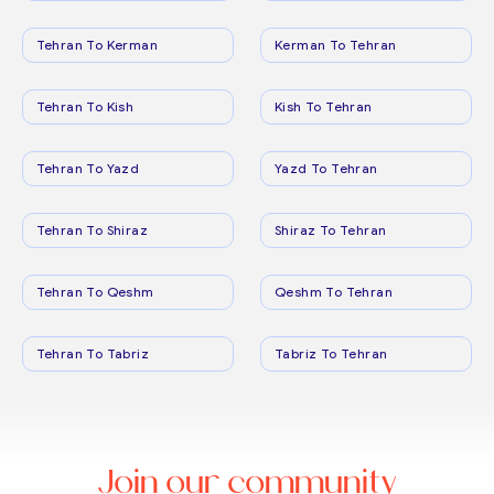
Tehran To Kerman
Kerman To Tehran
Tehran To Kish
Kish To Tehran
Tehran To Yazd
Yazd To Tehran
Tehran To Shiraz
Shiraz To Tehran
Tehran To Qeshm
Qeshm To Tehran
Tehran To Tabriz
Tabriz To Tehran
Join our community