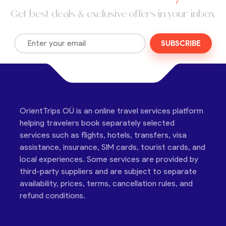
Get best deals & exclusive offers in your inbox
SUBSCRIBE
OrientTrips OÜ is an online travel services platform
helping travelers book separately selected
services such as flights, hotels, transfers, visa
assistance, insurance, SIM cards, tourist cards, and
local experiences. Some services are provided by
third-party suppliers and are subject to separate
availability, prices, terms, cancellation rules, and
refund conditions.