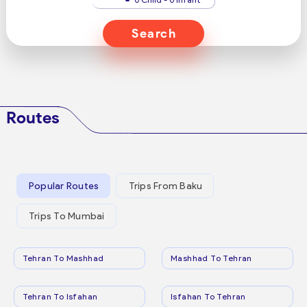
Search
Routes
Popular Routes
Trips From Baku
Trips To Mumbai
Tehran To Mashhad
Mashhad To Tehran
Tehran To Isfahan
Isfahan To Tehran