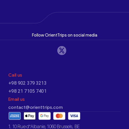
Follow OrientTrips on social media
Call us
+98 902 379 3213
+98 21 7105 7401
Email us
contact@orienttrips.com
1. 10 Rue d’Albanie, 1060 Brussels, BE