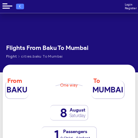
Login
€
Register
Flights From Baku To Mumbai
›
Flight
cities.baku To Mumbai
From
To
One way
BAKU
MUMBAI
8
August
Saturday
1
Passengers
0 Child - 0 Infant