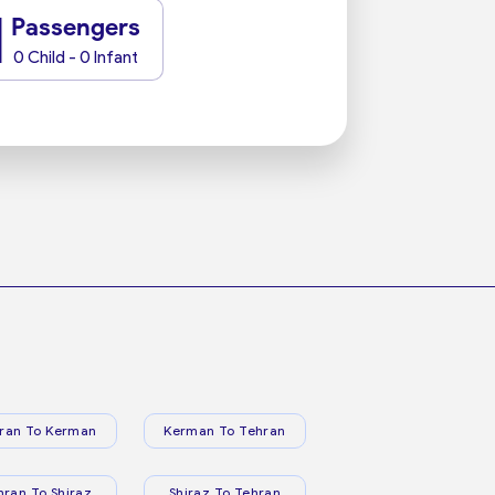
1
Passengers
0 Child - 0 Infant
ran To Kerman
Kerman To Tehran
hran To Shiraz
Shiraz To Tehran