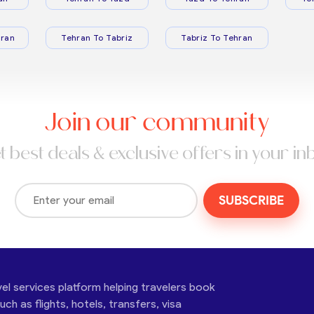
ran
Tehran To Tabriz
Tabriz To Tehran
Join our community
t best deals & exclusive offers in your in
SUBSCRIBE
vel services platform helping travelers book
ch as flights, hotels, transfers, visa