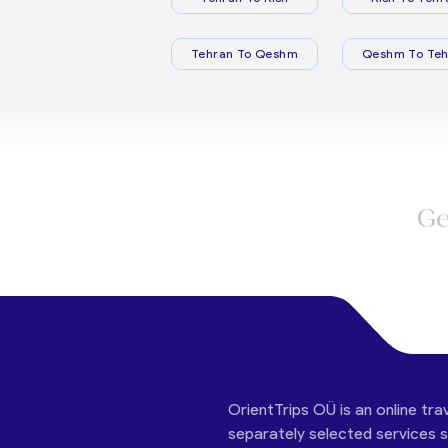
Tehran To Qeshm
Qeshm To Teh
Ge
OrientTrips OÜ is an online tra
separately selected services su