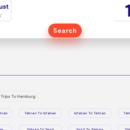
ust
y
Search
Trips To Hamburg
hran
Tehran To Isfahan
Isfahan To Tehran
Teh
an
Tehran To Yazd
Yazd To Tehran
Te