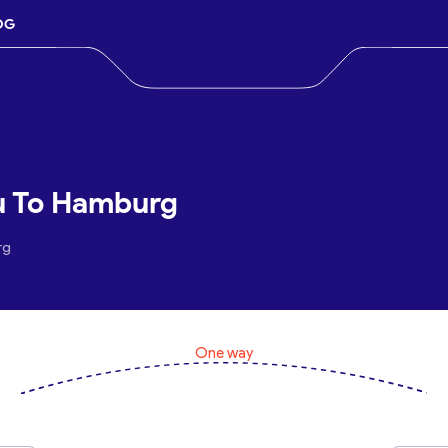
OG
u To Hamburg
rg
One way