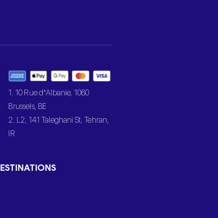
1. 10 Rue d’Albanie, 1060
Brussels, BE
2. L2, 141 Taleghani St, Tehran,
IR
ESTINATIONS