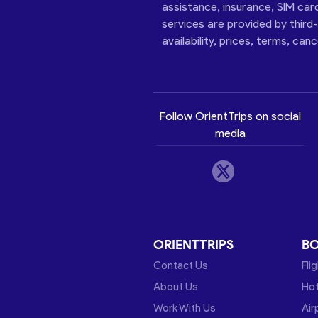
assistance, insurance, SIM car
services are provided by third
availability, prices, terms, can
Follow OrientTrips on social
media
ORIENTTRIPS
B
Contact Us
Fli
About Us
Hot
Work With Us
Air