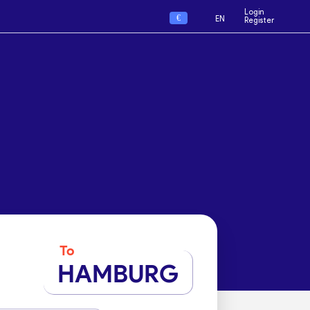
Login
€
EN
Register
To
HAMBURG