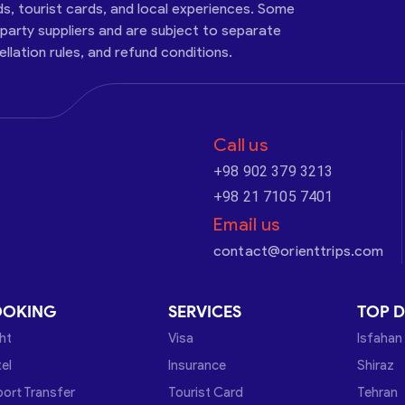
ds, tourist cards, and local experiences. Some
-party suppliers and are subject to separate
cellation rules, and refund conditions.
Call us
+98 902 379 3213
+98 21 7105 7401
Email us
contact@orienttrips.com
OOKING
SERVICES
TOP D
ght
Visa
Isfahan
el
Insurance
Shiraz
port Transfer
Tourist Card
Tehran