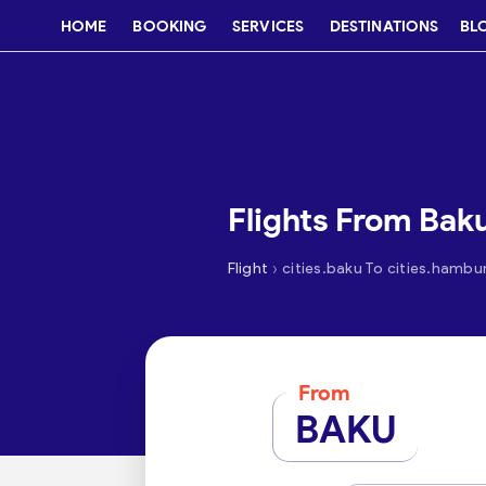
HOME
BOOKING
SERVICES
DESTINATIONS
BL
Flights From Bak
›
Flight
cities.baku To cities.hambu
From
BAKU