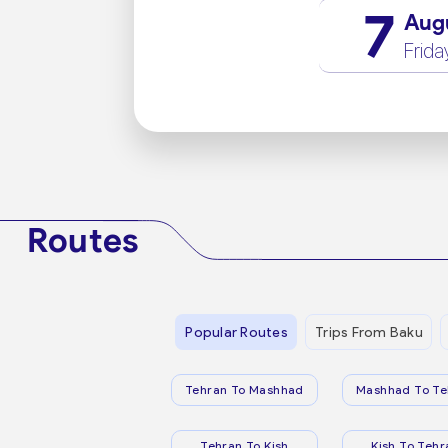
7
Aug
Frida
Routes
Popular Routes
Trips From Baku
Tehran To Mashhad
Mashhad To Te
Tehran To Kish
Kish To Tehr