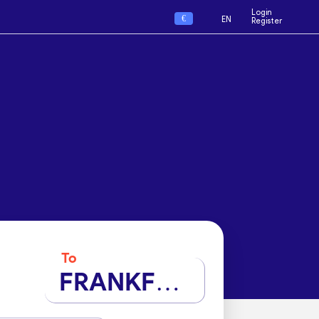
Login
€
EN
Register
To
FRANKFURT