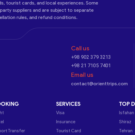
ds, tourist cards, and local experiences. Some
-party suppliers and are subject to separate
cellation rules, and refund conditions.
Call us
+98 902 379 3213
+98 21 7105 7401
Email us
contact@orienttrips.com
OOKING
SERVICES
TOP D
ght
Visa
Isfahan
el
Insurance
Shiraz
port Transfer
Tourist Card
Tehran