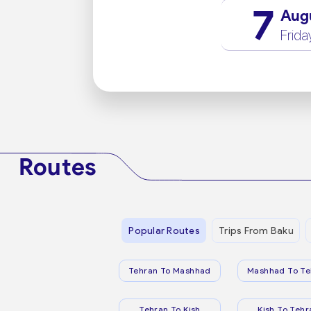
7
Aug
Frida
Routes
Popular Routes
Trips From Baku
Tehran To Mashhad
Mashhad To Te
Tehran To Kish
Kish To Tehr