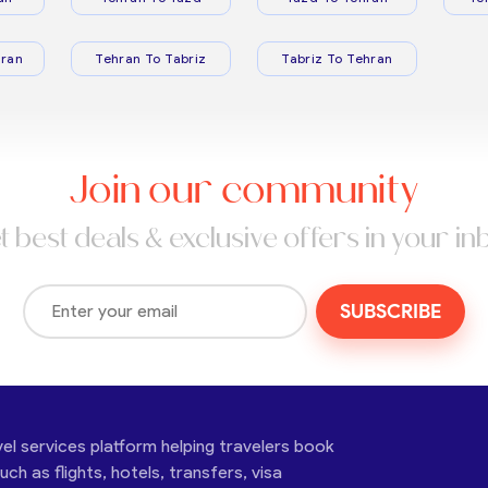
ran
Tehran To Tabriz
Tabriz To Tehran
Join our community
t best deals & exclusive offers in your in
SUBSCRIBE
vel services platform helping travelers book
ch as flights, hotels, transfers, visa