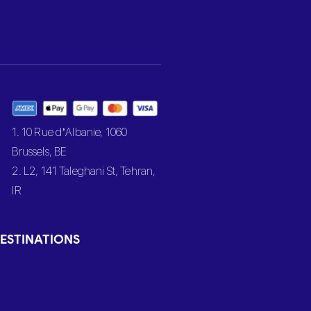
1. 10 Rue d’Albanie, 1060
Brussels, BE
2. L2, 141 Taleghani St, Tehran,
IR
ESTINATIONS