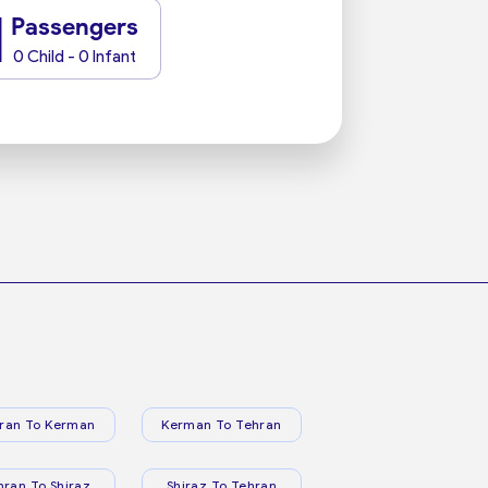
1
Passengers
0 Child - 0 Infant
ran To Kerman
Kerman To Tehran
hran To Shiraz
Shiraz To Tehran