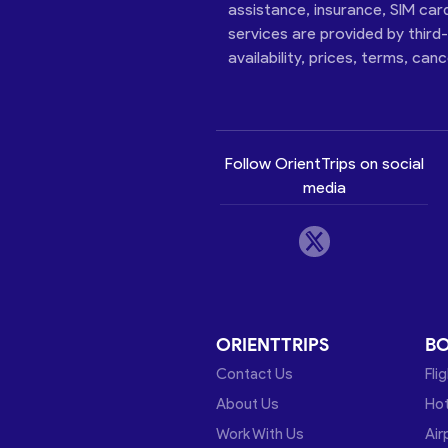
assistance, insurance, SIM car
services are provided by third
availability, prices, terms, can
Follow OrientTrips on social
media
ORIENTTRIPS
B
Contact Us
Fli
About Us
Hot
Work With Us
Air