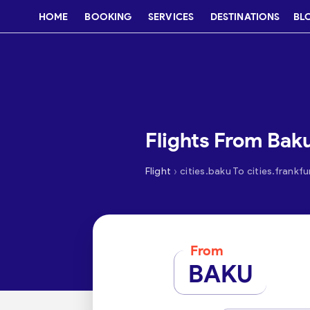
HOME
BOOKING
SERVICES
DESTINATIONS
BL
Flights From Baku
›
Flight
cities.baku To cities.frankfu
From
BAKU