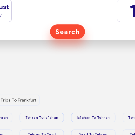
ust
y
Search
Trips To Frankfurt
hran
Tehran To Isfahan
Isfahan To Tehran
Teh
an
Tehran To Yazd
Yazd To Tehran
Te