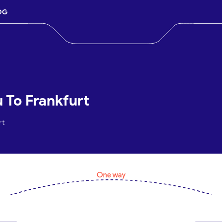
OG
 To Frankfurt
rt
One way