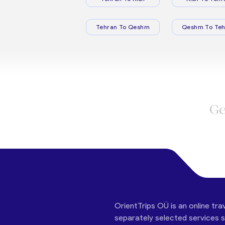
Tehran To Qeshm
Qeshm To Teh
Ge
OrientTrips OÜ is an online tra
separately selected services su