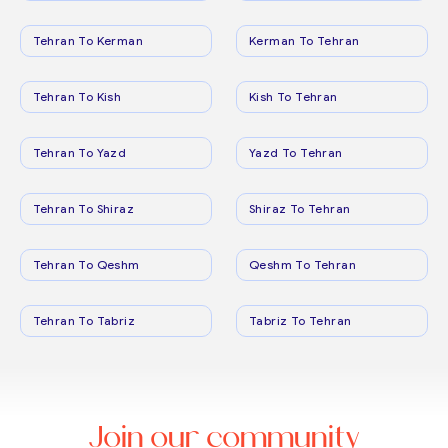
Tehran To Kerman
Kerman To Tehran
Tehran To Kish
Kish To Tehran
Tehran To Yazd
Yazd To Tehran
Tehran To Shiraz
Shiraz To Tehran
Tehran To Qeshm
Qeshm To Tehran
Tehran To Tabriz
Tabriz To Tehran
Join our community