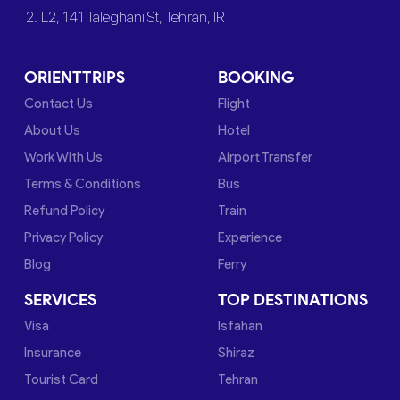
2. L2, 141 Taleghani St, Tehran, IR
ORIENTTRIPS
BOOKING
Contact Us
Flight
About Us
Hotel
Work With Us
Airport Transfer
Terms & Conditions
Bus
Refund Policy
Train
Privacy Policy
Experience
Blog
Ferry
SERVICES
TOP DESTINATIONS
Visa
Isfahan
Insurance
Shiraz
Tourist Card
Tehran