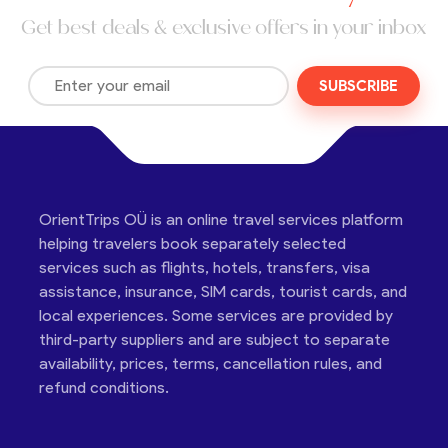
Get best deals & exclusive offers in your inbox
SUBSCRIBE
OrientTrips OÜ is an online travel services platform
helping travelers book separately selected
services such as flights, hotels, transfers, visa
assistance, insurance, SIM cards, tourist cards, and
local experiences. Some services are provided by
third-party suppliers and are subject to separate
availability, prices, terms, cancellation rules, and
refund conditions.