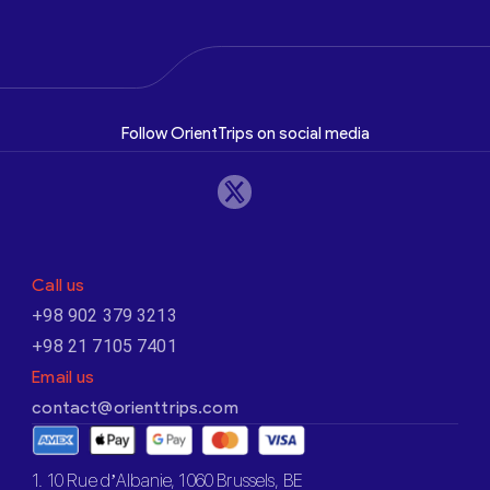
Follow OrientTrips on social media
Call us
+98 902 379 3213
+98 21 7105 7401
Email us
contact@orienttrips.com
1. 10 Rue d’Albanie, 1060 Brussels, BE