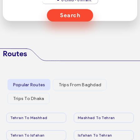
Search
Routes
Popular Routes
Trips From Baghdad
Trips To Dhaka
Tehran To Mashhad
Mashhad To Tehran
Tehran To Isfahan
Isfahan To Tehran