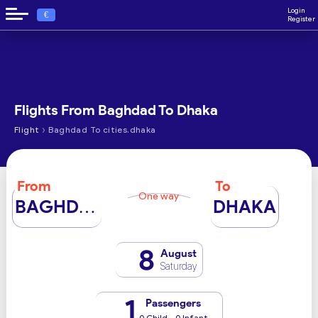
Login
€
Register
Flights From Baghdad To Dhaka
›
Flight
Baghdad To cities.dhaka
From
To
One way
BAGHDAD
DHAKA
8
August
Saturday
1
Passengers
0 Child - 0 Infant