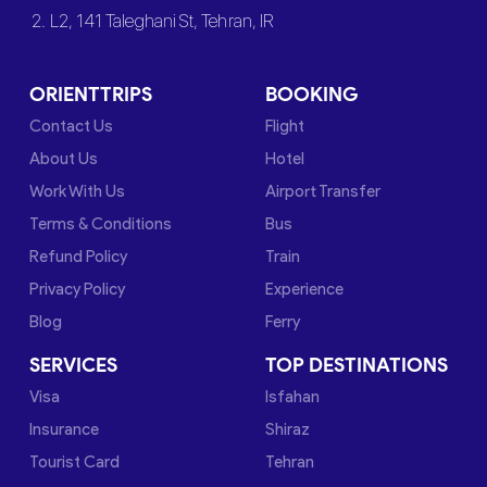
2. L2, 141 Taleghani St, Tehran, IR
ORIENTTRIPS
BOOKING
Contact Us
Flight
About Us
Hotel
Work With Us
Airport Transfer
Terms & Conditions
Bus
Refund Policy
Train
Privacy Policy
Experience
Blog
Ferry
SERVICES
TOP DESTINATIONS
Visa
Isfahan
Insurance
Shiraz
Tourist Card
Tehran