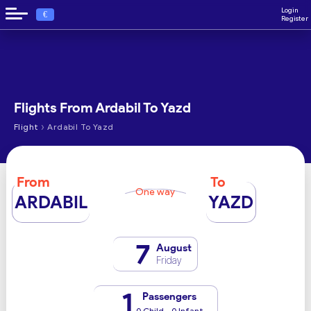
Login
€
Register
Flights From Ardabil To Yazd
›
Flight
Ardabil To Yazd
From
To
One way
ARDABIL
YAZD
7
August
Friday
1
Passengers
0 Child - 0 Infant