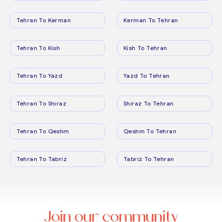
Tehran To Kerman
Kerman To Tehran
Tehran To Kish
Kish To Tehran
Tehran To Yazd
Yazd To Tehran
Tehran To Shiraz
Shiraz To Tehran
Tehran To Qeshm
Qeshm To Tehran
Tehran To Tabriz
Tabriz To Tehran
Join our community