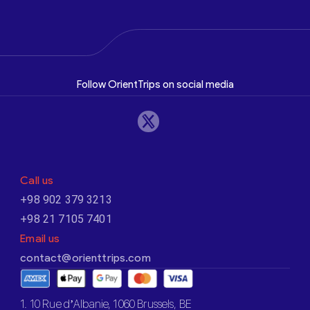
Follow OrientTrips on social media
Call us
+98 902 379 3213
+98 21 7105 7401
Email us
contact@orienttrips.com
1. 10 Rue d’Albanie, 1060 Brussels, BE