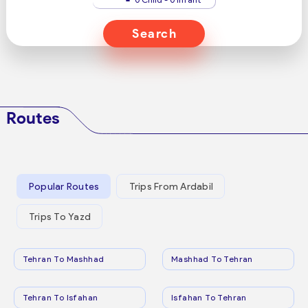
Search
Routes
Popular Routes
Trips From Ardabil
Trips To Yazd
Tehran To Mashhad
Mashhad To Tehran
Tehran To Isfahan
Isfahan To Tehran