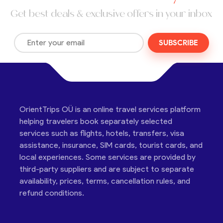
Get best deals & exclusive offers in your inbox
SUBSCRIBE
OrientTrips OÜ is an online travel services platform
helping travelers book separately selected
services such as flights, hotels, transfers, visa
assistance, insurance, SIM cards, tourist cards, and
local experiences. Some services are provided by
third-party suppliers and are subject to separate
availability, prices, terms, cancellation rules, and
refund conditions.