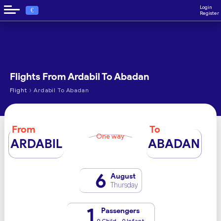
Login
€
Register
Flights From Ardabil To Abadan
›
Flight
Ardabil To Abadan
From
To
One way
ARDABIL
ABADAN
6
August
Thursday
1
Passengers
0 Child - 0 Infant