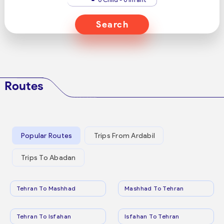
Search
Routes
Popular Routes
Trips From Ardabil
Trips To Abadan
Tehran To Mashhad
Mashhad To Tehran
Tehran To Isfahan
Isfahan To Tehran