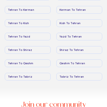
Tehran To Kerman
Kerman To Tehran
Tehran To Kish
Kish To Tehran
Tehran To Yazd
Yazd To Tehran
Tehran To Shiraz
Shiraz To Tehran
Tehran To Qeshm
Qeshm To Tehran
Tehran To Tabriz
Tabriz To Tehran
Join our community