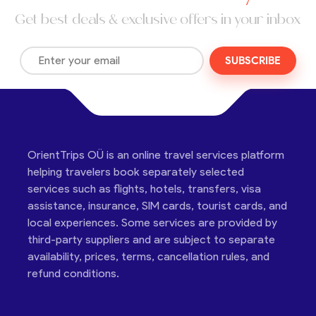
Get best deals & exclusive offers in your inbox
SUBSCRIBE
OrientTrips OÜ is an online travel services platform
helping travelers book separately selected
services such as flights, hotels, transfers, visa
assistance, insurance, SIM cards, tourist cards, and
local experiences. Some services are provided by
third-party suppliers and are subject to separate
availability, prices, terms, cancellation rules, and
refund conditions.