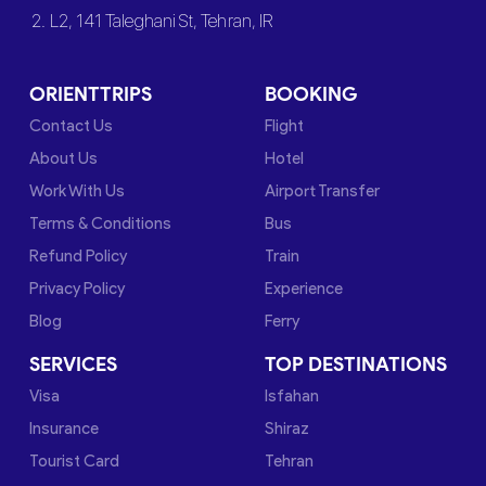
2. L2, 141 Taleghani St, Tehran, IR
ORIENTTRIPS
BOOKING
Contact Us
Flight
About Us
Hotel
Work With Us
Airport Transfer
Terms & Conditions
Bus
Refund Policy
Train
Privacy Policy
Experience
Blog
Ferry
SERVICES
TOP DESTINATIONS
Visa
Isfahan
Insurance
Shiraz
Tourist Card
Tehran