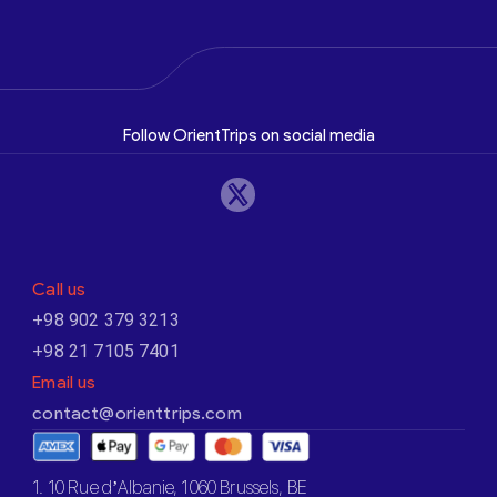
Follow OrientTrips on social media
Call us
+98 902 379 3213
+98 21 7105 7401
Email us
contact@orienttrips.com
1. 10 Rue d’Albanie, 1060 Brussels, BE