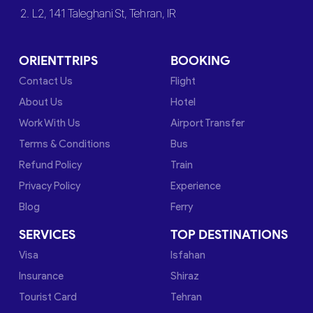
2. L2, 141 Taleghani St, Tehran, IR
ORIENTTRIPS
BOOKING
Contact Us
Flight
About Us
Hotel
Work With Us
Airport Transfer
Terms & Conditions
Bus
Refund Policy
Train
Privacy Policy
Experience
Blog
Ferry
SERVICES
TOP DESTINATIONS
Visa
Isfahan
Insurance
Shiraz
Tourist Card
Tehran