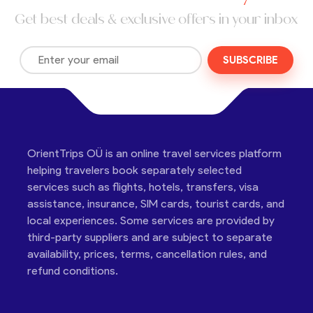
Get best deals & exclusive offers in your inbox
SUBSCRIBE
OrientTrips OÜ is an online travel services platform
helping travelers book separately selected
services such as flights, hotels, transfers, visa
assistance, insurance, SIM cards, tourist cards, and
local experiences. Some services are provided by
third-party suppliers and are subject to separate
availability, prices, terms, cancellation rules, and
refund conditions.