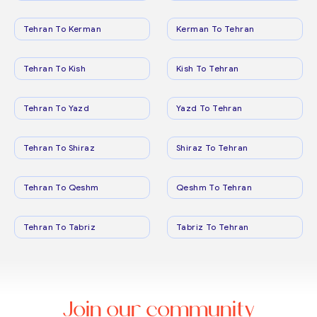
Tehran To Kerman
Kerman To Tehran
Tehran To Kish
Kish To Tehran
Tehran To Yazd
Yazd To Tehran
Tehran To Shiraz
Shiraz To Tehran
Tehran To Qeshm
Qeshm To Tehran
Tehran To Tabriz
Tabriz To Tehran
Join our community