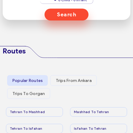
Search
Routes
Popular Routes
Trips From Ankara
Trips To Gorgan
Tehran To Mashhad
Mashhad To Tehran
Tehran To Isfahan
Isfahan To Tehran