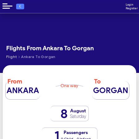
Login
€
Register
Flights From Ankara To Gorgan
›
Flight
Ankara To Gorgan
From
To
One way
ANKARA
GORGAN
8
August
Saturday
1
Passengers
0 Child - 0 Infant