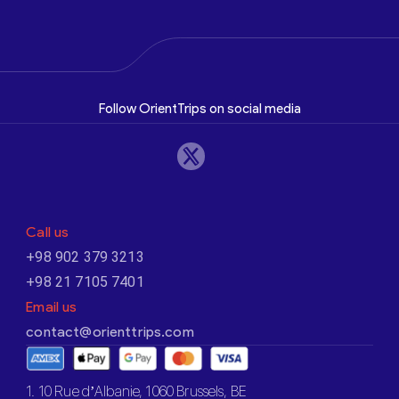
Follow OrientTrips on social media
Call us
+98 902 379 3213
+98 21 7105 7401
Email us
contact@orienttrips.com
1. 10 Rue d’Albanie, 1060 Brussels, BE