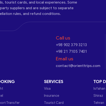
ds, tourist cards, and local experiences. Some
-party suppliers and are subject to separate
cellation rules, and refund conditions.
Call us
+98 902 379 3213
+98 21 7105 7401
Email us
contact@orienttrips.com
OOKING
SERVICES
TOP D
ght
Visa
Isfahan
el
Insurance
Shiraz
port Transfer
Tourist Card
Tehran