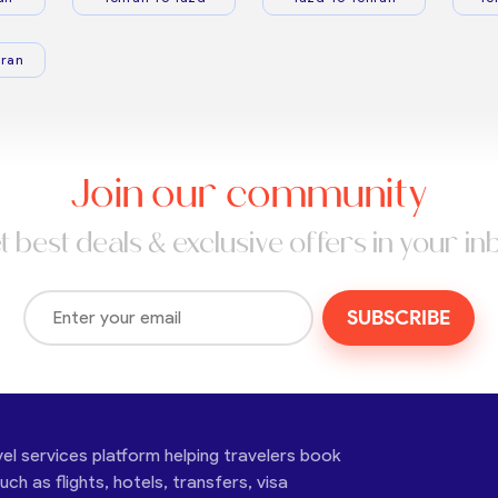
ran
Join our community
t best deals & exclusive offers in your in
SUBSCRIBE
vel services platform helping travelers book
ch as flights, hotels, transfers, visa