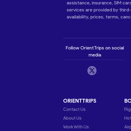
assistance, insurance, SIM car
services are provided by third
availability, prices, terms, can
Follow OrientTrips on social
media
ORIENTTRIPS
B
Contact Us
Fli
About Us
Hot
Work With Us
Air