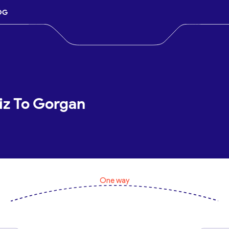
OG
iz To Gorgan
One way