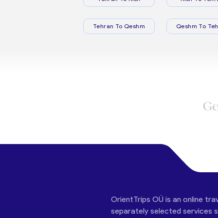
Tehran To Qeshm
Qeshm To Teh
Ge
OrientTrips OÜ is an online tra
separately selected services su