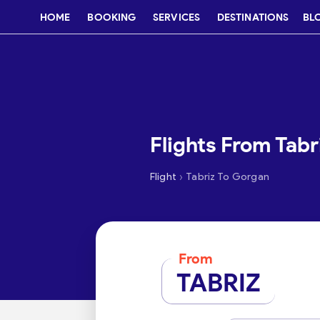
HOME
BOOKING
SERVICES
DESTINATIONS
BL
Flights From Tabr
›
Flight
Tabriz To Gorgan
From
TABRIZ