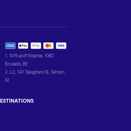
1. 10 Rue d’Albanie, 1060
Brussels, BE
2. L2, 141 Taleghani St, Tehran,
IR
ESTINATIONS