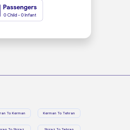
1
Passengers
0 Child - 0 Infant
ran To Kerman
Kerman To Tehran
hran To Shiraz
Shiraz To Tehran