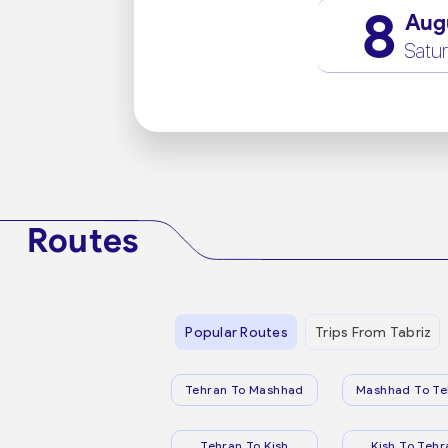
8
Aug
Satu
Routes
Popular Routes
Trips From Tabriz
Tehran To Mashhad
Mashhad To Te
Tehran To Kish
Kish To Tehr