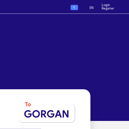
Login
€
EN
Register
To
GORGAN