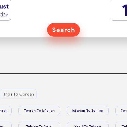
ust
rday
Search
Trips To Gorgan
hran
Tehran To Isfahan
Isfahan To Tehran
Teh
an
Tehran To Yazd
Yazd To Tehran
Te