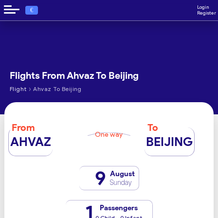
Login
€
Register
Flights From Ahvaz To Beijing
›
Flight
Ahvaz To Beijing
From
To
One way
AHVAZ
BEIJING
9
August
Sunday
1
Passengers
0 Child - 0 Infant