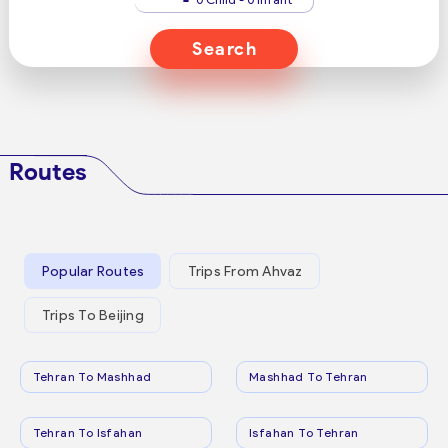
Search
Routes
Popular Routes
Trips From Ahvaz
Trips To Beijing
Tehran To Mashhad
Mashhad To Tehran
Tehran To Isfahan
Isfahan To Tehran