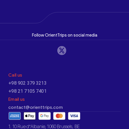
Follow OrientTrips on social media
Call us
+98 902 379 3213
+98 21 7105 7401
Email us
contact@orienttrips.com
1. 10 Rue d’Albanie, 1060 Brussels, BE