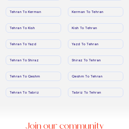
Tehran To Kerman
Kerman To Tehran
Tehran To Kish
Kish To Tehran
Tehran To Yazd
Yazd To Tehran
Tehran To Shiraz
Shiraz To Tehran
Tehran To Qeshm
Qeshm To Tehran
Tehran To Tabriz
Tabriz To Tehran
Join our community