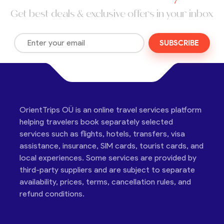
Get best deals & exclusive offers in your inbox
SUBSCRIBE
OrientTrips OÜ is an online travel services platform
helping travelers book separately selected
services such as flights, hotels, transfers, visa
assistance, insurance, SIM cards, tourist cards, and
local experiences. Some services are provided by
third-party suppliers and are subject to separate
availability, prices, terms, cancellation rules, and
refund conditions.