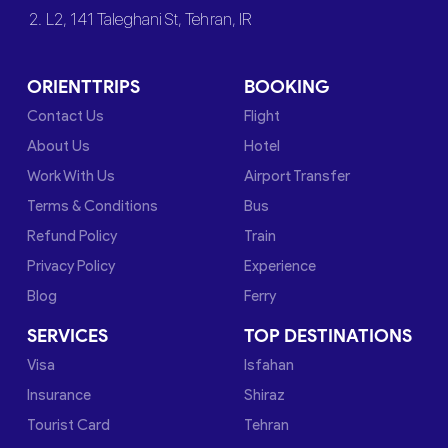
2. L2, 141 Taleghani St, Tehran, IR
ORIENTTRIPS
BOOKING
Contact Us
Flight
About Us
Hotel
Work With Us
Airport Transfer
Terms & Conditions
Bus
Refund Policy
Train
Privacy Policy
Experience
Blog
Ferry
SERVICES
TOP DESTINATIONS
Visa
Isfahan
Insurance
Shiraz
Tourist Card
Tehran