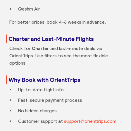
Qeshm Air
For better prices, book 4–6 weeks in advance.
Charter and Last-Minute Flights
Check for
Charter
and last-minute deals via
OrientTrips. Use filters to see the most flexible
options.
Why Book with OrientTrips
Up-to-date flight info
Fast, secure payment process
No hidden charges
Customer support at
support@orienttrips.com