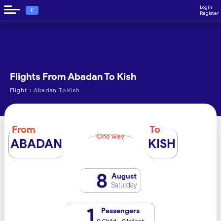
Login
€
Register
Flights From Abadan To Kish
›
Flight
Abadan To Kish
From
To
One way
ABADAN
KISH
8
August
Saturday
1
Passengers
0 Child - 0 Infant