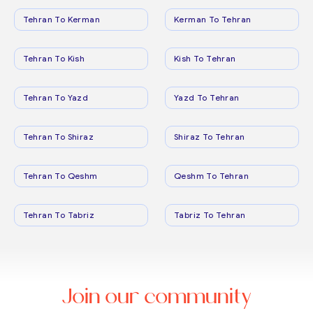
Tehran To Kerman
Kerman To Tehran
Tehran To Kish
Kish To Tehran
Tehran To Yazd
Yazd To Tehran
Tehran To Shiraz
Shiraz To Tehran
Tehran To Qeshm
Qeshm To Tehran
Tehran To Tabriz
Tabriz To Tehran
Join our community