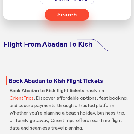
Search
Flight From Abadan To Kish
Book Abadan to Kish Flight Tickets
Book Abadan to Kish flight tickets
easily on
OrientTrips
. Discover affordable options, fast booking,
and secure payments through a trusted platform.
Whether you're planning a beach holiday, business trip,
or family getaway, OrientTrips offers real-time flight
data and seamless travel planning.