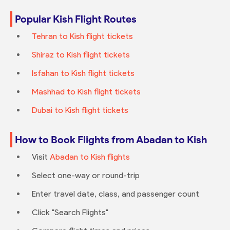
Popular Kish Flight Routes
Tehran to Kish flight tickets
Shiraz to Kish flight tickets
Isfahan to Kish flight tickets
Mashhad to Kish flight tickets
Dubai to Kish flight tickets
How to Book Flights from Abadan to Kish
Visit
Abadan to Kish flights
Select one-way or round-trip
Enter travel date, class, and passenger count
Click "Search Flights"