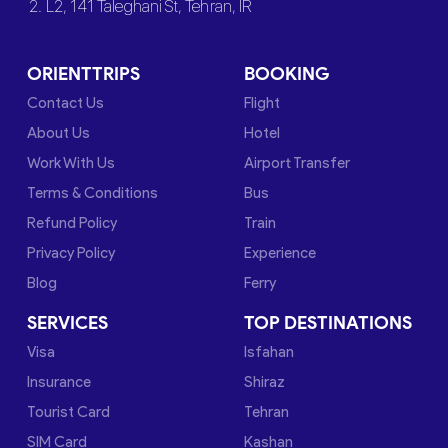
2. L2, 141 Taleghani St, Tehran, IR
ORIENTTRIPS
BOOKING
Contact Us
Flight
About Us
Hotel
Work With Us
Airport Transfer
Terms & Conditions
Bus
Refund Policy
Train
Privacy Policy
Experience
Blog
Ferry
SERVICES
TOP DESTINATIONS
Visa
Isfahan
Insurance
Shiraz
Tourist Card
Tehran
SIM Card
Kashan