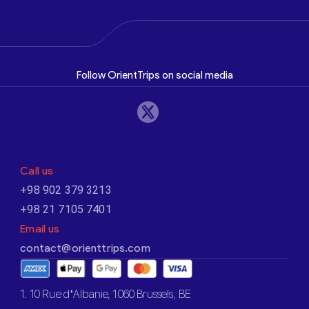
Follow OrientTrips on social media
Call us
+98 902 379 3213
+98 21 7105 7401
Email us
contact@orienttrips.com
1. 10 Rue d’Albanie, 1060 Brussels, BE