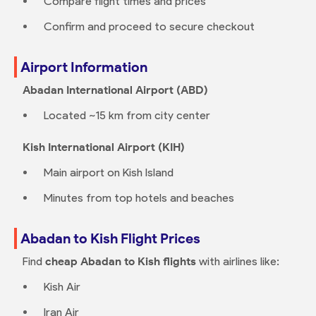
Compare flight times and prices
Confirm and proceed to secure checkout
Airport Information
Abadan International Airport (ABD)
Located ~15 km from city center
Kish International Airport (KIH)
Main airport on Kish Island
Minutes from top hotels and beaches
Abadan to Kish Flight Prices
Find
cheap Abadan to Kish flights
with airlines like:
Kish Air
Iran Air