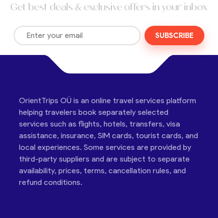
Get best deals & exclusive offers in your inbox
SUBSCRIBE
OrientTrips OÜ is an online travel services platform
helping travelers book separately selected
services such as flights, hotels, transfers, visa
assistance, insurance, SIM cards, tourist cards, and
local experiences. Some services are provided by
third-party suppliers and are subject to separate
availability, prices, terms, cancellation rules, and
refund conditions.