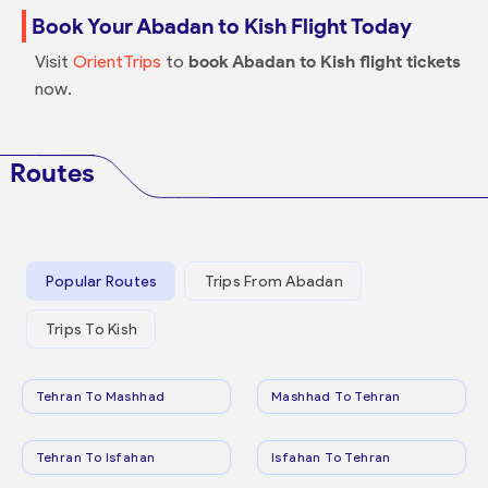
Book Your Abadan to Kish Flight Today
Visit
OrientTrips
to
book Abadan to Kish flight tickets
now.
Routes
Popular Routes
Trips From Abadan
Trips To Kish
Tehran To Mashhad
Mashhad To Tehran
Tehran To Isfahan
Isfahan To Tehran