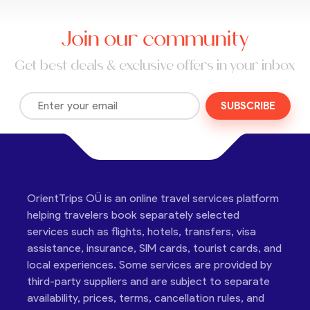
Join our community
Get best deals & exclusive offers in your inbox
SUBSCRIBE
OrientTrips OÜ is an online travel services platform
helping travelers book separately selected
services such as flights, hotels, transfers, visa
assistance, insurance, SIM cards, tourist cards, and
local experiences. Some services are provided by
third-party suppliers and are subject to separate
availability, prices, terms, cancellation rules, and