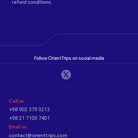
refund conditions.
Follow OrientTrips on social media
Call us
+98 902 379 3213
+98 21 7105 7401
Email us
contact@orienttrips.com