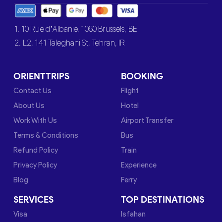
1. 10 Rue d’Albanie, 1060 Brussels, BE
2. L2, 141 Taleghani St, Tehran, IR
ORIENTTRIPS
BOOKING
Contact Us
Flight
About Us
Hotel
Work With Us
Airport Transfer
Terms & Conditions
Bus
Refund Policy
Train
Privacy Policy
Experience
Blog
Ferry
SERVICES
TOP DESTINATIONS
Visa
Isfahan