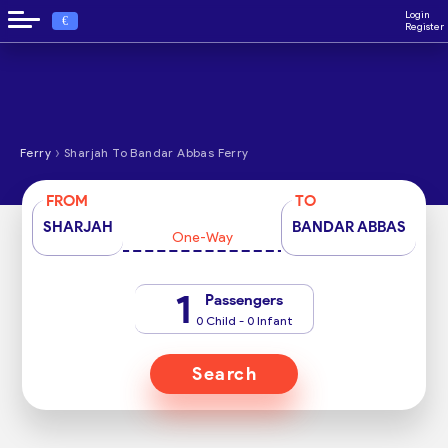
Login
€
Register
›
Ferry
Sharjah To Bandar Abbas Ferry
FROM
TO
SHARJAH
BANDAR ABBAS
One-Way
1
Passengers
0 Child - 0 Infant
Search