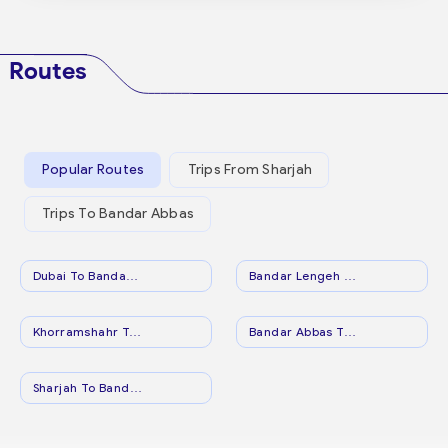
Routes
Popular Routes
Trips From Sharjah
Trips To Bandar Abbas
Dubai To Bandar Lengeh
Bandar Lengeh To Dubai
Khorramshahr To Kuwait
Bandar Abbas To Sharjah
Sharjah To Bandar Abbas