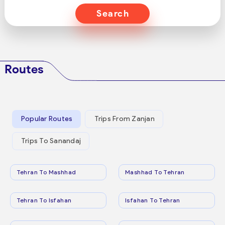
Search
Routes
Popular Routes
Trips From Zanjan
Trips To Sanandaj
Tehran To Mashhad
Mashhad To Tehran
Tehran To Isfahan
Isfahan To Tehran