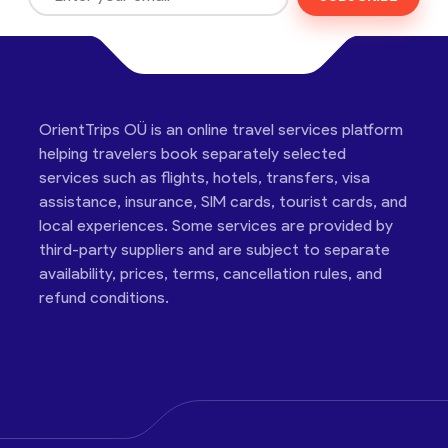
OrientTrips OÜ is an online travel services platform
helping travelers book separately selected
services such as flights, hotels, transfers, visa
assistance, insurance, SIM cards, tourist cards, and
local experiences. Some services are provided by
third-party suppliers and are subject to separate
availability, prices, terms, cancellation rules, and
refund conditions.