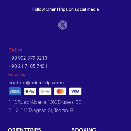
Follow OrientTrips on social media
Call us
+98 902 379 3213
+98 21 7105 7401
Email us
contact@orienttrips.com
1. 10 Rue d’Albanie, 1060 Brussels, BE
2. L2, 141 Taleghani St, Tehran, IR
ORIENTTRIPS
BOOKING