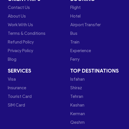
Contact Us
Flight
About Us
Hotel
Work With Us
Airport Transfer
Terms & Conditions
Bus
Refund Policy
Train
Privacy Policy
Experience
Blog
Ferry
SERVICES
TOP DESTINATIONS
Visa
Isfahan
Insurance
Shiraz
Tourist Card
Tehran
SIM Card
Kashan
Kerman
Qeshm