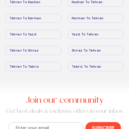
Tehran To Kashan
Kashan To Tehran
Tehran To Kerman
Kerman To Tehran
Tehran To Yazd
Yazd To Tehran
Tehran To Shiraz
Shiraz To Tehran
Tehran To Tabriz
Tabriz To Tehran
Join our community
Get best deals & exclusive offers in your inbox
SUBSCRIBE