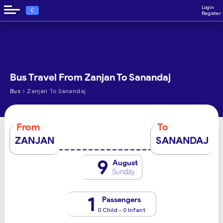
Login
€
Register
Bus Travel From Zanjan To Sanandaj
›
Bus
Zanjan To Sanandaj
From
To
ZANJAN
SANANDAJ
9
August
Sunday
1
Passengers
0 Child - 0 Infant